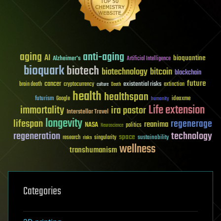
aging
anti-aging
AI
bioquantine
Alzheimer's
Artificial Intelligence
bioquark
biotech
biotechnology
bitcoin
blockchain
future
cancer
existential risks
brain death
cryptocurrency
extinction
culture
Death
health
healthspan
futurism
ideaxme
Google
humanity
Life extension
immortality
ira pastor
Interstellar Travel
longevity
lifespan
regenerage
reanima
NASA
politics
Neuroscience
regeneration
technology
space
sustainability
research
risks
singularity
wellness
transhumanism
Categories