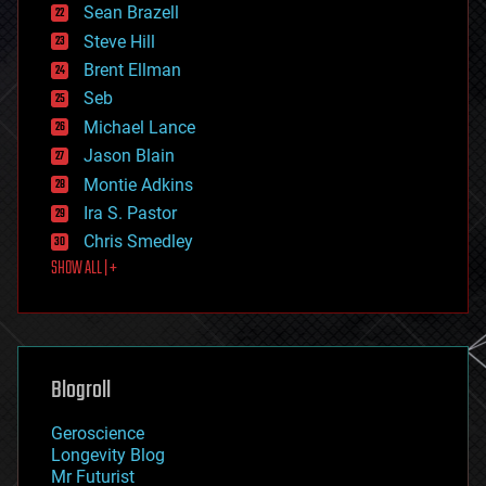
encryption
Sean Brazell
energy
Steve Hill
engineering
Brent Ellman
entertainment
environmental
Seb
ethics
Michael Lance
events
Jason Blain
evolution
existential risks
Montie Adkins
exoskeleton
Ira S. Pastor
finance
Chris Smedley
first contact
SHOW ALL | +
food
fun
futurism
general relativity
genetics
geoengineering
Blogroll
geography
geology
Geroscience
geopolitics
Longevity Blog
governance
Mr Futurist
government