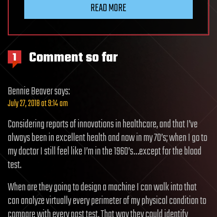
READ MORE
Comment so far
1
Bennie Beaver
says:
July 27, 2018 at 9:14 am
Considering reports of innovations in healthcare, and that I’ve
always been in excellent health and now in my 70’s; when I go to
my doctor I still feel like I’m in the 1960’s…except for the blood
test.
When are they going to design a machine I can walk into that
can analyze virtually every perimeter of my physical condition to
compare with every past test. That way they could identify