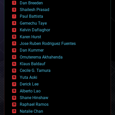
Dan Breeden
biotech/medical
bitcoin
Shailesh Prasad
blockchains
Paul Battista
business
Gemechu Taye
chemistry
climatology
Kelvin Dafiaghor
complex systems
Karen Hurst
computing
Jose Ruben Rodriguez Fuentes
cosmology
counterterrorism
Dan Kummer
cryonics
Omuterema Akhahenda
cryptocurrencies
Klaus Baldauf
cybercrime/malcode
cyborgs
Cecile G. Tamura
defense
Yuta Aoki
disruptive technology
Derick Lee
driverless cars
Alberto Lao
drones
economics
Shane Hinshaw
education
Raphael Ramos
electronics
Natalie Chan
employment