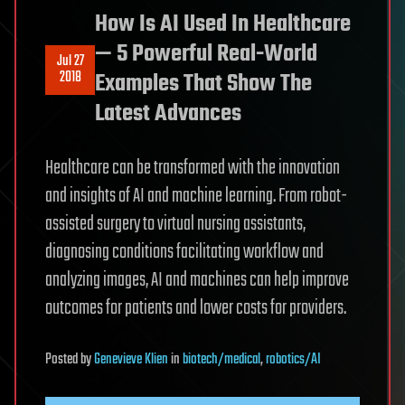
How Is AI Used In Healthcare
— 5 Powerful Real-World
Jul 27
2018
Examples That Show The
Latest Advances
Healthcare can be transformed with the innovation
and insights of AI and machine learning. From robot-
assisted surgery to virtual nursing assistants,
diagnosing conditions facilitating workflow and
analyzing images, AI and machines can help improve
outcomes for patients and lower costs for providers.
Posted
by
Genevieve Klien
in
biotech/medical
,
robotics/AI