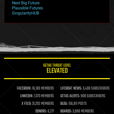
Next Big Future
gravity
Plausible Futures
habitats
SingularityHUB
hacking
hardware
health
holograms
homo sapiens
human trajectories
humor
information science
innovation
internet
GETAS THREAT LEVEL
journalism
ELEVATED
law
law enforcement
lifeboat
life extension
FACEBOOK:
16,180 MEMBERS
LIFEBOAT NEWS:
3,408 SUBSCRIBERS
machine learning
LINKEDIN:
7,073 MEMBERS
GETAS ALERTS:
908 SUBSCRIBERS
mapping
materials
X FEED:
31,292 MEMBERS
BLOG:
156,811 POSTS
mathematics
DONORS:
6,271
BOARDS:
3,090 MEMBERS
media & arts