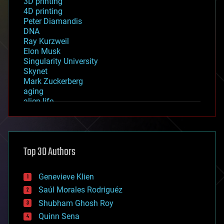
3D printing
4D printing
Peter Diamandis
DNA
Ray Kurzweil
Elon Musk
Singularity University
Skynet
Mark Zuckerberg
aging
alien life
anti-gravity
architecture
asteroid/comet impacts
astronomy
Top 30 Authors
augmented reality
automation
bees
Genevieve Klien
big data
Saúl Morales Rodriguéz
bioengineering
biological
Shubham Ghosh Roy
bionic
Quinn Sena
bioprinting