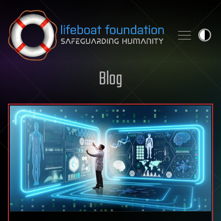
Skip to content
Blog