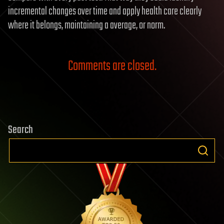
incremental changes over time and apply health care clearly
where it belongs, maintaining a average, or norm.
Comments are closed.
Search