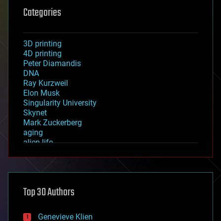
Categories
3D printing
4D printing
Peter Diamandis
DNA
Ray Kurzweil
Elon Musk
Singularity University
Skynet
Mark Zuckerberg
aging
alien life
anti-gravity
architecture
asteroid/comet impacts
astronomy
Top 30 Authors
augmented reality
automation
bees
Genevieve Klien