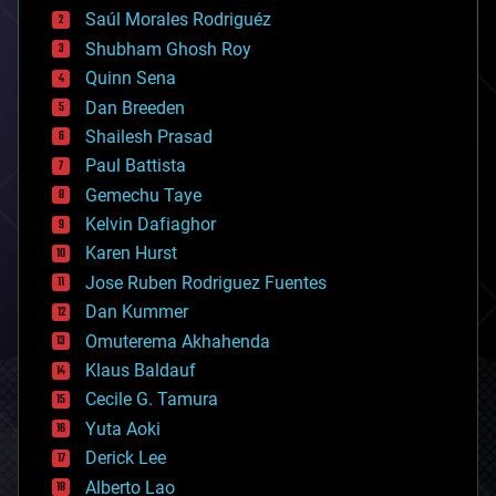
big data
Saúl Morales Rodriguéz
bioengineering
biological
Shubham Ghosh Roy
bionic
Quinn Sena
bioprinting
Dan Breeden
biotech/medical
bitcoin
Shailesh Prasad
blockchains
Paul Battista
business
Gemechu Taye
chemistry
climatology
Kelvin Dafiaghor
complex systems
Karen Hurst
computing
Jose Ruben Rodriguez Fuentes
cosmology
counterterrorism
Dan Kummer
cryonics
Omuterema Akhahenda
cryptocurrencies
Klaus Baldauf
cybercrime/malcode
cyborgs
Cecile G. Tamura
defense
Yuta Aoki
disruptive technology
Derick Lee
driverless cars
Alberto Lao
drones