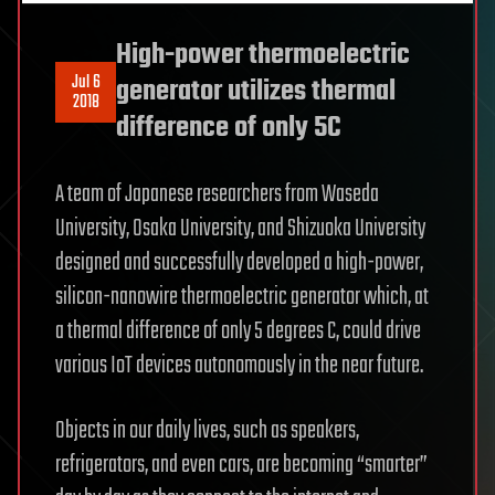
High-power thermoelectric
Jul 6
generator utilizes thermal
2018
difference of only 5C
A team of Japanese researchers from Waseda
University, Osaka University, and Shizuoka University
designed and successfully developed a high-power,
silicon-nanowire thermoelectric generator which, at
a thermal difference of only 5 degrees C, could drive
various IoT devices autonomously in the near future.
Objects in our daily lives, such as speakers,
refrigerators, and even cars, are becoming “smarter”