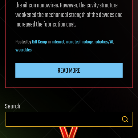
the silicon nanowires. However, the cavity structure
weakened the mechanical strength of the devices and
increased the fabrication cost.
Posted
by
Bill Kemp
in
internet
,
nanotechnology
,
robotics/AI
,
wearables
READ MORE
Search