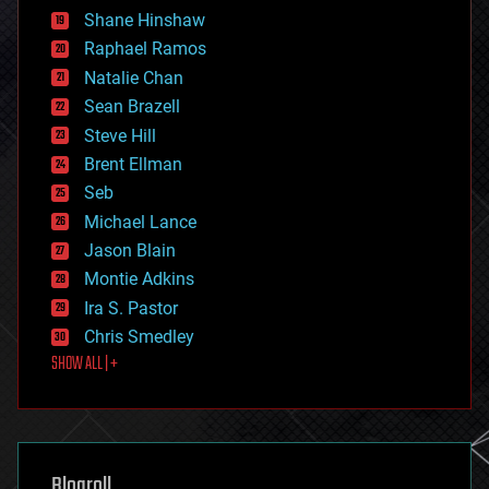
economics
Shane Hinshaw
education
Raphael Ramos
electronics
Natalie Chan
employment
encryption
Sean Brazell
energy
Steve Hill
engineering
Brent Ellman
entertainment
environmental
Seb
ethics
Michael Lance
events
Jason Blain
evolution
existential risks
Montie Adkins
exoskeleton
Ira S. Pastor
finance
Chris Smedley
first contact
SHOW ALL | +
food
fun
futurism
general relativity
genetics
geoengineering
Blogroll