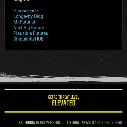
geography
geology
Geroscience
geopolitics
Longevity Blog
governance
Mr Futurist
government
Next Big Future
gravity
Plausible Futures
habitats
SingularityHUB
hacking
hardware
health
holograms
homo sapiens
human trajectories
humor
information science
innovation
internet
GETAS THREAT LEVEL
journalism
ELEVATED
law
law enforcement
lifeboat
life extension
FACEBOOK:
16,180 MEMBERS
LIFEBOAT NEWS:
3,404 SUBSCRIBERS
machine learning