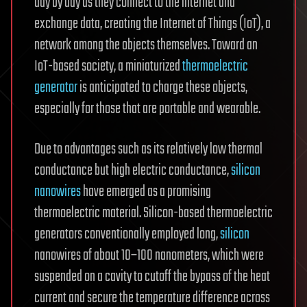
day by day as they connect to the internet and
exchange data, creating the Internet of Things (IoT), a
network among the objects themselves. Toward an
IoT-based society, a miniaturized
thermoelectric
generator
is anticipated to charge these objects,
especially for those that are portable and wearable.
Due to advantages such as its relatively low thermal
conductance but high electric conductance,
silicon
nanowires
have emerged as a promising
thermoelectric material. Silicon-based thermoelectric
generators conventionally employed long,
silicon
nanowires of about 10–100 nanometers, which were
suspended on a cavity to cutoff the bypass of the heat
current and secure the temperature difference across