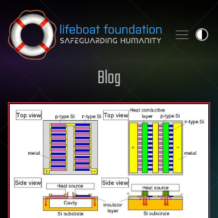
Skip to content
Blog