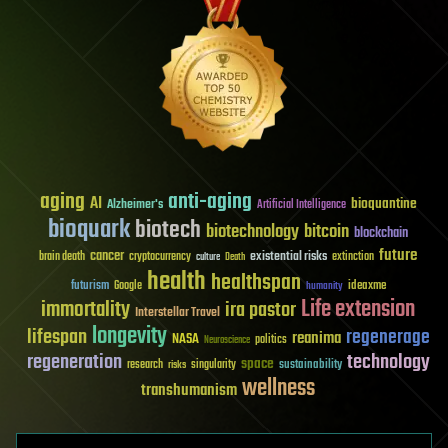
aging
anti-aging
AI
bioquantine
Alzheimer's
Artificial Intelligence
bioquark
biotech
biotechnology
bitcoin
blockchain
future
cancer
existential risks
brain death
cryptocurrency
extinction
culture
Death
health
healthspan
futurism
ideaxme
Google
humanity
Life extension
immortality
ira pastor
Interstellar Travel
longevity
lifespan
regenerage
reanima
NASA
politics
Neuroscience
regeneration
technology
space
sustainability
research
risks
singularity
wellness
transhumanism