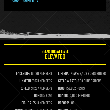
SingularityHUB
hacking
hardware
health
holograms
homo sapiens
human trajectories
humor
information science
innovation
internet
GETAS THREAT LEVEL
journalism
ELEVATED
law
law enforcement
lifeboat
life extension
FACEBOOK:
16,180 MEMBERS
LIFEBOAT NEWS:
3,408 SUBSCRIBERS
machine learning
LINKEDIN:
7,073 MEMBERS
GETAS ALERTS:
908 SUBSCRIBERS
mapping
materials
X FEED:
31,297 MEMBERS
BLOG:
156,862 POSTS
mathematics
DONORS:
6,271
BOARDS:
3,090 MEMBERS
media & arts
military
FIGHT AIDS:
3 MEMBERS
REPORTS:
85
mobile phones