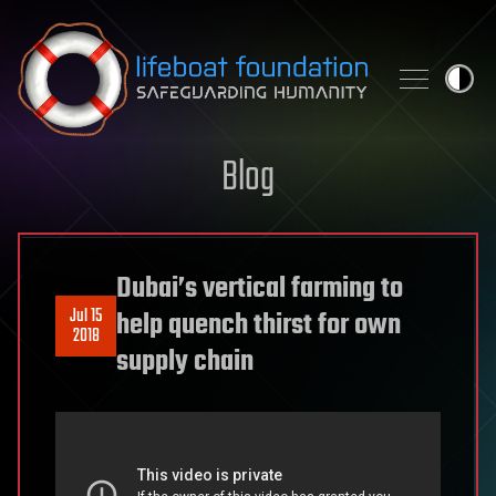
Skip to content
Blog
Dubai’s vertical farming to
Jul 15
help quench thirst for own
2018
supply chain