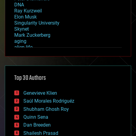
DNA
Ray Kurzweil
Elon Musk
Singularity University
Skynet
Mark Zuckerberg
aging
alien life
anti-gravity
architecture
asteroid/comet impacts
astronomy
Top 30 Authors
augmented reality
automation
bees
Genevieve Klien
big data
Saúl Morales Rodriguéz
bioengineering
biological
Shubham Ghosh Roy
bionic
Quinn Sena
bioprinting
Dan Breeden
biotech/medical
bitcoin
Shailesh Prasad