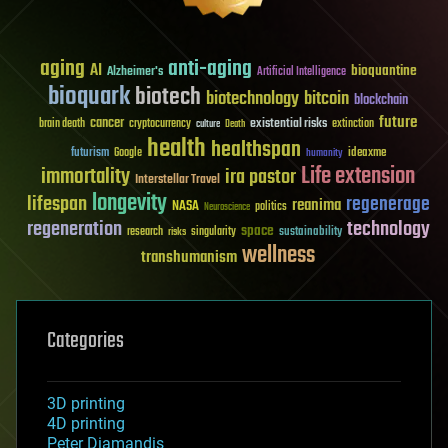
aging
anti-aging
AI
bioquantine
Alzheimer's
Artificial Intelligence
bioquark
biotech
biotechnology
bitcoin
blockchain
future
cancer
existential risks
brain death
cryptocurrency
extinction
culture
Death
health
healthspan
futurism
ideaxme
Google
humanity
Life extension
immortality
ira pastor
Interstellar Travel
longevity
lifespan
regenerage
reanima
NASA
politics
Neuroscience
regeneration
technology
space
sustainability
research
risks
singularity
wellness
transhumanism
Categories
3D printing
4D printing
Peter Diamandis