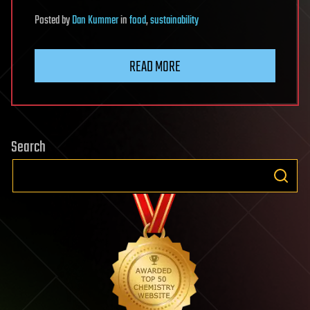
Posted
by
Dan Kummer
in
food
,
sustainability
READ MORE
Search