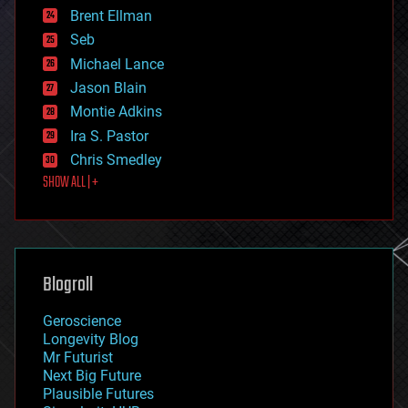
Brent Ellman
entertainment
environmental
Seb
ethics
Michael Lance
events
Jason Blain
evolution
existential risks
Montie Adkins
exoskeleton
Ira S. Pastor
finance
Chris Smedley
first contact
SHOW ALL | +
food
fun
futurism
general relativity
genetics
geoengineering
Blogroll
geography
geology
Geroscience
geopolitics
Longevity Blog
governance
Mr Futurist
government
Next Big Future
gravity
Plausible Futures
habitats