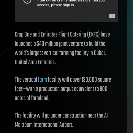
Crop One and Emirates Flight Catering (EKFC) have
launched a $40 million joint venture to build the
world’s largest vertical farming facility in Dubai,
United Arab Emirates.
The vertical
farm
facility will cover 130,000 square
feet—with a production output equivalent to 900
acres of farmland.
The facility will go under construction near the Al
Maktoum International Airport.