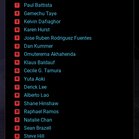
blockchains
Paul Battista
business
Gemechu Taye
chemistry
climatology
Kelvin Dafiaghor
complex systems
Karen Hurst
computing
Jose Ruben Rodriguez Fuentes
cosmology
counterterrorism
Dan Kummer
cryonics
Omuterema Akhahenda
cryptocurrencies
Klaus Baldauf
cybercrime/malcode
cyborgs
Cecile G. Tamura
defense
Yuta Aoki
disruptive technology
Derick Lee
driverless cars
Alberto Lao
drones
economics
Shane Hinshaw
education
Raphael Ramos
electronics
Natalie Chan
employment
encryption
Sean Brazell
energy
Steve Hill
engineering