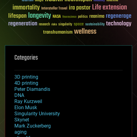
futurism
ideaxme
Google
humanity
Life extension
immortality
ira pastor
Interstellar Travel
longevity
lifespan
regenerage
reanima
NASA
politics
Neuroscience
regeneration
technology
space
sustainability
research
risks
singularity
wellness
transhumanism
Categories
3D printing
4D printing
Peter Diamandis
DNA
Ray Kurzweil
Elon Musk
Singularity University
Skynet
Mark Zuckerberg
aging