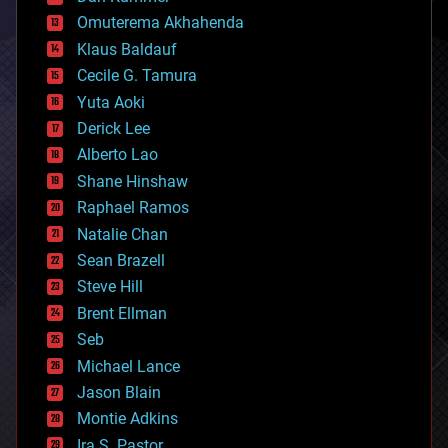
cryonics
Omuterema Akhahenda
cryptocurrencies
Klaus Baldauf
cybercrime/malcode
cyborgs
Cecile G. Tamura
defense
Yuta Aoki
disruptive technology
Derick Lee
driverless cars
Alberto Lao
drones
economics
Shane Hinshaw
education
Raphael Ramos
electronics
Natalie Chan
employment
encryption
Sean Brazell
energy
Steve Hill
engineering
Brent Ellman
entertainment
environmental
Seb
ethics
Michael Lance
events
Jason Blain
evolution
existential risks
Montie Adkins
exoskeleton
Ira S. Pastor