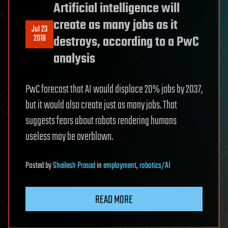
Artificial intelligence will
create as many jobs as it
Jul 23
2018
destroys, according to a PwC
analysis
PwC forecast that AI would displace 20% jobs by 2037,
but it would also create just as many jobs. That
suggests fears about robots rendering humans
useless may be overblown.
Posted
by
Shailesh Prasad
in
employment
,
robotics/AI
READ MORE