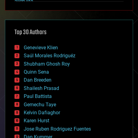
alien life
anti-gravity
architecture
asteroid/comet impacts
astronomy
Top 30 Authors
augmented reality
automation
bees
Genevieve Klien
big data
Saúl Morales Rodriguéz
bioengineering
biological
Shubham Ghosh Roy
bionic
Quinn Sena
bioprinting
Dan Breeden
biotech/medical
bitcoin
Shailesh Prasad
blockchains
Paul Battista
business
Gemechu Taye
chemistry
climatology
Kelvin Dafiaghor
complex systems
Karen Hurst
computing
Jose Ruben Rodriguez Fuentes
cosmology
counterterrorism
Dan Kummer