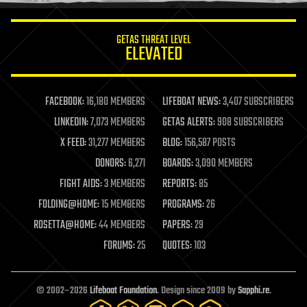
innovation
internet
GETAS THREAT LEVEL
journalism
ELEVATED
law
law enforcement
lifeboat
life extension
FACEBOOK:
16,180 MEMBERS
LIFEBOAT NEWS:
3,407 SUBSCRIBERS
machine learning
LINKEDIN:
7,073 MEMBERS
GETAS ALERTS:
908 SUBSCRIBERS
mapping
materials
X FEED:
31,277 MEMBERS
BLOG:
156,587 POSTS
mathematics
DONORS:
6,271
BOARDS:
3,090 MEMBERS
media & arts
military
FIGHT AIDS:
3 MEMBERS
REPORTS:
85
mobile phones
FOLDING@HOME:
15 MEMBERS
PROGRAMS:
26
moore's law
nanotechnology
ROSETTA@HOME:
44 MEMBERS
PAPERS:
29
neuroscience
FORUMS:
25
QUOTES:
103
nuclear energy
nuclear weapons
open access
open source
© 2002–2026
Lifeboat Foundation
. Design since 2009 by
Sapphi.re
.
particle physics