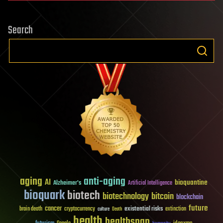
Search
aging
anti-aging
AI
bioquantine
Alzheimer's
Artificial Intelligence
bioquark
biotech
biotechnology
bitcoin
blockchain
future
cancer
existential risks
brain death
cryptocurrency
extinction
culture
Death
health
healthspan