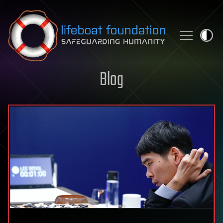
Skip to content
Blog