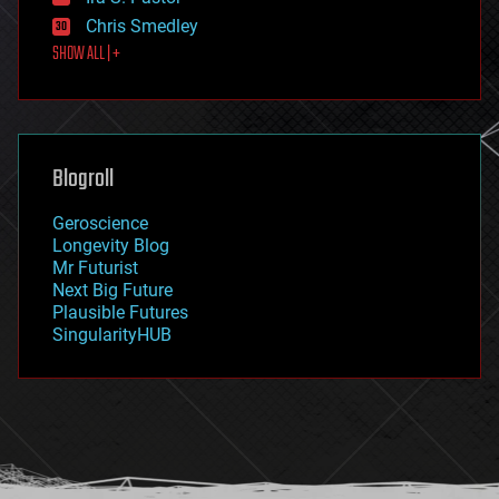
finance
Chris Smedley
first contact
SHOW ALL | +
food
fun
futurism
general relativity
genetics
geoengineering
Blogroll
geography
geology
Geroscience
geopolitics
Longevity Blog
governance
Mr Futurist
government
Next Big Future
gravity
Plausible Futures
habitats
SingularityHUB
hacking
hardware
health
holograms
homo sapiens
human trajectories
humor
information science