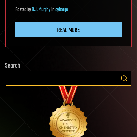
Posted
by
B.J. Murphy
in
cyborgs
READ MORE
Search