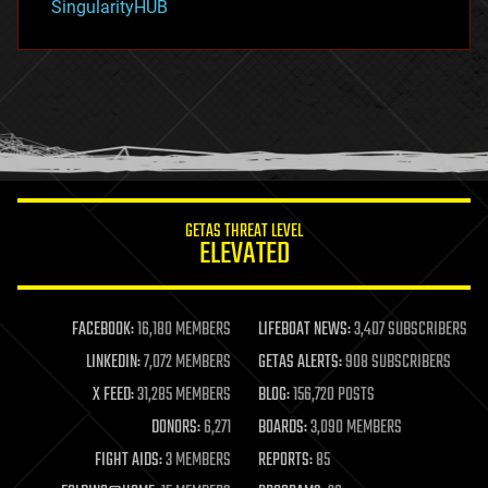
SingularityHUB
hacking
hardware
health
holograms
homo sapiens
human trajectories
humor
information science
innovation
internet
GETAS THREAT LEVEL
journalism
ELEVATED
law
law enforcement
lifeboat
life extension
FACEBOOK:
16,180 MEMBERS
LIFEBOAT NEWS:
3,407 SUBSCRIBERS
machine learning
LINKEDIN:
7,072 MEMBERS
GETAS ALERTS:
908 SUBSCRIBERS
mapping
materials
X FEED:
31,285 MEMBERS
BLOG:
156,720 POSTS
mathematics
DONORS:
6,271
BOARDS:
3,090 MEMBERS
media & arts
military
FIGHT AIDS:
3 MEMBERS
REPORTS:
85
mobile phones