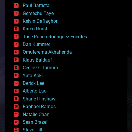
blockchains
Paul Battista
business
Gemechu Taye
chemistry
climatology
Kelvin Dafiaghor
complex systems
Karen Hurst
computing
Jose Ruben Rodriguez Fuentes
cosmology
counterterrorism
Dan Kummer
cryonics
Omuterema Akhahenda
cryptocurrencies
Klaus Baldauf
cybercrime/malcode
cyborgs
Cecile G. Tamura
defense
Yuta Aoki
disruptive technology
Derick Lee
driverless cars
Alberto Lao
drones
economics
Shane Hinshaw
education
Raphael Ramos
electronics
Natalie Chan
employment
encryption
Sean Brazell
energy
Steve Hill