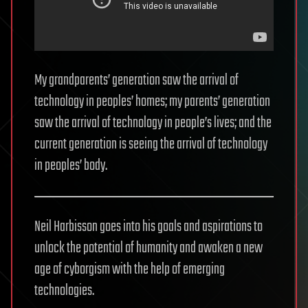
My grandparents’ generation saw the arrival of
technology in peoples’ homes; my parents’ generation
saw the arrival of technology in people’s lives; and the
current generation is seeing the arrival of technology
in peoples’ body.
Neil Harbisson goes into his goals and aspirations to
unlock the potential of humanity and awaken a new
age of cyborgism with the help of emerging
technologies.