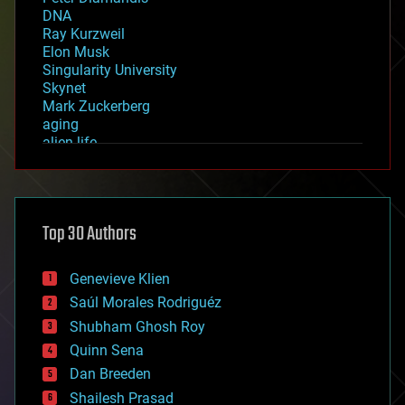
DNA
Ray Kurzweil
Elon Musk
Singularity University
Skynet
Mark Zuckerberg
aging
alien life
anti-gravity
architecture
asteroid/comet impacts
astronomy
Top 30 Authors
augmented reality
automation
bees
Genevieve Klien
big data
Saúl Morales Rodriguéz
bioengineering
biological
Shubham Ghosh Roy
bionic
Quinn Sena
bioprinting
Dan Breeden
biotech/medical
bitcoin
Shailesh Prasad