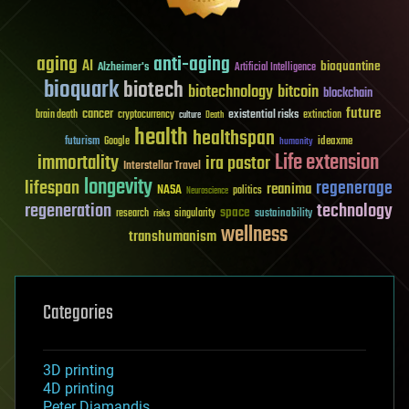
aging
anti-aging
AI
bioquantine
Alzheimer's
Artificial Intelligence
bioquark
biotech
biotechnology
bitcoin
blockchain
future
cancer
existential risks
brain death
cryptocurrency
extinction
culture
Death
health
healthspan
futurism
ideaxme
Google
humanity
Life extension
immortality
ira pastor
Interstellar Travel
longevity
lifespan
regenerage
reanima
NASA
politics
Neuroscience
regeneration
technology
space
sustainability
research
risks
singularity
wellness
transhumanism
Categories
3D printing
4D printing
Peter Diamandis