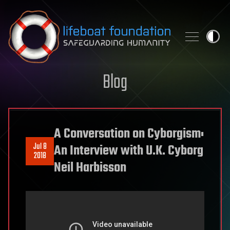
Skip to content
Blog
A Conversation on Cyborgism:
Jul 8
An Interview with U.K. Cyborg
2018
Neil Harbisson