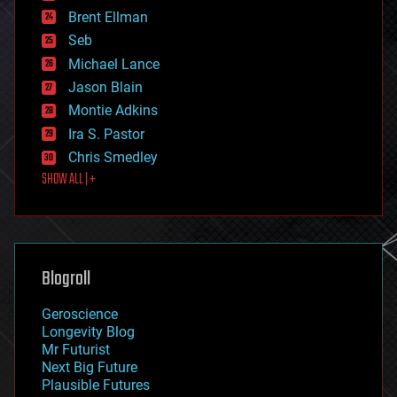
engineering
Brent Ellman
entertainment
environmental
Seb
ethics
Michael Lance
events
Jason Blain
evolution
existential risks
Montie Adkins
exoskeleton
Ira S. Pastor
finance
Chris Smedley
first contact
SHOW ALL | +
food
fun
futurism
general relativity
genetics
geoengineering
Blogroll
geography
geology
Geroscience
geopolitics
Longevity Blog
governance
Mr Futurist
government
Next Big Future
gravity
Plausible Futures
habitats