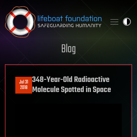
Skip to content
Blog
348-Year-Old Radioactive
Jul 31
2018
Molecule Spotted in Space