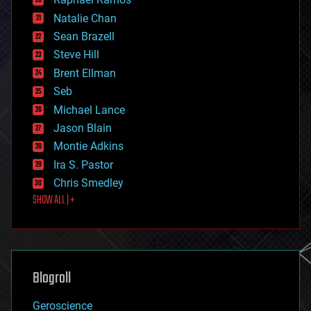
electronics
Natalie Chan
employment
encryption
Sean Brazell
energy
Steve Hill
engineering
Brent Ellman
entertainment
environmental
Seb
ethics
Michael Lance
events
Jason Blain
evolution
existential risks
Montie Adkins
exoskeleton
Ira S. Pastor
finance
Chris Smedley
first contact
SHOW ALL | +
food
fun
futurism
general relativity
genetics
geoengineering
Blogroll
geography
geology
Geroscience
geopolitics