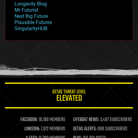
Longevity Blog
governance
Mr Futurist
government
Next Big Future
gravity
Plausible Futures
habitats
SingularityHUB
hacking
hardware
health
holograms
homo sapiens
human trajectories
humor
information science
innovation
internet
GETAS THREAT LEVEL
journalism
ELEVATED
law
law enforcement
lifeboat
life extension
FACEBOOK:
16,180 MEMBERS
LIFEBOAT NEWS:
3,407 SUBSCRIBERS
machine learning
LINKEDIN:
7,072 MEMBERS
GETAS ALERTS:
908 SUBSCRIBERS
mapping
materials