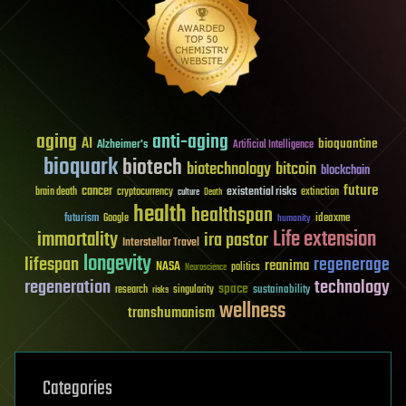
aging
anti-aging
AI
bioquantine
Alzheimer's
Artificial Intelligence
bioquark
biotech
biotechnology
bitcoin
blockchain
future
cancer
existential risks
brain death
cryptocurrency
extinction
culture
Death
health
healthspan
futurism
ideaxme
Google
humanity
Life extension
immortality
ira pastor
Interstellar Travel
longevity
lifespan
regenerage
reanima
NASA
politics
Neuroscience
regeneration
technology
space
sustainability
research
risks
singularity
wellness
transhumanism
Categories