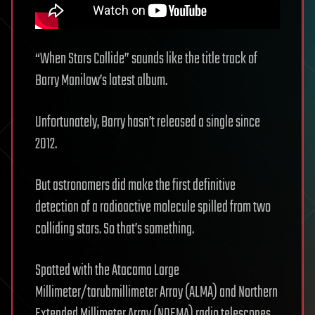
“When Stars Collide” sounds like the title track of
Barry Manilow’s latest album.
Unfortunately, Barry hasn’t released a single since
2012.
But astronomers did make the first definitive
detection of a radioactive molecule spilled from two
colliding stars. So that’s something.
Spotted with the Atacama Large
Millimeter/tarubmillimeter Array (ALMA) and Northern
Extended Millimeter Array (NOEMA) radio telescopes,