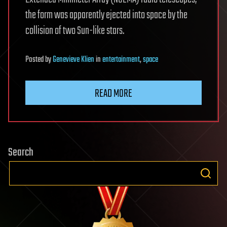
the form was apparently ejected into space by the
collision of two Sun-like stars.
Posted
by
Genevieve Klien
in
entertainment
,
space
READ MORE
Search