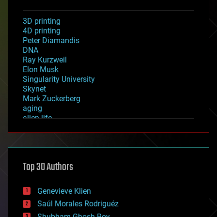
3D printing
4D printing
Peter Diamandis
DNA
Ray Kurzweil
Elon Musk
Singularity University
Skynet
Mark Zuckerberg
aging
alien life
anti-gravity
architecture
asteroid/comet impacts
astronomy
Top 30 Authors
augmented reality
automation
bees
Genevieve Klien
big data
Saúl Morales Rodriguéz
bioengineering
biological
Shubham Ghosh Roy