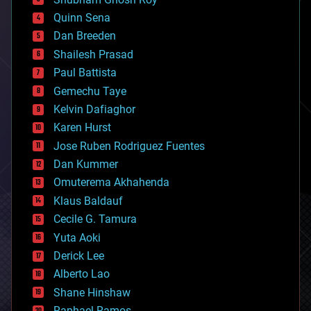
bionic
Quinn Sena
bioprinting
Dan Breeden
biotech/medical
bitcoin
Shailesh Prasad
blockchains
Paul Battista
business
Gemechu Taye
chemistry
climatology
Kelvin Dafiaghor
complex systems
Karen Hurst
computing
Jose Ruben Rodriguez Fuentes
cosmology
counterterrorism
Dan Kummer
cryonics
Omuterema Akhahenda
cryptocurrencies
Klaus Baldauf
cybercrime/malcode
cyborgs
Cecile G. Tamura
defense
Yuta Aoki
disruptive technology
Derick Lee
driverless cars
Alberto Lao
drones
economics
Shane Hinshaw
education
Raphael Ramos