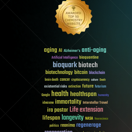
aging
anti-aging
AI
Alzheimer's
bioquantine
Artificial Intelligence
bioquark
biotech
biotechnology
bitcoin
blockchain
cancer
brain death
cryptocurrency
culture
Death
future
existential risks
futurism
extinction
health
healthspan
Google
humanity
immortality
Interstellar Travel
ideaxme
Life extension
ira pastor
longevity
lifespan
NASA
Neuroscience
regenerage
reanima
politics