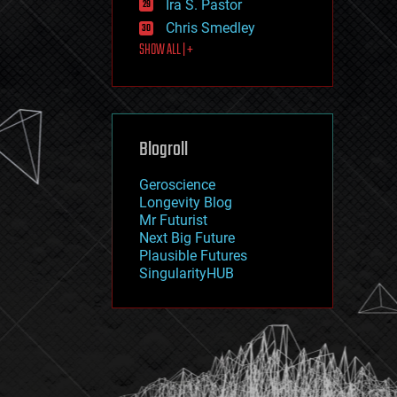
Ira S. Pastor
journalism
law
Chris Smedley
law enforcement
SHOW ALL | +
lifeboat
life extension
machine learning
mapping
materials
Blogroll
mathematics
media & arts
military
Geroscience
mobile phones
Longevity Blog
moore's law
Mr Futurist
nanotechnology
Next Big Future
neuroscience
Plausible Futures
nuclear energy
SingularityHUB
nuclear weapons
open access
open source
particle physics
philosophy
physics
policy