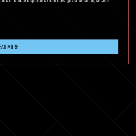
act are a radical departure from how government agencies
EAD MORE