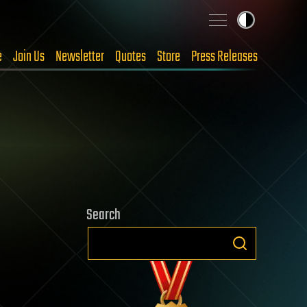
e
Join Us
Newsletter
Quotes
Store
Press Releases
Search