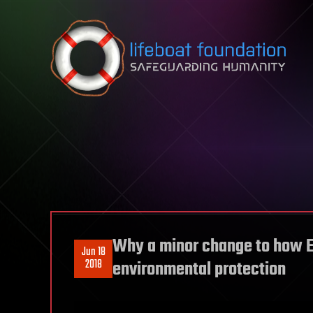
Skip to content
Why a minor change to how E
Jun 18
2018
environmental protection