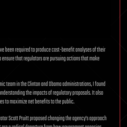
ave been required to produce cost-benefit analyses of their
 ensure that regulators are pursuing actions that make
c team in the Clinton and Obama administrations, I found
understanding the impacts of regulatory proposals. It also
es to maximize net benefits to the public.
rator Scott Pruitt proposed changing the agency’s approach