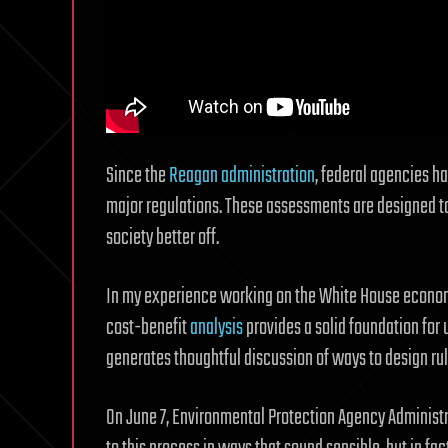
Since the
Reagan administration
, federal agencies h
major regulations. These assessments are designed to
society better off.
In my experience working on the White House economi
cost-benefit
analysis
provides a solid foundation for 
generates thoughtful discussion of ways to design rul
On June 7, Environmental Protection Agency Administ