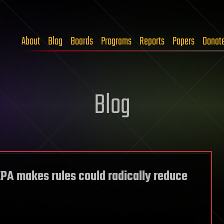
About
Blog
Boards
Programs
Reports
Papers
Donat
Blog
PA makes rules could radically reduce