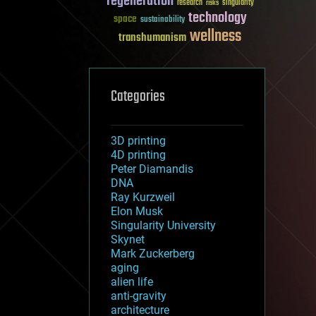
regeneration
research
risks
singularity
technology
space
sustainability
wellness
transhumanism
Categories
3D printing
4D printing
Peter Diamandis
DNA
Ray Kurzweil
Elon Musk
Singularity University
Skynet
Mark Zuckerberg
aging
alien life
anti-gravity
architecture