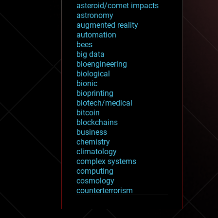
asteroid/comet impacts
astronomy
augmented reality
automation
bees
big data
bioengineering
biological
bionic
bioprinting
biotech/medical
bitcoin
blockchains
business
chemistry
climatology
complex systems
computing
cosmology
counterterrorism
cryonics
cryptocurrencies