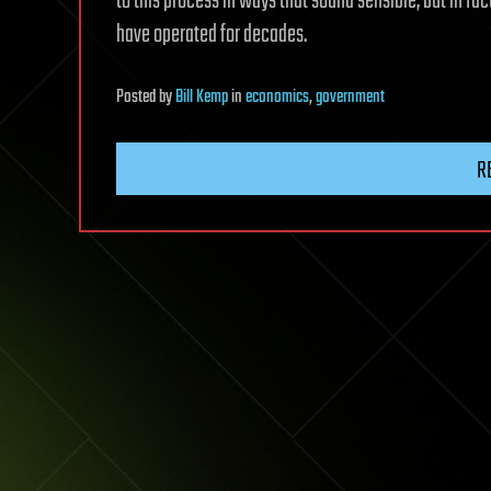
to this process in ways that sound sensible, but in f
have operated for decades.
Posted
by
Bill Kemp
in
economics
,
government
R