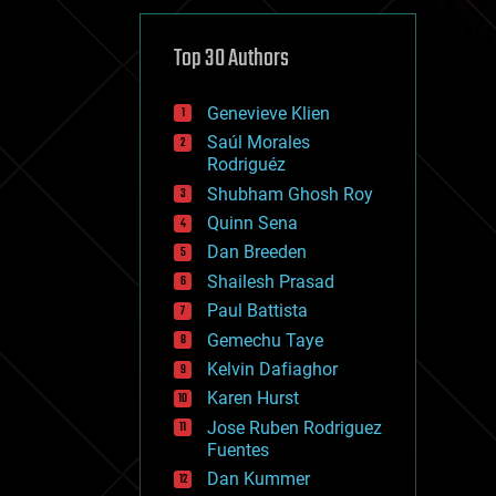
cybercrime/malcode
cyborgs
defense
Top 30 Authors
disruptive technology
driverless cars
Genevieve Klien
drones
economics
Saúl Morales
education
Rodriguéz
electronics
Shubham Ghosh Roy
employment
Quinn Sena
encryption
energy
Dan Breeden
engineering
Shailesh Prasad
entertainment
Paul Battista
environmental
ethics
Gemechu Taye
events
Kelvin Dafiaghor
evolution
Karen Hurst
existential risks
exoskeleton
Jose Ruben Rodriguez
finance
Fuentes
first contact
Dan Kummer
food