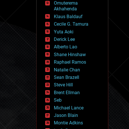
Omuterema
fun
Akhahenda
futurism
general relativity
Klaus Baldauf
genetics
Cecile G. Tamura
geoengineering
Yuta Aoki
geography
geology
Derick Lee
geopolitics
Alberto Lao
governance
Shane Hinshaw
government
gravity
Raphael Ramos
habitats
Natalie Chan
hacking
Sean Brazell
hardware
Steve Hill
health
holograms
Brent Ellman
homo sapiens
Seb
human trajectories
Michael Lance
humor
information science
Jason Blain
innovation
Montie Adkins
internet