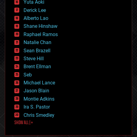
Yuta Aoki
disruptive technology
Derick Lee
driverless cars
Alberto Lao
drones
economics
Shane Hinshaw
education
Raphael Ramos
electronics
Natalie Chan
employment
encryption
Sean Brazell
energy
Steve Hill
engineering
Brent Ellman
entertainment
environmental
Seb
ethics
Michael Lance
events
Jason Blain
evolution
existential risks
Montie Adkins
exoskeleton
Ira S. Pastor
finance
Chris Smedley
first contact
SHOW ALL | +
food
fun
futurism