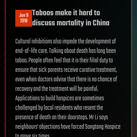
Taboos make it hard to
Jun 9
2018
discuss mortality in China
Cultural inhibitions also impede the development of
end-of-life care. Talking about death has long been
taboo. People often feel that it is their filial duty to
ensure that sick parents receive curative treatment,
even when doctors advise that there is no chance of
recovery and the treatment will be painful.
Applications to build hospices are sometimes
challenged by local residents who resent the
presence of death on their doorsteps. Mr Li says
neighbours’ objections have forced Songtang Hospice
to move six times.