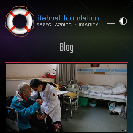
Skip to content
Blog