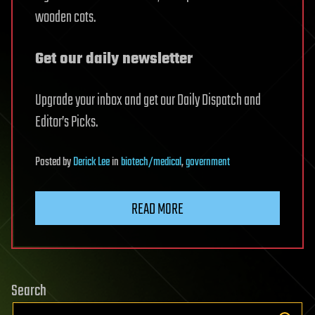
wooden cots.
Get our daily newsletter
Upgrade your inbox and get our Daily Dispatch and
Editor’s Picks.
Posted
by
Derick Lee
in
biotech/medical
,
government
READ MORE
Search