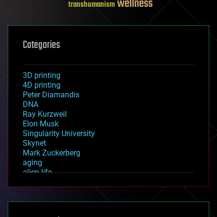
wellness
transhumanism
Categories
3D printing
4D printing
Peter Diamandis
DNA
Ray Kurzweil
Elon Musk
Singularity University
Skynet
Mark Zuckerberg
aging
alien life
anti-gravity
architecture
asteroid/comet impacts
astronomy