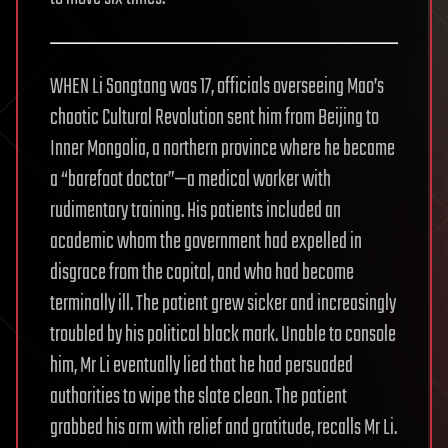
WHEN Li Songtang was 17, officials overseeing Mao’s
chaotic Cultural Revolution sent him from Beijing to
Inner Mongolia, a northern province where he became
a “barefoot doctor”—a medical worker with
rudimentary training. His patients included an
academic whom the government had expelled in
disgrace from the capital, and who had become
terminally ill. The patient grew sicker and increasingly
troubled by his political black mark. Unable to console
him, Mr Li eventually lied that he had persuaded
authorities to wipe the slate clean. The patient
grabbed his arm with relief and gratitude, recalls Mr Li.