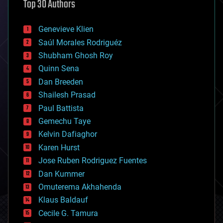
Top 30 Authors
augmented reality
automation
bees
Genevieve Klien
big data
Saúl Morales Rodriguéz
bioengineering
biological
Shubham Ghosh Roy
bionic
Quinn Sena
bioprinting
Dan Breeden
biotech/medical
bitcoin
Shailesh Prasad
blockchains
Paul Battista
business
Gemechu Taye
chemistry
climatology
Kelvin Dafiaghor
complex systems
Karen Hurst
computing
Jose Ruben Rodriguez Fuentes
cosmology
counterterrorism
Dan Kummer
cryonics
Omuterema Akhahenda
cryptocurrencies
Klaus Baldauf
cybercrime/malcode
cyborgs
Cecile G. Tamura
defense