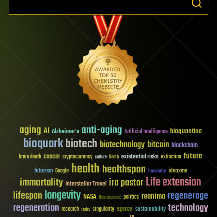
aging
anti-aging
AI
bioquantine
Alzheimer's
Artificial Intelligence
bioquark
biotech
biotechnology
bitcoin
blockchain
future
cancer
existential risks
brain death
cryptocurrency
extinction
culture
Death
health
healthspan
futurism
ideaxme
Google
humanity
Life extension
immortality
ira pastor
Interstellar Travel
longevity
lifespan
regenerage
reanima
NASA
politics
Neuroscience
regeneration
technology
space
sustainability
research
risks
singularity