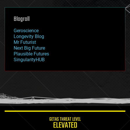
general relativity
genetics
geoengineering
Blogroll
geography
geology
Geroscience
geopolitics
Longevity Blog
governance
Mr Futurist
government
Next Big Future
gravity
Plausible Futures
habitats
SingularityHUB
hacking
hardware
health
holograms
homo sapiens
human trajectories
humor
information science
innovation
internet
GETAS THREAT LEVEL
journalism
ELEVATED
law