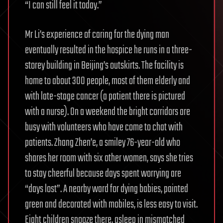
“I can still feel it today.”
Mr Li’s experience of caring for the dying man
eventually resulted in the hospice he runs in a three-
storey building in Beijing’s outskirts. The facility is
home to about 300 people, most of them elderly and
with late-stage cancer (a patient there is pictured
with a nurse). On a weekend the bright corridors are
busy with volunteers who have come to chat with
patients. Zhang Zhen’e, a smiley 76-year-old who
shares her room with six other women, says she tries
to stay cheerful because days spent worrying are
“days lost”. A nearby ward for dying babies, painted
green and decorated with mobiles, is less easy to visit.
Eight children snooze there, asleep in mismatched