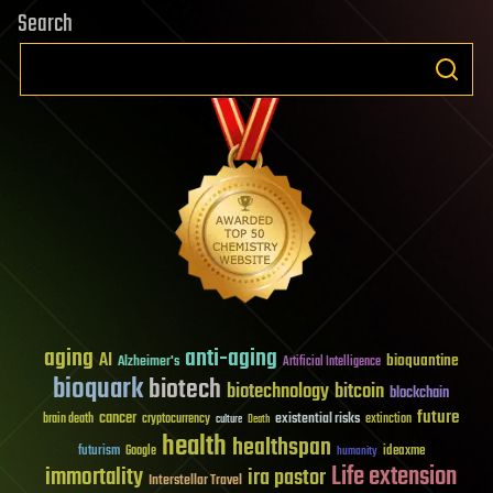
Search
aging
anti-aging
AI
bioquantine
Alzheimer's
Artificial Intelligence
bioquark
biotech
biotechnology
bitcoin
blockchain
future
cancer
existential risks
brain death
cryptocurrency
extinction
culture
Death
health
healthspan
futurism
ideaxme
Google
humanity
Life extension
immortality
ira pastor
Interstellar Travel