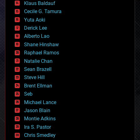
Klaus Baldauf
cybercrime/malcode
cyborgs
Cecile G. Tamura
defense
Yuta Aoki
disruptive technology
Derick Lee
driverless cars
Alberto Lao
drones
economics
Shane Hinshaw
education
Raphael Ramos
electronics
Natalie Chan
employment
encryption
Sean Brazell
energy
Steve Hill
engineering
Brent Ellman
entertainment
environmental
Seb
ethics
Michael Lance
events
Jason Blain
evolution
existential risks
Montie Adkins
exoskeleton
Ira S. Pastor
finance
Chris Smedley
first contact