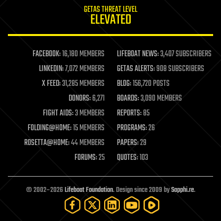
internet
GETAS THREAT LEVEL
journalism
ELEVATED
law
law enforcement
lifeboat
life extension
FACEBOOK:
16,180 MEMBERS
LIFEBOAT NEWS:
3,407 SUBSCRIBERS
machine learning
LINKEDIN:
7,072 MEMBERS
GETAS ALERTS:
908 SUBSCRIBERS
mapping
materials
X FEED:
31,285 MEMBERS
BLOG:
156,720 POSTS
mathematics
DONORS:
6,271
BOARDS:
3,090 MEMBERS
media & arts
military
FIGHT AIDS:
3 MEMBERS
REPORTS:
85
mobile phones
FOLDING@HOME:
15 MEMBERS
PROGRAMS:
26
moore's law
nanotechnology
ROSETTA@HOME:
44 MEMBERS
PAPERS:
29
neuroscience
FORUMS:
25
QUOTES:
103
nuclear energy
nuclear weapons
open access
open source
© 2002–2026
Lifeboat Foundation
. Design since 2009 by
Sapphi.re
.
particle physics
philosophy
physics