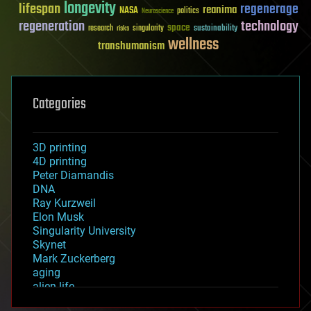
longevity
lifespan
regenerage
reanima
NASA
politics
Neuroscience
regeneration
technology
space
sustainability
research
risks
singularity
wellness
transhumanism
Categories
3D printing
4D printing
Peter Diamandis
DNA
Ray Kurzweil
Elon Musk
Singularity University
Skynet
Mark Zuckerberg
aging
alien life
anti-gravity