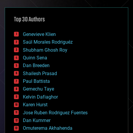
architecture
asteroid/comet impacts
astronomy
Top 30 Authors
augmented reality
automation
bees
Genevieve Klien
big data
Saúl Morales Rodriguéz
bioengineering
biological
Shubham Ghosh Roy
bionic
Quinn Sena
bioprinting
Dan Breeden
biotech/medical
bitcoin
Shailesh Prasad
blockchains
Paul Battista
business
Gemechu Taye
chemistry
climatology
Kelvin Dafiaghor
complex systems
Karen Hurst
computing
Jose Ruben Rodriguez Fuentes
cosmology
counterterrorism
Dan Kummer
cryonics
Omuterema Akhahenda
cryptocurrencies