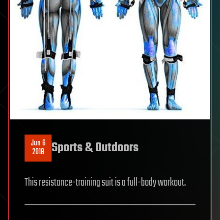
Jun 6
Sports & Outdoors
2018
This resistance-training suit is a full-body workout.