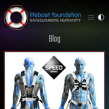
Skip to content
Blog