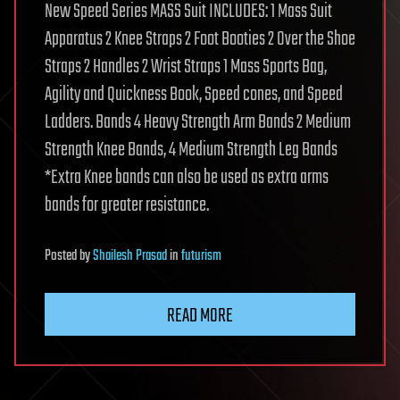
New Speed Series MASS Suit INCLUDES: 1 Mass Suit
Apparatus 2 Knee Straps 2 Foot Booties 2 Over the Shoe
Straps 2 Handles 2 Wrist Straps 1 Mass Sports Bag,
Agility and Quickness Book, Speed cones, and Speed
Ladders. Bands 4 Heavy Strength Arm Bands 2 Medium
Strength Knee Bands, 4 Medium Strength Leg Bands
*Extra Knee bands can also be used as extra arms
bands for greater resistance.
Posted
by
Shailesh Prasad
in
futurism
READ MORE