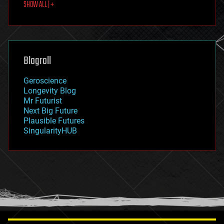
SHOW ALL | +
food
fun
futurism
general relativity
genetics
geoengineering
Blogroll
geography
geology
Geroscience
geopolitics
Longevity Blog
governance
Mr Futurist
government
Next Big Future
gravity
Plausible Futures
habitats
SingularityHUB
hacking
hardware
health
holograms
homo sapiens
human trajectories
humor
information science
innovation