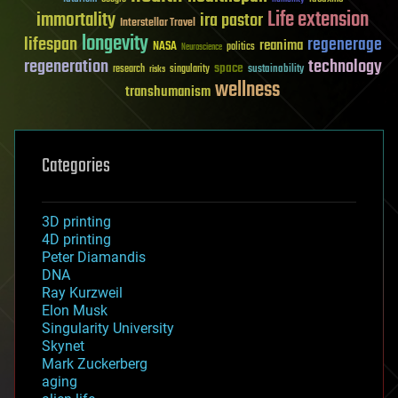
Life extension
immortality
ira pastor
Interstellar Travel
longevity
lifespan
regenerage
reanima
NASA
politics
Neuroscience
regeneration
technology
space
sustainability
research
risks
singularity
wellness
transhumanism
Categories
3D printing
4D printing
Peter Diamandis
DNA
Ray Kurzweil
Elon Musk
Singularity University
Skynet
Mark Zuckerberg
aging