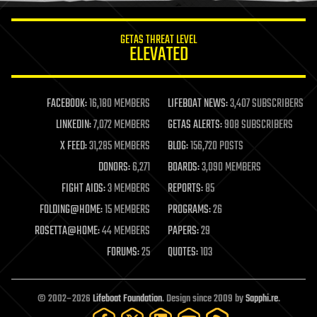
innovation
internet
GETAS THREAT LEVEL
journalism
ELEVATED
law
law enforcement
lifeboat
life extension
FACEBOOK:
16,180 MEMBERS
LIFEBOAT NEWS:
3,407 SUBSCRIBERS
machine learning
LINKEDIN:
7,072 MEMBERS
GETAS ALERTS:
908 SUBSCRIBERS
mapping
materials
X FEED:
31,285 MEMBERS
BLOG:
156,720 POSTS
mathematics
DONORS:
6,271
BOARDS:
3,090 MEMBERS
media & arts
military
FIGHT AIDS:
3 MEMBERS
REPORTS:
85
mobile phones
FOLDING@HOME:
15 MEMBERS
PROGRAMS:
26
moore's law
nanotechnology
ROSETTA@HOME:
44 MEMBERS
PAPERS:
29
neuroscience
FORUMS:
25
QUOTES:
103
nuclear energy
nuclear weapons
open access
open source
© 2002–2026
Lifeboat Foundation
. Design since 2009 by
Sapphi.re
.
particle physics