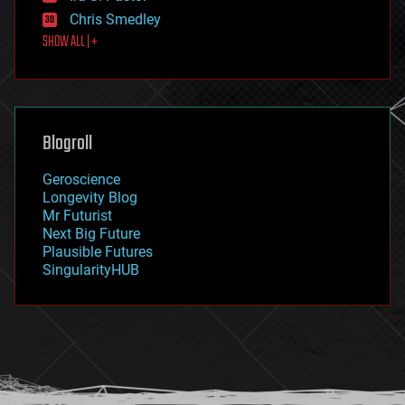
finance
Chris Smedley
first contact
SHOW ALL | +
food
fun
futurism
general relativity
genetics
geoengineering
Blogroll
geography
geology
Geroscience
geopolitics
Longevity Blog
governance
Mr Futurist
government
Next Big Future
gravity
Plausible Futures
habitats
SingularityHUB
hacking
hardware
health
holograms
homo sapiens
human trajectories
humor
information science