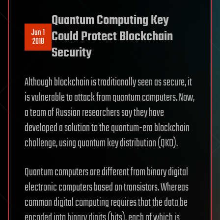
Quantum Computing Key
Jun 1
Could Protect Blockchain
2018
Security
Although blockchain is traditionally seen as secure, it
is vulnerable to attack from quantum computers. Now,
a team of Russian researchers say they have
developed a solution to the quantum-era blockchain
challenge, using quantum key distribution (QKD).
Quantum computers are different from binary digital
electronic computers based on transistors. Whereas
common digital computing requires that the data be
encoded into binary digits (bits), each of which is