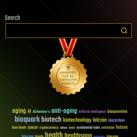
Search
aging
anti-aging
AI
bioquantine
Alzheimer's
Artificial Intelligence
bioquark
biotech
biotechnology
bitcoin
blockchain
future
cancer
existential risks
brain death
cryptocurrency
extinction
culture
Death
health
healthspan
futurism
ideaxme
Google
humanity