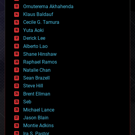
cryonics
Omuterema Akhahenda
cryptocurrencies
Klaus Baldauf
cybercrime/malcode
cyborgs
Cecile G. Tamura
defense
Yuta Aoki
disruptive technology
Derick Lee
driverless cars
Alberto Lao
drones
economics
Shane Hinshaw
education
Raphael Ramos
electronics
Natalie Chan
employment
encryption
Sean Brazell
energy
Steve Hill
engineering
Brent Ellman
entertainment
environmental
Seb
ethics
Michael Lance
events
Jason Blain
evolution
existential risks
Montie Adkins
exoskeleton
Ira S. Pastor