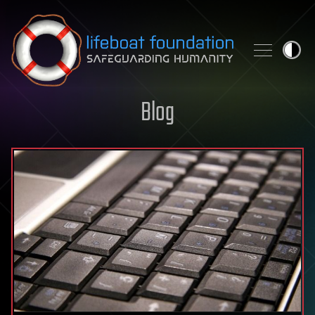
Skip to content
Blog