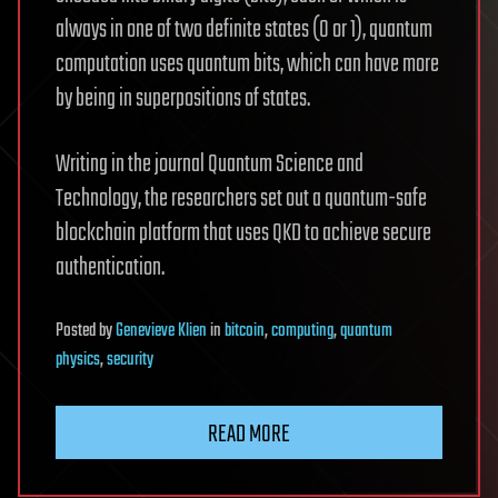
always in one of two definite states (0 or 1), quantum
computation uses quantum bits, which can have more
by being in superpositions of states.
Writing in the journal Quantum Science and
Technology, the researchers set out a quantum-safe
blockchain platform that uses QKD to achieve secure
authentication.
Posted
by
Genevieve Klien
in
bitcoin
,
computing
,
quantum
physics
,
security
READ MORE