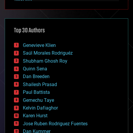
alien life
anti-gravity
architecture
asteroid/comet impacts
astronomy
Top 30 Authors
augmented reality
automation
bees
Genevieve Klien
big data
Saúl Morales Rodriguéz
bioengineering
biological
Shubham Ghosh Roy
bionic
Quinn Sena
bioprinting
Dan Breeden
biotech/medical
bitcoin
Shailesh Prasad
blockchains
Paul Battista
business
Gemechu Taye
chemistry
climatology
Kelvin Dafiaghor
complex systems
Karen Hurst
computing
Jose Ruben Rodriguez Fuentes
cosmology
counterterrorism
Dan Kummer