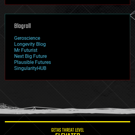
futurism
general relativity
genetics
geoengineering
Blogroll
geography
geology
Geroscience
geopolitics
Longevity Blog
governance
Mr Futurist
government
Next Big Future
gravity
Plausible Futures
habitats
SingularityHUB
hacking
hardware
health
holograms
homo sapiens
human trajectories
humor
information science
innovation
internet
GETAS THREAT LEVEL
journalism