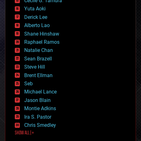
cyborgs
Cecile G. Tamura
defense
Yuta Aoki
disruptive technology
Derick Lee
driverless cars
Alberto Lao
drones
economics
Shane Hinshaw
education
Raphael Ramos
electronics
Natalie Chan
employment
encryption
Sean Brazell
energy
Steve Hill
engineering
Brent Ellman
entertainment
environmental
Seb
ethics
Michael Lance
events
Jason Blain
evolution
existential risks
Montie Adkins
exoskeleton
Ira S. Pastor
finance
Chris Smedley
first contact
SHOW ALL | +
food
fun