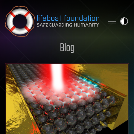
Skip to content
Blog