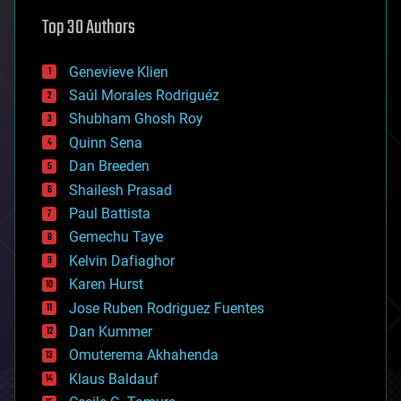
astronomy
Top 30 Authors
augmented reality
automation
bees
Genevieve Klien
big data
Saúl Morales Rodriguéz
bioengineering
biological
Shubham Ghosh Roy
bionic
Quinn Sena
bioprinting
Dan Breeden
biotech/medical
bitcoin
Shailesh Prasad
blockchains
Paul Battista
business
Gemechu Taye
chemistry
climatology
Kelvin Dafiaghor
complex systems
Karen Hurst
computing
Jose Ruben Rodriguez Fuentes
cosmology
counterterrorism
Dan Kummer
cryonics
Omuterema Akhahenda
cryptocurrencies
Klaus Baldauf
cybercrime/malcode