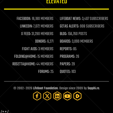
ELEVATED
law
law enforcement
lifeboat
life extension
FACEBOOK:
16,180 MEMBERS
LIFEBOAT NEWS:
3,407 SUBSCRIBERS
machine learning
LINKEDIN:
7,072 MEMBERS
GETAS ALERTS:
908 SUBSCRIBERS
mapping
materials
X FEED:
31,290 MEMBERS
BLOG:
156,760 POSTS
mathematics
DONORS:
6,271
BOARDS:
3,090 MEMBERS
media & arts
military
FIGHT AIDS:
3 MEMBERS
REPORTS:
85
mobile phones
FOLDING@HOME:
15 MEMBERS
PROGRAMS:
26
moore's law
nanotechnology
ROSETTA@HOME:
44 MEMBERS
PAPERS:
29
neuroscience
FORUMS:
25
QUOTES:
103
nuclear energy
nuclear weapons
open access
open source
© 2002–2026
Lifeboat Foundation
. Design since 2009 by
Sapphi.re
.
particle physics
philosophy
physics
policy
polls