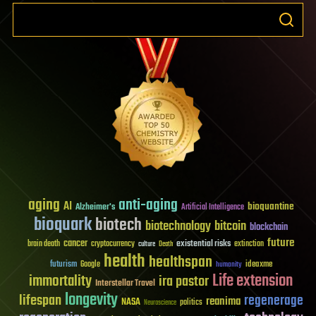
aging
anti-aging
AI
bioquantine
Alzheimer's
Artificial Intelligence
bioquark
biotech
biotechnology
bitcoin
blockchain
future
cancer
existential risks
brain death
cryptocurrency
extinction
culture
Death
health
healthspan
futurism
ideaxme
Google
humanity
Life extension
immortality
ira pastor
Interstellar Travel
longevity
lifespan
regenerage
reanima
NASA
politics
Neuroscience