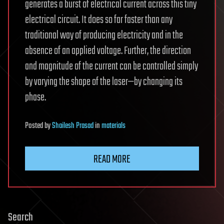
generates a burst of electrical current across this tiny
electrical circuit. It does so far faster than any
traditional way of producing electricity and in the
absence of an applied voltage. Further, the direction
and magnitude of the current can be controlled simply
by varying the shape of the laser—by changing its
phase.
Posted
by
Shailesh Prasad
in
materials
READ MORE
Search