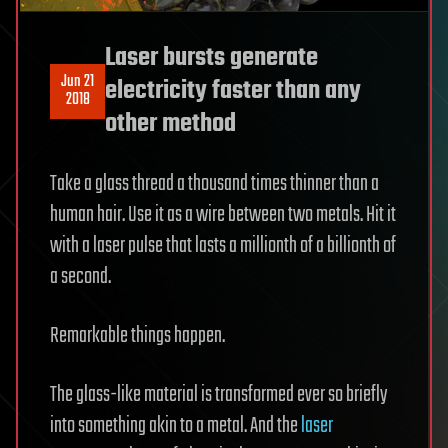
Laser bursts generate
Jun 21
electricity faster than any
2018
other method
Take a glass thread a thousand times thinner than a
human hair. Use it as a wire between two metals. Hit it
with a laser pulse that lasts a millionth of a billionth of
a second.
Remarkable things happen.
The glass-like material is transformed ever so briefly
into something akin to a metal. And the
laser