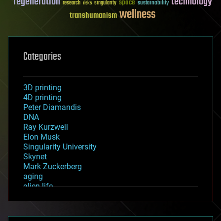
regeneration
technology
space
sustainability
research
risks
singularity
wellness
transhumanism
Categories
3D printing
4D printing
Peter Diamandis
DNA
Ray Kurzweil
Elon Musk
Singularity University
Skynet
Mark Zuckerberg
aging
alien life
anti-gravity
architecture
asteroid/comet impacts