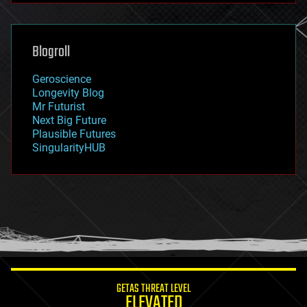
futurism
general relativity
genetics
geoengineering
Blogroll
geography
geology
Geroscience
geopolitics
Longevity Blog
governance
Mr Futurist
government
Next Big Future
gravity
Plausible Futures
habitats
SingularityHUB
hacking
hardware
health
holograms
homo sapiens
human trajectories
humor
information science
innovation
internet
GETAS THREAT LEVEL
journalism
ELEVATED
law