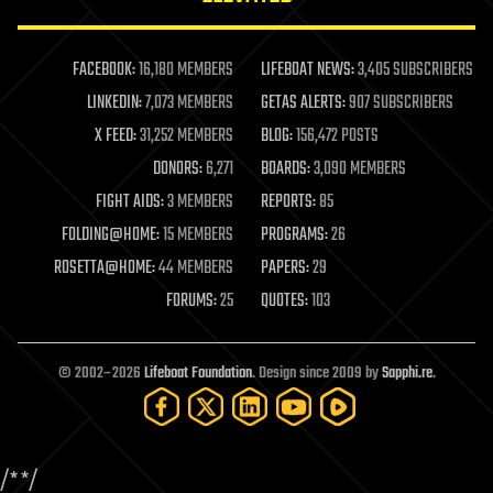
law enforcement
lifeboat
life extension
FACEBOOK:
16,180 MEMBERS
LIFEBOAT NEWS:
3,405 SUBSCRIBERS
machine learning
LINKEDIN:
7,073 MEMBERS
GETAS ALERTS:
907 SUBSCRIBERS
mapping
materials
X FEED:
31,252 MEMBERS
BLOG:
156,472 POSTS
mathematics
DONORS:
6,271
BOARDS:
3,090 MEMBERS
media & arts
military
FIGHT AIDS:
3 MEMBERS
REPORTS:
85
mobile phones
FOLDING@HOME:
15 MEMBERS
PROGRAMS:
26
moore's law
nanotechnology
ROSETTA@HOME:
44 MEMBERS
PAPERS:
29
neuroscience
FORUMS:
25
QUOTES:
103
nuclear energy
nuclear weapons
open access
open source
© 2002–2026
Lifeboat Foundation
. Design since 2009 by
Sapphi.re
.
particle physics
philosophy
physics
policy
/*
*/
polls