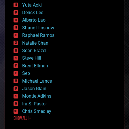
defense
Yuta Aoki
disruptive technology
Derick Lee
driverless cars
Alberto Lao
drones
economics
Shane Hinshaw
education
Raphael Ramos
electronics
Natalie Chan
employment
encryption
Sean Brazell
energy
Steve Hill
engineering
Brent Ellman
entertainment
environmental
Seb
ethics
Michael Lance
events
Jason Blain
evolution
existential risks
Montie Adkins
exoskeleton
Ira S. Pastor
finance
Chris Smedley
first contact
SHOW ALL | +
food
fun