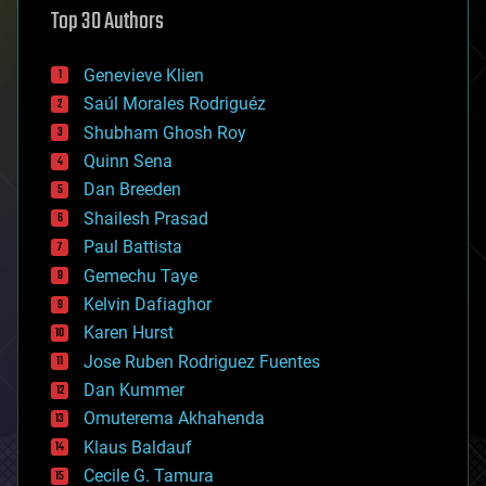
Top 30 Authors
augmented reality
automation
bees
Genevieve Klien
big data
Saúl Morales Rodriguéz
bioengineering
biological
Shubham Ghosh Roy
bionic
Quinn Sena
bioprinting
Dan Breeden
biotech/medical
bitcoin
Shailesh Prasad
blockchains
Paul Battista
business
Gemechu Taye
chemistry
climatology
Kelvin Dafiaghor
complex systems
Karen Hurst
computing
Jose Ruben Rodriguez Fuentes
cosmology
counterterrorism
Dan Kummer
cryonics
Omuterema Akhahenda
cryptocurrencies
Klaus Baldauf
cybercrime/malcode
cyborgs
Cecile G. Tamura