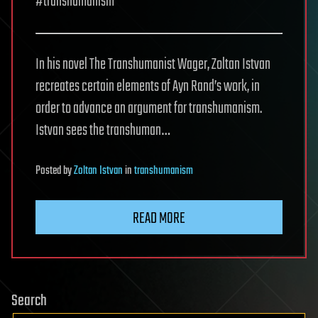
#transhumanism
In his novel The Transhumanist Wager, Zoltan Istvan
recreates certain elements of Ayn Rand’s work, in
order to advance an argument for transhumanism.
Istvan sees the transhuman…
Posted
by
Zoltan Istvan
in
transhumanism
READ MORE
Search