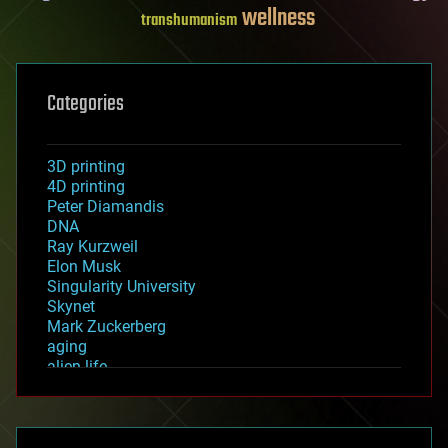
wellness
transhumanism
Categories
3D printing
4D printing
Peter Diamandis
DNA
Ray Kurzweil
Elon Musk
Singularity University
Skynet
Mark Zuckerberg
aging
alien life
anti-gravity
architecture
asteroid/comet impacts
astronomy