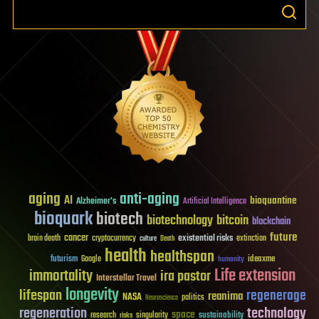
aging
anti-aging
AI
bioquantine
Alzheimer's
Artificial Intelligence
bioquark
biotech
biotechnology
bitcoin
blockchain
future
cancer
existential risks
brain death
cryptocurrency
extinction
culture
Death
health
healthspan
futurism
ideaxme
Google
humanity
Life extension
immortality
ira pastor
Interstellar Travel
longevity
lifespan
regenerage
reanima
NASA
politics
Neuroscience
regeneration
technology
space
sustainability
research
risks
singularity