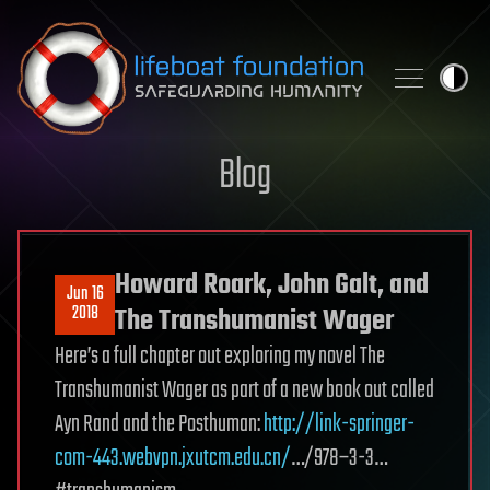
Skip to content
Blog
Howard Roark, John Galt, and
Jun 16
2018
The Transhumanist Wager
Here’s a full chapter out exploring my novel The
Transhumanist Wager as part of a new book out called
Ayn Rand and the Posthuman:
http://link-springer-
com-443.webvpn.jxutcm.edu.cn/
…/978–3-3…