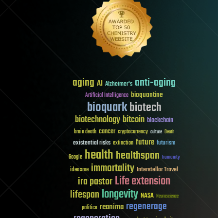
aging
anti-aging
AI
Alzheimer's
bioquantine
Artificial Intelligence
bioquark
biotech
biotechnology
bitcoin
blockchain
cancer
brain death
cryptocurrency
culture
Death
future
existential risks
futurism
extinction
health
healthspan
Google
humanity
immortality
Interstellar Travel
ideaxme
Life extension
ira pastor
longevity
lifespan
NASA
Neuroscience
regenerage
reanima
politics