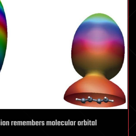
ision remembers molecular orbital