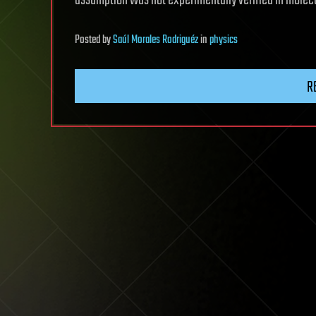
assumption was not experimentally verified in molec
Posted
by
Saúl Morales Rodriguéz
in
physics
R