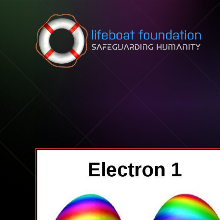
Skip to content