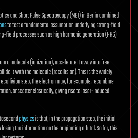
Optics and Short Pulse Spectroscopy (MBI) in Berlin combined
ions
to test a fundamental assumption underlying strong-field
rong-field processes such as high harmonic generation (HHG)
om a molecule (ionization), accelerate it away into free
llide it with the molecule (recollision). This is the widely
 recollision step, the electron may, for example, recombine
ation, or scatter elastically, giving rise to laser-induced
ttosecond
physics
is that, in the propagation step, the initial
losing the information on the originating orbital. So far, this