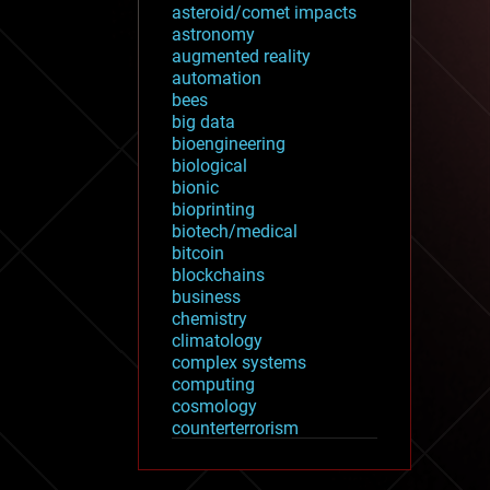
asteroid/comet impacts
astronomy
augmented reality
automation
bees
big data
bioengineering
biological
bionic
bioprinting
biotech/medical
bitcoin
blockchains
business
chemistry
climatology
complex systems
computing
cosmology
counterterrorism
cryonics
cryptocurrencies