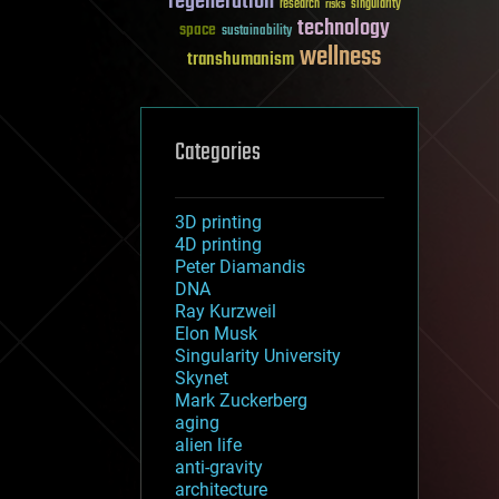
regeneration
research
risks
singularity
technology
space
sustainability
wellness
transhumanism
Categories
3D printing
4D printing
Peter Diamandis
DNA
Ray Kurzweil
Elon Musk
Singularity University
Skynet
Mark Zuckerberg
aging
alien life
anti-gravity
architecture