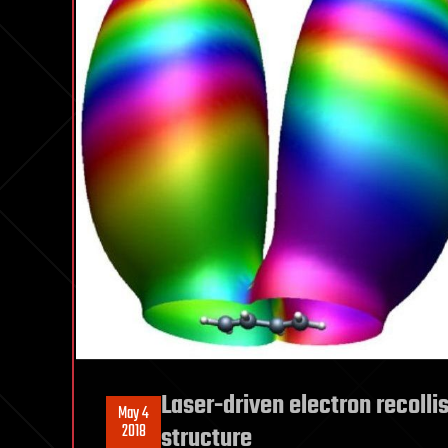
Laser-driven electron recoll
May 4
2018
structure