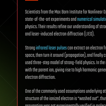
Scientists from the Max Born Institute for Nonlinear 
state-of-the-art experiments and
numerical simulat
physics. Their results refine our understanding of st
and laser-induced electron diffraction (LIED).
Strong
infrared laser pulses
can extract an electron fr
space, then turn it around (propagation), and finally co
used three-step model of strong-field physics. In the
with the parent ion, giving rise to high harmonic gener
electron diffraction.
One of the commonly used assumptions underlying a
structure of the ionized electron is “washed out”, thus 