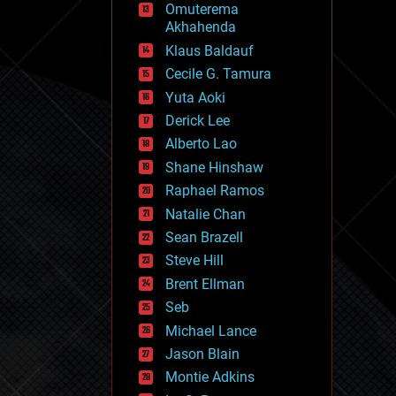
Omuterema
fun
Akhahenda
futurism
general relativity
Klaus Baldauf
genetics
Cecile G. Tamura
geoengineering
Yuta Aoki
geography
geology
Derick Lee
geopolitics
Alberto Lao
governance
Shane Hinshaw
government
gravity
Raphael Ramos
habitats
Natalie Chan
hacking
Sean Brazell
hardware
Steve Hill
health
holograms
Brent Ellman
homo sapiens
Seb
human trajectories
Michael Lance
humor
information science
Jason Blain
innovation
Montie Adkins
internet