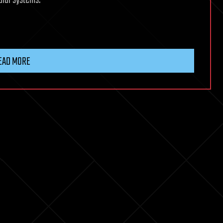
ular systems.
EAD MORE