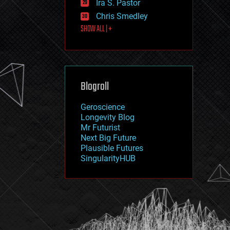
Ira S. Pastor
journalism
law
Chris Smedley
law enforcement
SHOW ALL | +
lifeboat
life extension
machine learning
mapping
materials
Blogroll
mathematics
media & arts
military
Geroscience
mobile phones
Longevity Blog
moore's law
Mr Futurist
nanotechnology
Next Big Future
neuroscience
Plausible Futures
nuclear energy
SingularityHUB
nuclear weapons
open access
open source
particle physics
philosophy
physics
policy