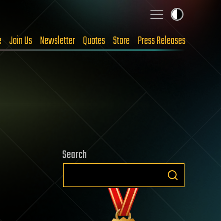
e
Join Us
Newsletter
Quotes
Store
Press Releases
Search