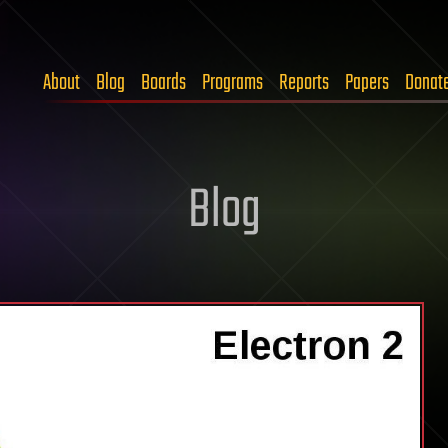
About
Blog
Boards
Programs
Reports
Papers
Donat
Blog