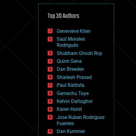
cybercrime/malcode
cyborgs
defense
Top 30 Authors
disruptive technology
driverless cars
Genevieve Klien
drones
economics
Saúl Morales
education
Rodriguéz
electronics
Shubham Ghosh Roy
employment
Quinn Sena
encryption
energy
Dan Breeden
engineering
Shailesh Prasad
entertainment
Paul Battista
environmental
ethics
Gemechu Taye
events
Kelvin Dafiaghor
evolution
Karen Hurst
existential risks
exoskeleton
Jose Ruben Rodriguez
finance
Fuentes
first contact
Dan Kummer
food