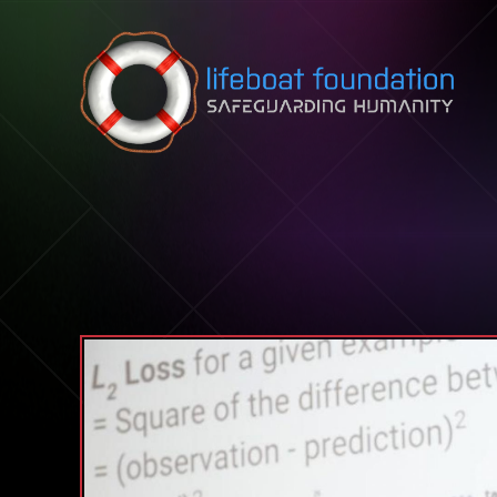
Skip to content