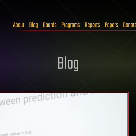
About
Blog
Boards
Programs
Reports
Papers
Donat
Blog