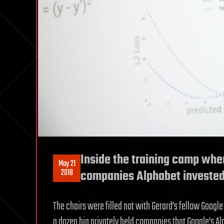
Inside the training camp wher
May 21
2018
companies Alphabet invested
The chairs were filled not with Gerard’s fellow Googl
a dozen big privately held companies that Google’s Al