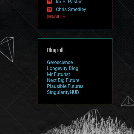
Ira S. Pastor
journalism
law
Chris Smedley
law enforcement
SHOW ALL | +
lifeboat
life extension
machine learning
mapping
materials
Blogroll
mathematics
media & arts
military
Geroscience
mobile phones
Longevity Blog
moore's law
Mr Futurist
nanotechnology
Next Big Future
neuroscience
Plausible Futures
nuclear energy
SingularityHUB
nuclear weapons
open access
open source
particle physics
philosophy
physics
policy