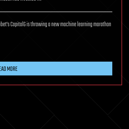
phabet’s CapitalG is throwing a new machine learning marathon
EAD MORE