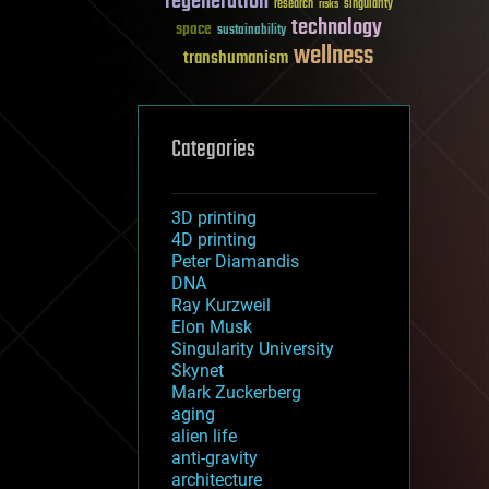
regeneration
research
risks
singularity
technology
space
sustainability
wellness
transhumanism
Categories
3D printing
4D printing
Peter Diamandis
DNA
Ray Kurzweil
Elon Musk
Singularity University
Skynet
Mark Zuckerberg
aging
alien life
anti-gravity
architecture