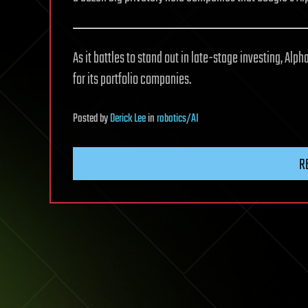
As it battles to stand out in late-stage investing, Al
for its portfolio companies.
Posted
by
Derick Lee
in
robotics/AI
R