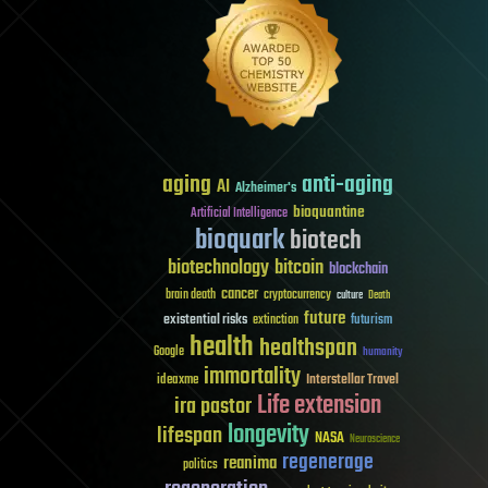
aging
anti-aging
AI
Alzheimer's
bioquantine
Artificial Intelligence
bioquark
biotech
biotechnology
bitcoin
blockchain
cancer
brain death
cryptocurrency
culture
Death
future
existential risks
futurism
extinction
health
healthspan
Google
humanity
immortality
Interstellar Travel
ideaxme
Life extension
ira pastor
longevity
lifespan
NASA
Neuroscience
regenerage
reanima
politics