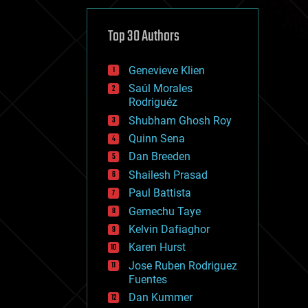
cybercrime/malcode
cyborgs
defense
Top 30 Authors
disruptive technology
driverless cars
Genevieve Klien
drones
economics
Saúl Morales
education
Rodriguéz
electronics
Shubham Ghosh Roy
employment
Quinn Sena
encryption
energy
Dan Breeden
engineering
Shailesh Prasad
entertainment
Paul Battista
environmental
ethics
Gemechu Taye
events
Kelvin Dafiaghor
evolution
Karen Hurst
existential risks
exoskeleton
Jose Ruben Rodriguez
finance
Fuentes
first contact
Dan Kummer
food