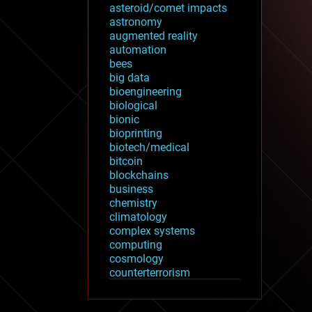
asteroid/comet impacts
astronomy
augmented reality
automation
bees
big data
bioengineering
biological
bionic
bioprinting
biotech/medical
bitcoin
blockchains
business
chemistry
climatology
complex systems
computing
cosmology
counterterrorism
cryonics
cryptocurrencies