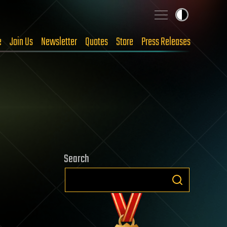
e
Join Us
Newsletter
Quotes
Store
Press Releases
Search