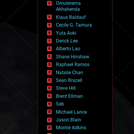
Omuterema
fun
Akhahenda
futurism
general relativity
Klaus Baldauf
genetics
Cecile G. Tamura
geoengineering
Yuta Aoki
geography
geology
Derick Lee
geopolitics
Alberto Lao
governance
Shane Hinshaw
government
gravity
Raphael Ramos
habitats
Natalie Chan
hacking
Sean Brazell
hardware
Steve Hill
health
holograms
Brent Ellman
homo sapiens
Seb
human trajectories
Michael Lance
humor
information science
Jason Blain
innovation
Montie Adkins
internet