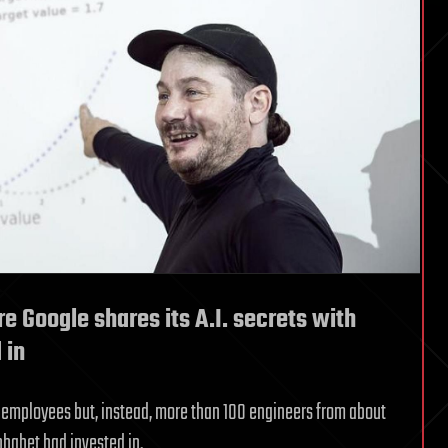
e Google shares its A.I. secrets with
 in
e employees but, instead, more than 100 engineers from about
phabet had invested in.