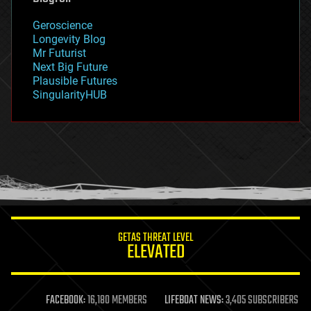
geography
geology
Geroscience
geopolitics
Longevity Blog
governance
Mr Futurist
government
Next Big Future
gravity
Plausible Futures
habitats
SingularityHUB
hacking
hardware
health
holograms
homo sapiens
human trajectories
humor
information science
innovation
internet
GETAS THREAT LEVEL
journalism
ELEVATED
law
law enforcement
lifeboat
life extension
FACEBOOK:
16,180 MEMBERS
LIFEBOAT NEWS:
3,405 SUBSCRIBERS
machine learning