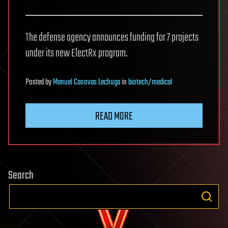
The defense agency announces funding for 7 projects
under its new ElectRx program.
Posted
by
Manuel Canovas Lechuga
in
biotech/medical
READ MORE
Search