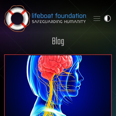
Skip to content
Blog