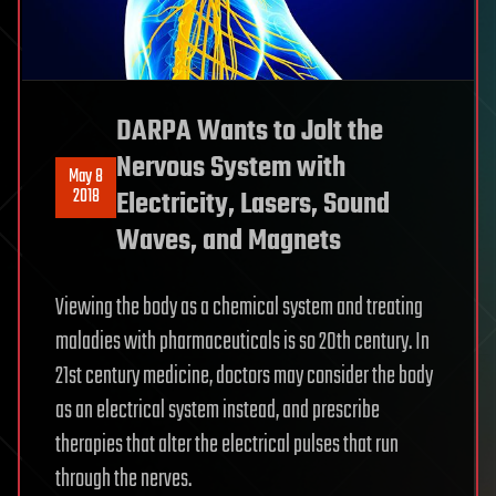
DARPA Wants to Jolt the
Nervous System with
May 8
2018
Electricity, Lasers, Sound
Waves, and Magnets
Viewing the body as a chemical system and treating
maladies with pharmaceuticals is so 20th century. In
21st century medicine, doctors may consider the body
as an electrical system instead, and prescribe
therapies that alter the electrical pulses that run
through the nerves.