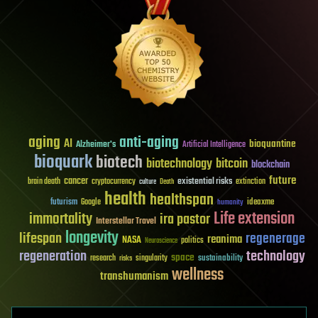
aging
anti-aging
AI
bioquantine
Alzheimer's
Artificial Intelligence
bioquark
biotech
biotechnology
bitcoin
blockchain
future
cancer
existential risks
brain death
cryptocurrency
extinction
culture
Death
health
healthspan
futurism
ideaxme
Google
humanity
Life extension
immortality
ira pastor
Interstellar Travel
longevity
lifespan
regenerage
reanima
NASA
politics
Neuroscience
regeneration
technology
space
sustainability
research
risks
singularity
wellness
transhumanism