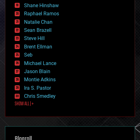
economics
Shane Hinshaw
education
Raphael Ramos
electronics
Natalie Chan
employment
encryption
Sean Brazell
energy
Steve Hill
engineering
Brent Ellman
entertainment
environmental
Seb
ethics
Michael Lance
events
Jason Blain
evolution
existential risks
Montie Adkins
exoskeleton
Ira S. Pastor
finance
Chris Smedley
first contact
SHOW ALL | +
food
fun
futurism
general relativity
genetics
geoengineering
Blogroll