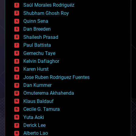
Saúl Morales Rodriguéz
bioengineering
biological
Shubham Ghosh Roy
bionic
Quinn Sena
bioprinting
Dan Breeden
biotech/medical
bitcoin
Shailesh Prasad
blockchains
Paul Battista
business
Gemechu Taye
chemistry
climatology
Kelvin Dafiaghor
complex systems
Karen Hurst
computing
Jose Ruben Rodriguez Fuentes
cosmology
counterterrorism
Dan Kummer
cryonics
Omuterema Akhahenda
cryptocurrencies
Klaus Baldauf
cybercrime/malcode
cyborgs
Cecile G. Tamura
defense
Yuta Aoki
disruptive technology
Derick Lee
driverless cars
Alberto Lao
drones