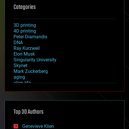
Categories
3D printing
4D printing
Peter Diamandis
DNA
Ray Kurzweil
Elon Musk
Singularity University
Skynet
Mark Zuckerberg
aging
alien life
anti-gravity
architecture
asteroid/comet impacts
astronomy
Top 30 Authors
augmented reality
automation
bees
Genevieve Klien
big data