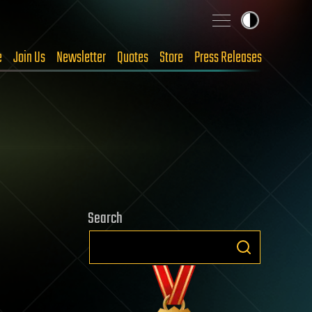
e
Join Us
Newsletter
Quotes
Store
Press Releases
Search