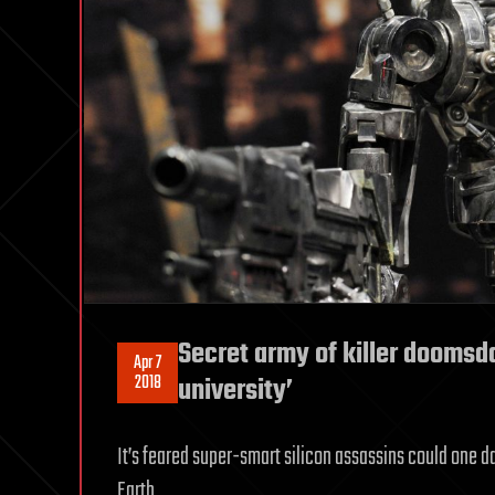
Secret army of killer doomsda
Apr 7
2018
university’
It’s feared super-smart silicon assassins could one d
Earth.