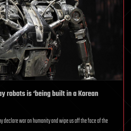
y robots is ‘being built in a Korean
ay declare war on humanity and wipe us off the face of the