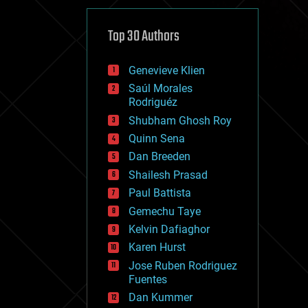
cybercrime/malcode
cyborgs
defense
Top 30 Authors
disruptive technology
driverless cars
Genevieve Klien
drones
economics
Saúl Morales
education
Rodriguéz
electronics
Shubham Ghosh Roy
employment
Quinn Sena
encryption
energy
Dan Breeden
engineering
Shailesh Prasad
entertainment
Paul Battista
environmental
ethics
Gemechu Taye
events
Kelvin Dafiaghor
evolution
Karen Hurst
existential risks
exoskeleton
Jose Ruben Rodriguez
finance
Fuentes
first contact
Dan Kummer
food