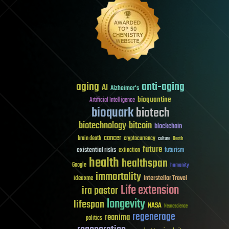
aging
anti-aging
AI
Alzheimer's
bioquantine
Artificial Intelligence
bioquark
biotech
biotechnology
bitcoin
blockchain
cancer
brain death
cryptocurrency
culture
Death
future
existential risks
futurism
extinction
health
healthspan
Google
humanity
immortality
Interstellar Travel
ideaxme
Life extension
ira pastor
longevity
lifespan
NASA
Neuroscience
regenerage
reanima
politics