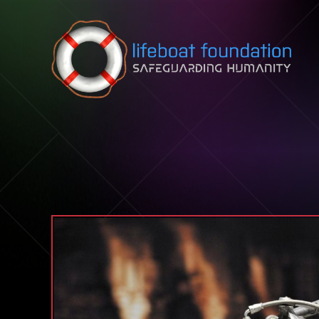
Skip to content