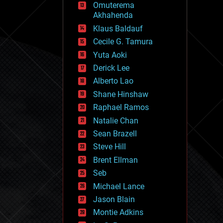
Omuterema
fun
Akhahenda
futurism
general relativity
Klaus Baldauf
genetics
Cecile G. Tamura
geoengineering
Yuta Aoki
geography
geology
Derick Lee
geopolitics
Alberto Lao
governance
Shane Hinshaw
government
gravity
Raphael Ramos
habitats
Natalie Chan
hacking
Sean Brazell
hardware
Steve Hill
health
holograms
Brent Ellman
homo sapiens
Seb
human trajectories
Michael Lance
humor
information science
Jason Blain
innovation
Montie Adkins
internet