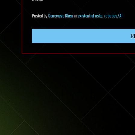
Posted
by
Genevieve Klien
in
existential risks
,
robotics/AI
R