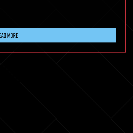
EAD MORE