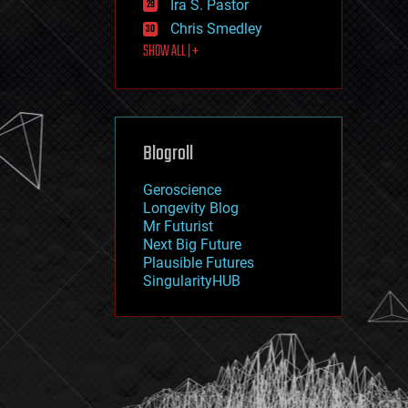
Ira S. Pastor
journalism
law
Chris Smedley
law enforcement
SHOW ALL | +
lifeboat
life extension
machine learning
mapping
materials
Blogroll
mathematics
media & arts
military
Geroscience
mobile phones
Longevity Blog
moore's law
Mr Futurist
nanotechnology
Next Big Future
neuroscience
Plausible Futures
nuclear energy
SingularityHUB
nuclear weapons
open access
open source
particle physics
philosophy
physics
policy