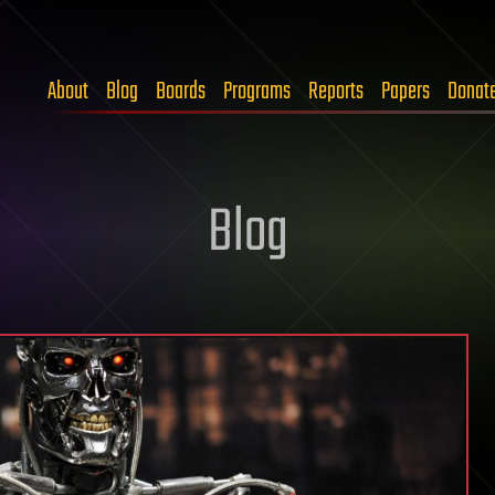
About
Blog
Boards
Programs
Reports
Papers
Donat
Blog