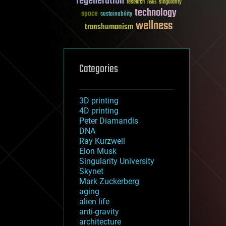
regeneration
research
risks
singularity
technology
space
sustainability
wellness
transhumanism
Categories
3D printing
4D printing
Peter Diamandis
DNA
Ray Kurzweil
Elon Musk
Singularity University
Skynet
Mark Zuckerberg
aging
alien life
anti-gravity
architecture