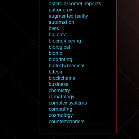
asteroid/comet impacts
astronomy
augmented reality
automation
bees
big data
bioengineering
biological
bionic
bioprinting
biotech/medical
bitcoin
blockchains
business
chemistry
climatology
complex systems
computing
cosmology
counterterrorism
cryonics
cryptocurrencies