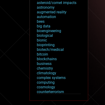
asteroid/comet impacts
astronomy
augmented reality
automation
bees
big data
bioengineering
biological
bionic
bioprinting
biotech/medical
bitcoin
blockchains
business
chemistry
climatology
complex systems
computing
cosmology
counterterrorism
cryonics
cryptocurrencies