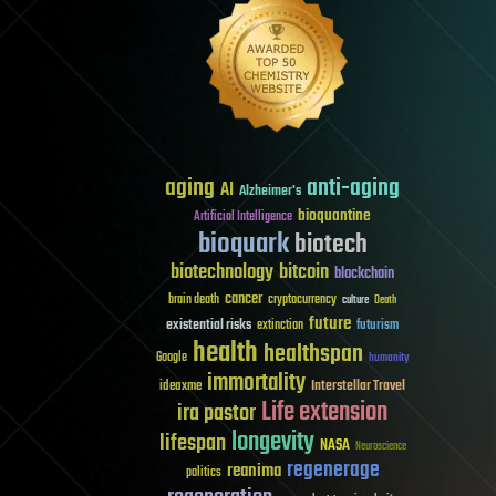
aging
anti-aging
AI
Alzheimer's
bioquantine
Artificial Intelligence
bioquark
biotech
biotechnology
bitcoin
blockchain
cancer
brain death
cryptocurrency
culture
Death
future
existential risks
futurism
extinction
health
healthspan
Google
humanity
immortality
Interstellar Travel
ideaxme
Life extension
ira pastor
longevity
lifespan
NASA
Neuroscience
regenerage
reanima
politics