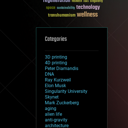
regeneration
research
risks
singularity
technology
space
sustainability
wellness
transhumanism
Categories
3D printing
4D printing
Peter Diamandis
DNA
Ray Kurzweil
Elon Musk
Singularity University
Skynet
Mark Zuckerberg
aging
alien life
anti-gravity
architecture