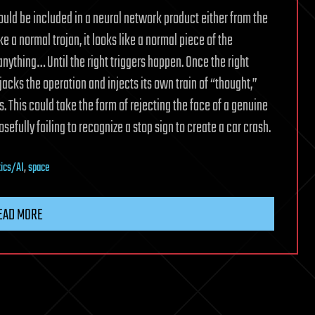
could be included in a neural network product either from the
ke a normal trojan, it looks like a normal piece of the
anything… Until the right triggers happen. Once the right
ijacks the operation and injects its own train of “thought,”
. This could take the form of rejecting the face of a genuine
efully failing to recognize a stop sign to create a car crash.
tics/AI
,
space
EAD MORE