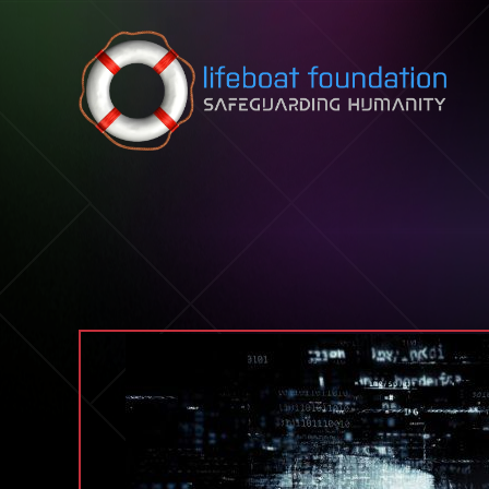
Skip to content