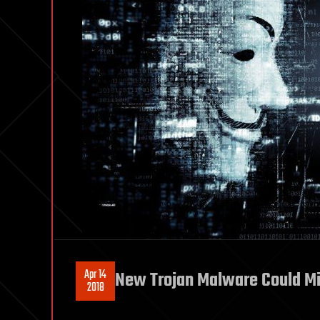
Apr 14
New Trojan Malware Could Mi
2018