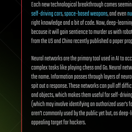
Each new technological breakthrough comes seemingly
self-driving cars
,
space-based weapons
, and even
nu
right knowledge and a bit of code. Now, deep-learning 
because it will gain sentience to murder us with robo
from the US and China recently published a paper pro
Neural networks are the primary tool used in AI to a
complex tasks like playing chess and Go. Neural netw
the name. Information passes through layers of neuro
spit out a response. These networks can pull off diffic
and objects, which makes them useful for self-driving
(which may involve identifying an authorized user’s f
aren’t commonly used by the public yet but, as deep-l
appealing target for hackers.