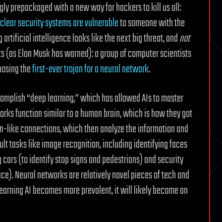
 prepackaged with a new way for hackers to kill us all:
clear security systems are vulnerable
to someone with the
artificial intelligence looks like the next big threat, and
not
ts (as Elon Musk has warned): a group of computer scientists
posing the
first-ever trojan for a neural network
.
ccomplish “deep learning,” which has allowed AIs to master
orks function similar to a human brain, which is how they got
n-like connections, which then analyze the information and
ult tasks like image recognition, including identifying faces
 cars (to identify stop signs and pedestrians) and security
ace). Neural networks are relatively novel pieces of tech and
earning AI becomes more prevalent, it will likely become an