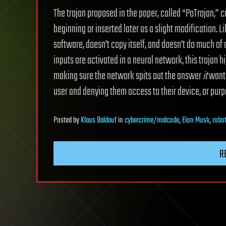
The trojan proposed in the paper, called “PoTrojan,” 
beginning or inserted later as a slight modification. Li
software, doesn’t copy itself, and doesn’t do much of 
inputs are activated in a neural network, this trojan h
making sure the network spits out the answer
it
wants
user and denying them access to their device, or purpos
Posted
by
Klaus Baldauf
in
cybercrime/malcode
,
Elon Musk
,
robo
R