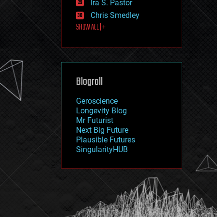
Ira S. Pastor
journalism
law
Chris Smedley
law enforcement
SHOW ALL | +
lifeboat
life extension
machine learning
mapping
materials
Blogroll
mathematics
media & arts
military
Geroscience
mobile phones
Longevity Blog
moore's law
Mr Futurist
nanotechnology
Next Big Future
neuroscience
Plausible Futures
nuclear energy
SingularityHUB
nuclear weapons
open access
open source
particle physics
philosophy
physics
policy