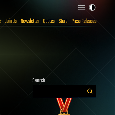
e
Join Us
Newsletter
Quotes
Store
Press Releases
Search