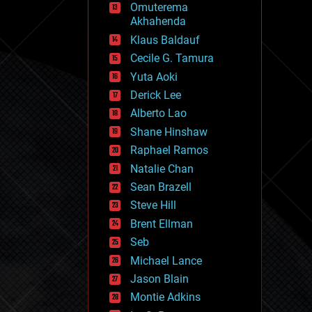
Omuterema
fun
Akhahenda
futurism
general relativity
Klaus Baldauf
genetics
Cecile G. Tamura
geoengineering
Yuta Aoki
geography
geology
Derick Lee
geopolitics
Alberto Lao
governance
Shane Hinshaw
government
gravity
Raphael Ramos
habitats
Natalie Chan
hacking
Sean Brazell
hardware
Steve Hill
health
holograms
Brent Ellman
homo sapiens
Seb
human trajectories
Michael Lance
humor
information science
Jason Blain
innovation
Montie Adkins
internet