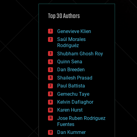
cybercrime/malcode
cyborgs
defense
Top 30 Authors
disruptive technology
driverless cars
Genevieve Klien
drones
economics
Saúl Morales
education
Rodriguéz
electronics
Shubham Ghosh Roy
employment
Quinn Sena
encryption
energy
Dan Breeden
engineering
Shailesh Prasad
entertainment
Paul Battista
environmental
ethics
Gemechu Taye
events
Kelvin Dafiaghor
evolution
Karen Hurst
existential risks
exoskeleton
Jose Ruben Rodriguez
finance
Fuentes
first contact
Dan Kummer
food