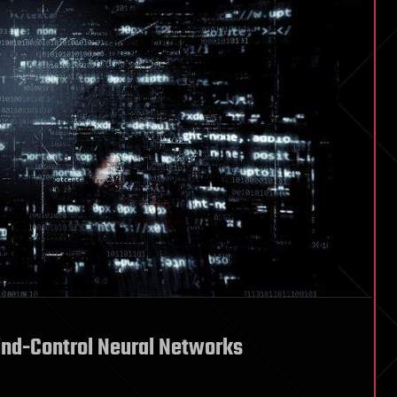
nd-Control Neural Networks