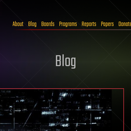
About
Blog
Boards
Programs
Reports
Papers
Donat
Blog