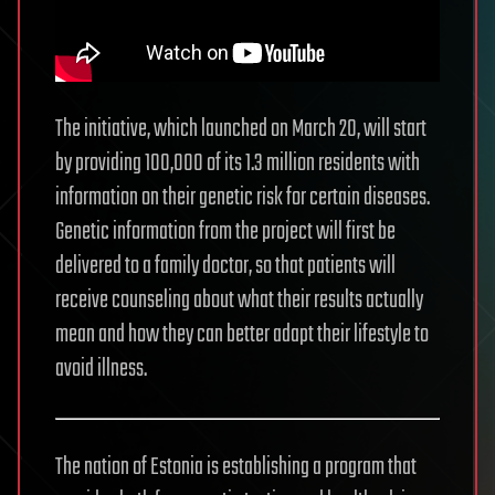
The initiative, which launched on March 20, will start
by providing 100,000 of its 1.3 million residents with
information on their genetic risk for certain diseases.
Genetic information from the project will first be
delivered to a family doctor, so that patients will
receive counseling about what their results actually
mean and how they can better adapt their lifestyle to
avoid illness.
The nation of Estonia is establishing a program that