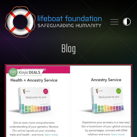
Skip to content
Blog