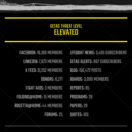
humor
information science
innovation
internet
GETAS THREAT LEVEL
journalism
ELEVATED
law
law enforcement
lifeboat
life extension
FACEBOOK:
16,180 MEMBERS
LIFEBOAT NEWS:
3,405 SUBSCRIBERS
machine learning
LINKEDIN:
7,073 MEMBERS
GETAS ALERTS:
907 SUBSCRIBERS
mapping
materials
X FEED:
31,252 MEMBERS
BLOG:
156,472 POSTS
mathematics
DONORS:
6,271
BOARDS:
3,090 MEMBERS
media & arts
military
FIGHT AIDS:
3 MEMBERS
REPORTS:
85
mobile phones
FOLDING@HOME:
15 MEMBERS
PROGRAMS:
26
moore's law
nanotechnology
ROSETTA@HOME:
44 MEMBERS
PAPERS:
29
neuroscience
FORUMS:
25
QUOTES:
103
nuclear energy
nuclear weapons
open access