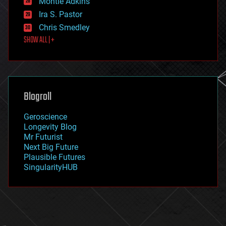
Montie Adkins
exoskeleton
Ira S. Pastor
finance
Chris Smedley
first contact
SHOW ALL | +
food
fun
futurism
general relativity
genetics
geoengineering
Blogroll
geography
geology
Geroscience
geopolitics
Longevity Blog
governance
Mr Futurist
government
Next Big Future
gravity
Plausible Futures
habitats
SingularityHUB
hacking
hardware
health
holograms
homo sapiens
human trajectories