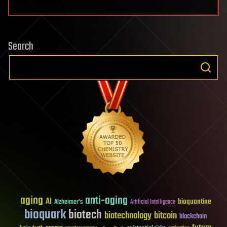
Search
aging
anti-aging
AI
bioquantine
Alzheimer's
Artificial Intelligence
bioquark
biotech
biotechnology
bitcoin
blockchain