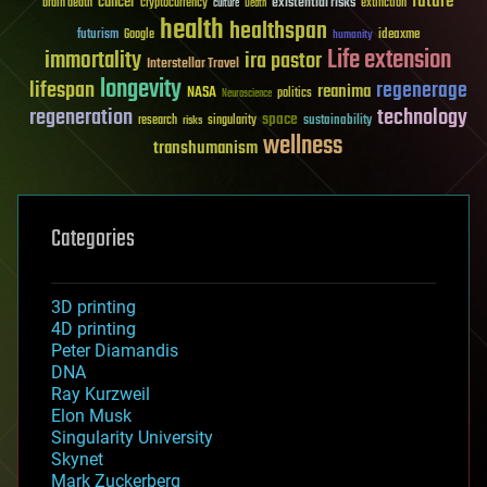
future
cancer
existential risks
brain death
cryptocurrency
extinction
culture
Death
health
healthspan
futurism
ideaxme
Google
humanity
Life extension
immortality
ira pastor
Interstellar Travel
longevity
lifespan
regenerage
reanima
NASA
politics
Neuroscience
regeneration
technology
space
sustainability
research
risks
singularity
wellness
transhumanism
Categories
3D printing
4D printing
Peter Diamandis
DNA
Ray Kurzweil
Elon Musk
Singularity University
Skynet
Mark Zuckerberg