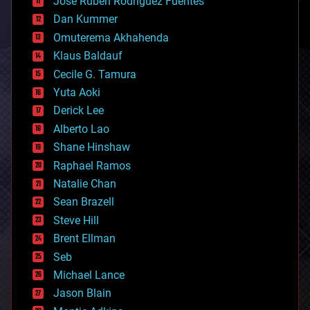
Jose Ruben Rodriguez Fuentes
cosmology
counterterrorism
Dan Kummer
cryonics
Omuterema Akhahenda
cryptocurrencies
Klaus Baldauf
cybercrime/malcode
cyborgs
Cecile G. Tamura
defense
Yuta Aoki
disruptive technology
Derick Lee
driverless cars
Alberto Lao
drones
economics
Shane Hinshaw
education
Raphael Ramos
electronics
Natalie Chan
employment
encryption
Sean Brazell
energy
Steve Hill
engineering
Brent Ellman
entertainment
environmental
Seb
ethics
Michael Lance
events
Jason Blain
evolution
existential risks