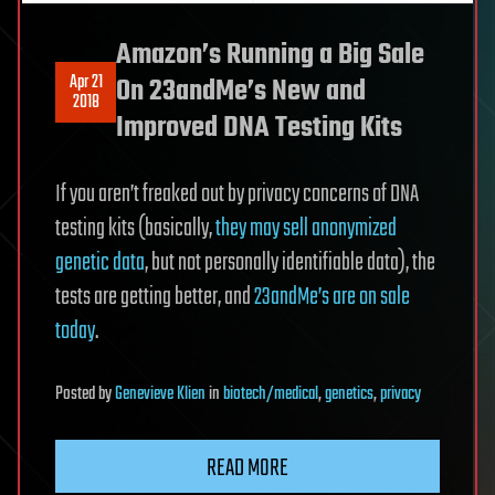
Amazon’s Running a Big Sale
Apr 21
On 23andMe’s New and
2018
Improved DNA Testing Kits
If you aren’t freaked out by privacy concerns of DNA
testing kits (basically,
they may sell anonymized
genetic data
, but not personally identifiable data), the
tests are getting better, and
23andMe’s are on sale
today
.
Posted
by
Genevieve Klien
in
biotech/medical
,
genetics
,
privacy
READ MORE