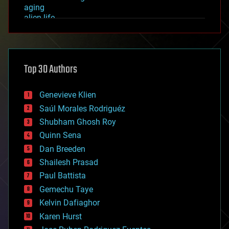
aging
alien life
anti-gravity
architecture
asteroid/comet impacts
astronomy
Top 30 Authors
augmented reality
automation
bees
Genevieve Klien
big data
Saúl Morales Rodriguéz
bioengineering
biological
Shubham Ghosh Roy
bionic
Quinn Sena
bioprinting
Dan Breeden
biotech/medical
bitcoin
Shailesh Prasad
blockchains
Paul Battista
business
Gemechu Taye
chemistry
climatology
Kelvin Dafiaghor
complex systems
Karen Hurst
computing