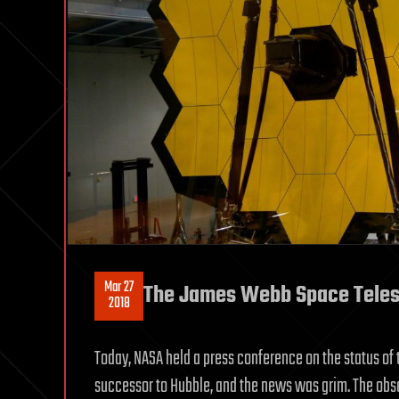
Mar 27
The James Webb Space Telesco
2018
Today, NASA held a press conference on the status of
successor to Hubble, and the news was grim. The ob