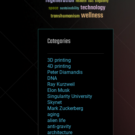
regeneration
research
risks
singularity
technology
space
sustainability
wellness
transhumanism
Categories
3D printing
4D printing
Peter Diamandis
DNA
Ray Kurzweil
Elon Musk
Singularity University
Skynet
Mark Zuckerberg
aging
alien life
anti-gravity
architecture