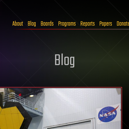
About
Blog
Boards
Programs
Reports
Papers
Donat
Blog