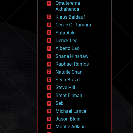
Omuterema
fun
Akhahenda
futurism
general relativity
Klaus Baldauf
genetics
Cecile G. Tamura
geoengineering
Yuta Aoki
geography
geology
Derick Lee
geopolitics
Alberto Lao
governance
Shane Hinshaw
government
gravity
Raphael Ramos
habitats
Natalie Chan
hacking
Sean Brazell
hardware
Steve Hill
health
holograms
Brent Ellman
homo sapiens
Seb
human trajectories
Michael Lance
humor
information science
Jason Blain
innovation
Montie Adkins
internet