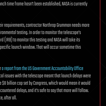
unch time frame hasn’t been established, NASA is currently
heir requirements, contractor Northrop Grumman needs more
ronmental testing. In order to monitor the telescope’s
 (IRB) to monitor this testing and NASA will take its
ecific launch window. That will occur sometime this
r
a report from the US Government Accountability Office
cal issues with the telescope meant that launch delays were
the $8 billion cap set by Congress, which would mean it would
ountered delays, and it’s safe to say that more will follow.
, after all.