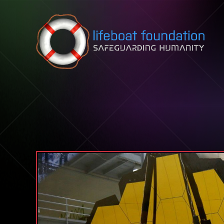
Skip to content