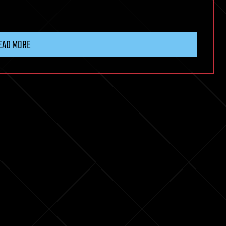
EAD MORE