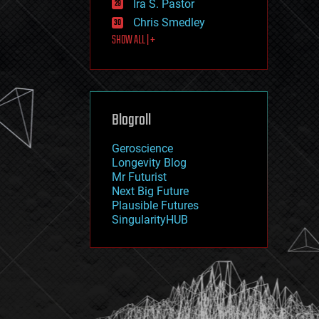
Ira S. Pastor
journalism
law
Chris Smedley
law enforcement
SHOW ALL | +
lifeboat
life extension
machine learning
mapping
materials
Blogroll
mathematics
media & arts
military
Geroscience
mobile phones
Longevity Blog
moore's law
Mr Futurist
nanotechnology
Next Big Future
neuroscience
Plausible Futures
nuclear energy
SingularityHUB
nuclear weapons
open access
open source
particle physics
philosophy
physics
policy