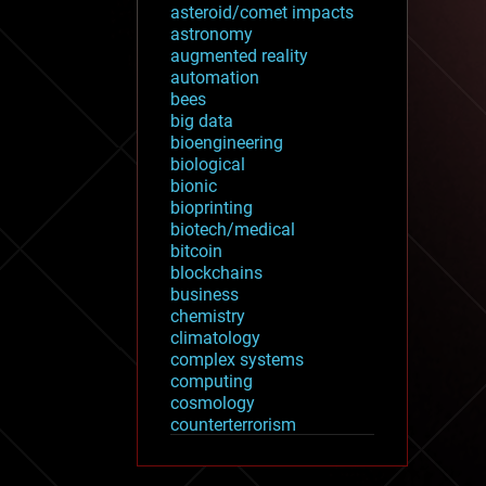
asteroid/comet impacts
astronomy
augmented reality
automation
bees
big data
bioengineering
biological
bionic
bioprinting
biotech/medical
bitcoin
blockchains
business
chemistry
climatology
complex systems
computing
cosmology
counterterrorism
cryonics
cryptocurrencies