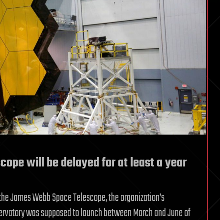
pe will be delayed for at least a year
 the James Webb Space Telescope, the organization’s
servatory was supposed to launch between March and June of