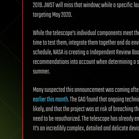
2019. JWST will miss that window; while a specific la
targeting May 2020.
While the telescope’s individual components meet t
time to test them, integrate them together and do envi
schedule, NASA is creating a Independent Review Board
recommendations into account when determining a sp
summer.
Many suspected this announcement was coming afte
earlier this month
. The GAO found that ongoing techni
likely, and that the project was at risk of breaching 
need to be reauthorized. The telescope has already enc
It’s an incredibly complex, detailed and delicate device