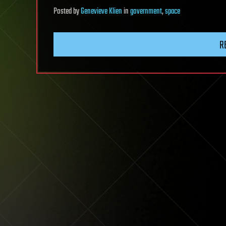
Posted
by
Genevieve Klien
in
government
,
space
R