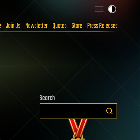
e
Join Us
Newsletter
Quotes
Store
Press Releases
Search