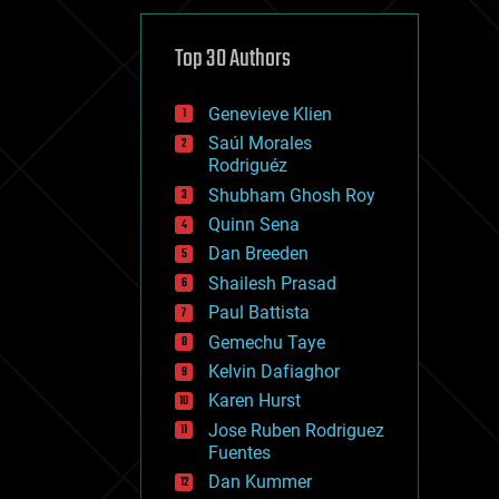
cybercrime/malcode
cyborgs
defense
Top 30 Authors
disruptive technology
driverless cars
Genevieve Klien
drones
economics
Saúl Morales
education
Rodriguéz
electronics
Shubham Ghosh Roy
employment
Quinn Sena
encryption
energy
Dan Breeden
engineering
Shailesh Prasad
entertainment
Paul Battista
environmental
ethics
Gemechu Taye
events
Kelvin Dafiaghor
evolution
Karen Hurst
existential risks
exoskeleton
Jose Ruben Rodriguez
finance
Fuentes
first contact
Dan Kummer
food