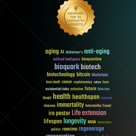
aging
anti-aging
AI
Alzheimer's
bioquantine
Artificial Intelligence
bioquark
biotech
biotechnology
bitcoin
blockchain
cancer
brain death
cryptocurrency
culture
Death
future
existential risks
futurism
extinction
health
healthspan
Google
humanity
immortality
Interstellar Travel
ideaxme
Life extension
ira pastor
longevity
lifespan
NASA
Neuroscience
regenerage
reanima
politics