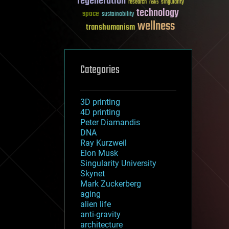
regeneration
research
risks
singularity
technology
space
sustainability
wellness
transhumanism
Categories
3D printing
4D printing
Peter Diamandis
DNA
Ray Kurzweil
Elon Musk
Singularity University
Skynet
Mark Zuckerberg
aging
alien life
anti-gravity
architecture