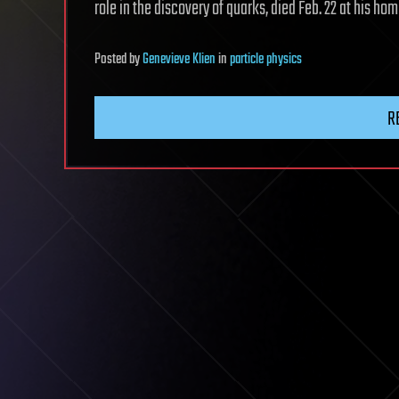
role in the discovery of quarks, died Feb. 22 at his h
Posted
by
Genevieve Klien
in
particle physics
R