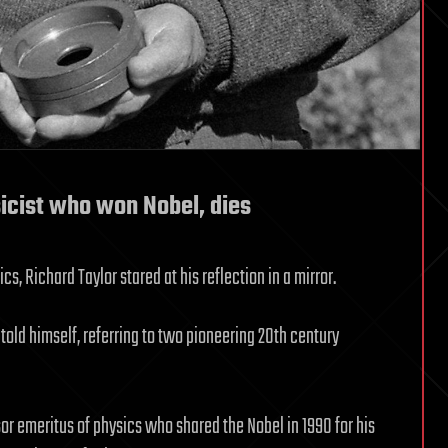
sicist who won Nobel, dies
cs, Richard Taylor stared at his reflection in a mirror.
told himself, referring to two pioneering 20th century
sor emeritus of physics who shared the Nobel in 1990 for his