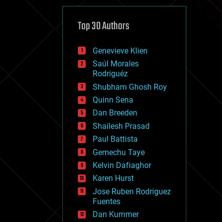
cybercrime/malcode
cyborgs
defense
Top 30 Authors
disruptive technology
driverless cars
Genevieve Klien
drones
economics
Saúl Morales
education
Rodriguéz
electronics
Shubham Ghosh Roy
employment
Quinn Sena
encryption
energy
Dan Breeden
engineering
Shailesh Prasad
entertainment
Paul Battista
environmental
ethics
Gemechu Taye
events
Kelvin Dafiaghor
evolution
Karen Hurst
existential risks
exoskeleton
Jose Ruben Rodriguez
finance
Fuentes
first contact
Dan Kummer
food