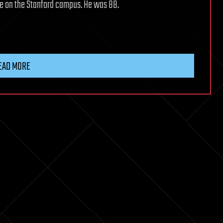
ome on the Stanford campus. He was 88.
EAD MORE