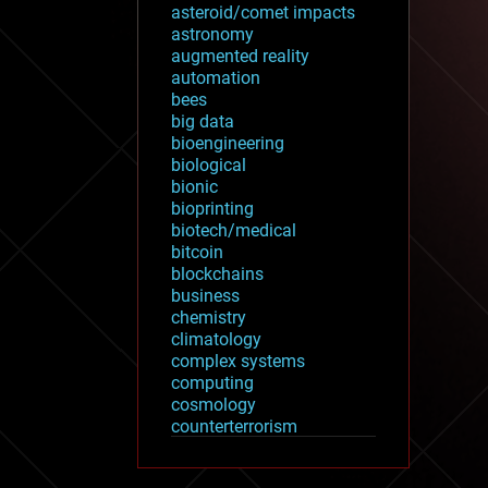
asteroid/comet impacts
astronomy
augmented reality
automation
bees
big data
bioengineering
biological
bionic
bioprinting
biotech/medical
bitcoin
blockchains
business
chemistry
climatology
complex systems
computing
cosmology
counterterrorism
cryonics
cryptocurrencies