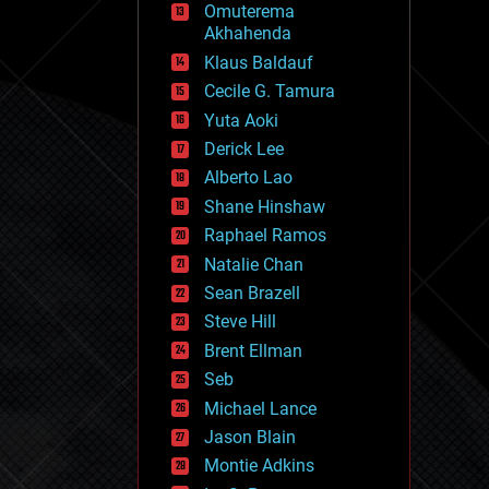
Omuterema
fun
Akhahenda
futurism
general relativity
Klaus Baldauf
genetics
Cecile G. Tamura
geoengineering
Yuta Aoki
geography
geology
Derick Lee
geopolitics
Alberto Lao
governance
Shane Hinshaw
government
gravity
Raphael Ramos
habitats
Natalie Chan
hacking
Sean Brazell
hardware
Steve Hill
health
holograms
Brent Ellman
homo sapiens
Seb
human trajectories
Michael Lance
humor
information science
Jason Blain
innovation
Montie Adkins
internet