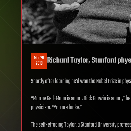
Mar 29
Richard Taylor, Stanford phy
2018
Shortly after learning he’d won the Nobel Prize in physi
“Murray Gell-Mann is smart. Dick Garwin is smart,” he 
physicists. “You are lucky.”
The self-effacing Taylor, a Stanford University profes