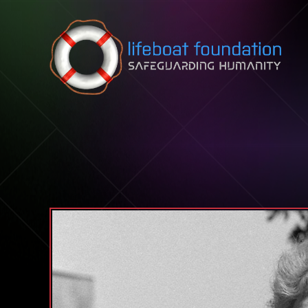
Skip to content