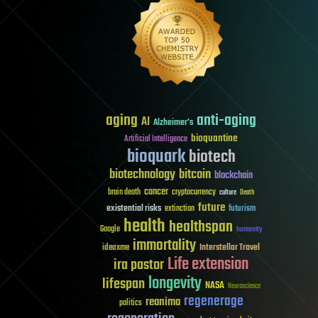
aging
anti-aging
AI
Alzheimer's
bioquantine
Artificial Intelligence
bioquark
biotech
biotechnology
bitcoin
blockchain
cancer
brain death
cryptocurrency
culture
Death
future
existential risks
futurism
extinction
health
healthspan
Google
humanity
immortality
Interstellar Travel
ideaxme
Life extension
ira pastor
longevity
lifespan
NASA
Neuroscience
regenerage
reanima
politics