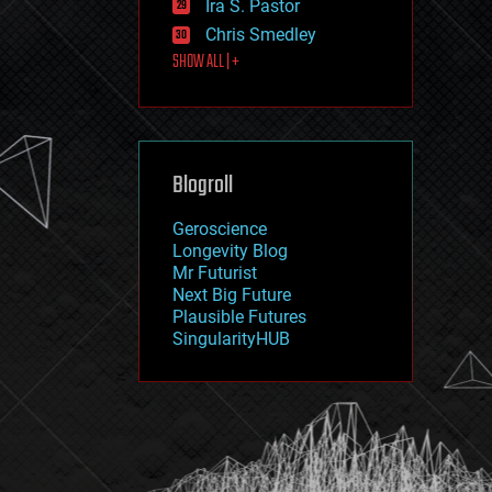
Ira S. Pastor
journalism
law
Chris Smedley
law enforcement
SHOW ALL | +
lifeboat
life extension
machine learning
mapping
materials
Blogroll
mathematics
media & arts
military
Geroscience
mobile phones
Longevity Blog
moore's law
Mr Futurist
nanotechnology
Next Big Future
neuroscience
Plausible Futures
nuclear energy
SingularityHUB
nuclear weapons
open access
open source
particle physics
philosophy
physics
policy