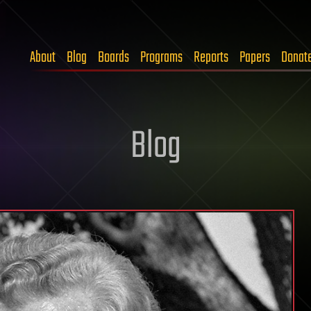
About
Blog
Boards
Programs
Reports
Papers
Donat
Blog