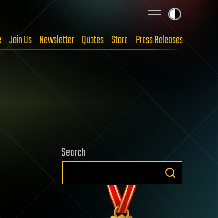
e
Join Us
Newsletter
Quotes
Store
Press Releases
Search