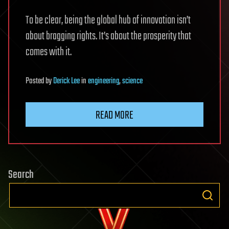
To be clear, being the global hub of innovation isn’t
about bragging rights. It’s about the prosperity that
comes with it.
Posted
by
Derick Lee
in
engineering
,
science
READ MORE
Search