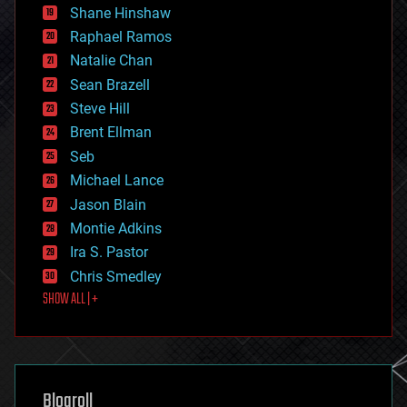
economics
Shane Hinshaw
education
Raphael Ramos
electronics
Natalie Chan
employment
encryption
Sean Brazell
energy
Steve Hill
engineering
Brent Ellman
entertainment
environmental
Seb
ethics
Michael Lance
events
Jason Blain
evolution
existential risks
Montie Adkins
exoskeleton
Ira S. Pastor
finance
Chris Smedley
first contact
SHOW ALL | +
food
fun
futurism
general relativity
genetics
geoengineering
Blogroll
geography