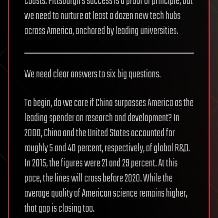
coasts. Pittsburgh’s success is a proof of principle, but
we need to nurture at least a dozen new tech hubs
across America, anchored by leading universities.
We need clear answers to six big questions.
To begin, do we care if China surpasses America as the
leading spender on research and development? In
2000, China and the United States accounted for
roughly 5 and 40 percent, respectively, of global R&D.
In 2015, the figures were 21 and 29 percent. At this
pace, the lines will cross before 2020. While the
average quality of American science remains higher,
that gap is closing too.