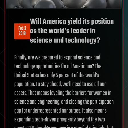
Will America yield its position
Feb 3
as the world’s leader in
2018
science and technology?
Finally, are we prepared to expand science and
technology opportunities for all Americans? The
United States has only 5 percent of the world’s
population. To stay ahead, we’ll need to use all our
assets. That means leveling the barriers for women in
science and engineering, and closing the participation
gap for underrepresented minorities. It also means
expanding tech-driven prosperity beyond the two