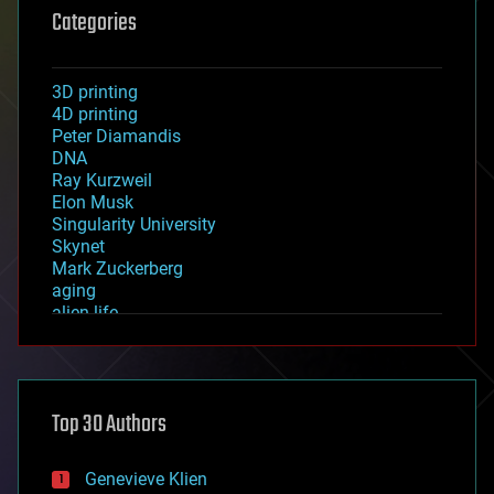
Categories
3D printing
4D printing
Peter Diamandis
DNA
Ray Kurzweil
Elon Musk
Singularity University
Skynet
Mark Zuckerberg
aging
alien life
anti-gravity
architecture
asteroid/comet impacts
astronomy
Top 30 Authors
augmented reality
automation
bees
Genevieve Klien
big data