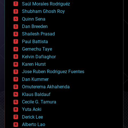
Saúl Morales Rodriguéz
bioengineering
biological
Shubham Ghosh Roy
bionic
Quinn Sena
bioprinting
Dan Breeden
biotech/medical
bitcoin
Shailesh Prasad
blockchains
Paul Battista
business
Gemechu Taye
chemistry
climatology
Kelvin Dafiaghor
complex systems
Karen Hurst
computing
Jose Ruben Rodriguez Fuentes
cosmology
counterterrorism
Dan Kummer
cryonics
Omuterema Akhahenda
cryptocurrencies
Klaus Baldauf
cybercrime/malcode
cyborgs
Cecile G. Tamura
defense
Yuta Aoki
disruptive technology
Derick Lee
driverless cars
Alberto Lao
drones