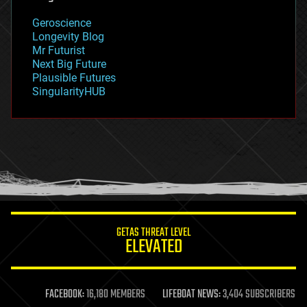
geology
Geroscience
geopolitics
Longevity Blog
governance
Mr Futurist
government
Next Big Future
gravity
Plausible Futures
habitats
SingularityHUB
hacking
hardware
health
holograms
homo sapiens
human trajectories
humor
information science
innovation
internet
GETAS THREAT LEVEL
journalism
ELEVATED
law
law enforcement
lifeboat
life extension
FACEBOOK:
16,180 MEMBERS
LIFEBOAT NEWS:
3,404 SUBSCRIBERS
machine learning