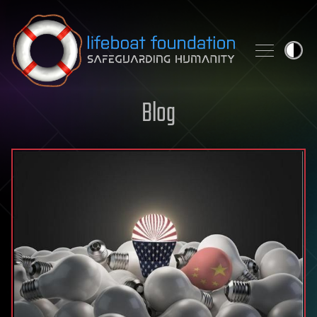
Skip to content
Blog