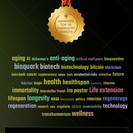
aging
anti-aging
AI
bioquantine
Alzheimer's
Artificial Intelligence
bioquark
biotech
biotechnology
bitcoin
blockchain
future
cancer
existential risks
brain death
cryptocurrency
extinction
culture
Death
health
healthspan
futurism
ideaxme
Google
humanity
Life extension
immortality
ira pastor
Interstellar Travel
longevity
lifespan
regenerage
reanima
NASA
politics
Neuroscience
regeneration
technology
space
sustainability
research
risks
singularity
wellness
transhumanism