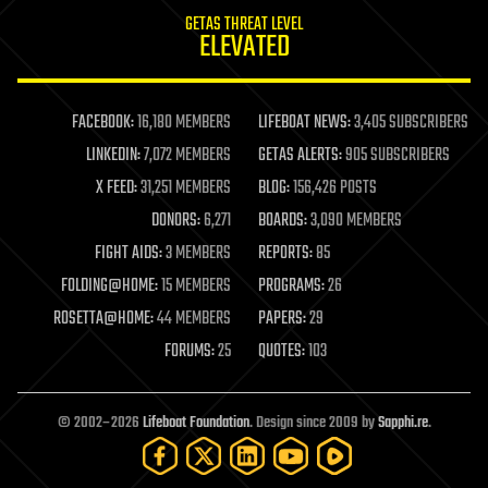
internet
GETAS THREAT LEVEL
journalism
ELEVATED
law
law enforcement
lifeboat
life extension
FACEBOOK:
16,180 MEMBERS
LIFEBOAT NEWS:
3,405 SUBSCRIBERS
machine learning
LINKEDIN:
7,072 MEMBERS
GETAS ALERTS:
905 SUBSCRIBERS
mapping
materials
X FEED:
31,251 MEMBERS
BLOG:
156,426 POSTS
mathematics
DONORS:
6,271
BOARDS:
3,090 MEMBERS
media & arts
military
FIGHT AIDS:
3 MEMBERS
REPORTS:
85
mobile phones
FOLDING@HOME:
15 MEMBERS
PROGRAMS:
26
moore's law
nanotechnology
ROSETTA@HOME:
44 MEMBERS
PAPERS:
29
neuroscience
FORUMS:
25
QUOTES:
103
nuclear energy
nuclear weapons
open access
open source
© 2002–2026
Lifeboat Foundation
. Design since 2009 by
Sapphi.re
.
particle physics
philosophy
physics