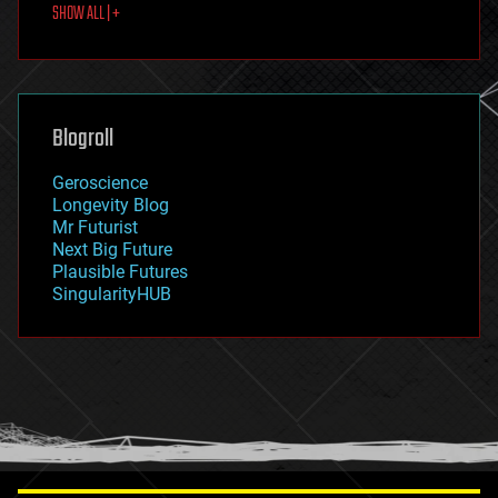
SHOW ALL | +
food
fun
futurism
general relativity
genetics
geoengineering
Blogroll
geography
geology
Geroscience
geopolitics
Longevity Blog
governance
Mr Futurist
government
Next Big Future
gravity
Plausible Futures
habitats
SingularityHUB
hacking
hardware
health
holograms
homo sapiens
human trajectories
humor
information science
innovation