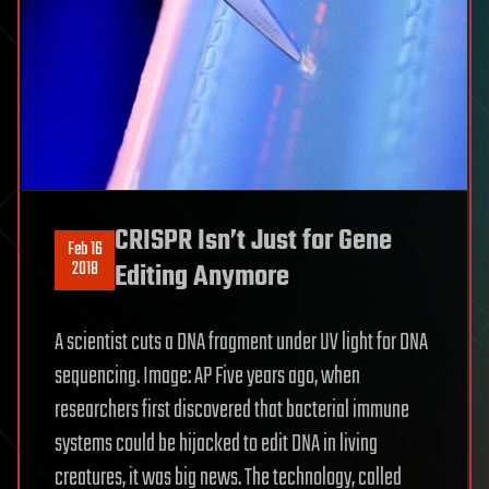
CRISPR Isn’t Just for Gene
Feb 16
2018
Editing Anymore
A scientist cuts a DNA fragment under UV light for DNA
sequencing. Image: AP Five years ago, when
researchers first discovered that bacterial immune
systems could be hijacked to edit DNA in living
creatures, it was big news. The technology, called