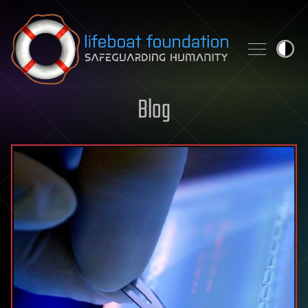
Skip to content
Blog