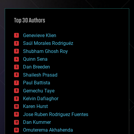
architecture
asteroid/comet impacts
astronomy
Top 30 Authors
augmented reality
automation
bees
Genevieve Klien
big data
Saúl Morales Rodriguéz
bioengineering
biological
Shubham Ghosh Roy
bionic
Quinn Sena
bioprinting
Dan Breeden
biotech/medical
bitcoin
Shailesh Prasad
blockchains
Paul Battista
business
Gemechu Taye
chemistry
climatology
Kelvin Dafiaghor
complex systems
Karen Hurst
computing
Jose Ruben Rodriguez Fuentes
cosmology
counterterrorism
Dan Kummer
cryonics
Omuterema Akhahenda
cryptocurrencies