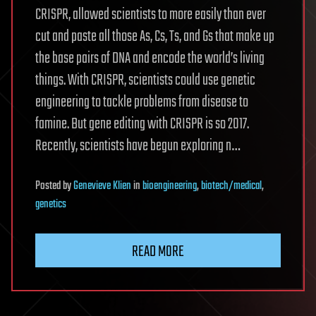
CRISPR, allowed scientists to more easily than ever
cut and paste all those As, Cs, Ts, and Gs that make up
the base pairs of DNA and encode the world’s living
things. With CRISPR, scientists could use genetic
engineering to tackle problems from disease to
famine. But gene editing with CRISPR is so 2017.
Recently, scientists have begun exploring n…
Posted
by
Genevieve Klien
in
bioengineering
,
biotech/medical
,
genetics
READ MORE