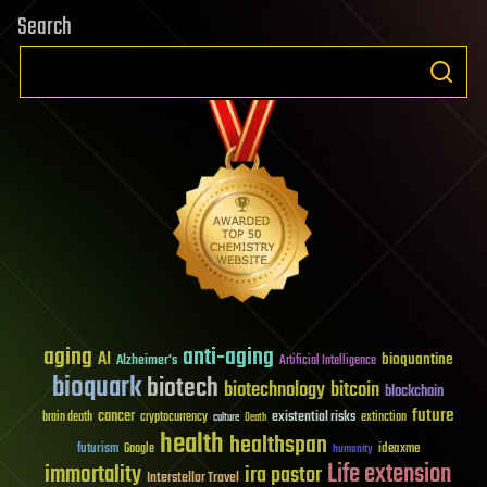
Search
aging
anti-aging
AI
bioquantine
Alzheimer's
Artificial Intelligence
bioquark
biotech
biotechnology
bitcoin
blockchain
future
cancer
existential risks
brain death
cryptocurrency
extinction
culture
Death
health
healthspan
futurism
ideaxme
Google
humanity
Life extension
immortality
ira pastor
Interstellar Travel