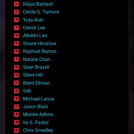
Klaus Baldauf
cybercrime/malcode
cyborgs
Cecile G. Tamura
defense
Yuta Aoki
disruptive technology
Derick Lee
driverless cars
Alberto Lao
drones
economics
Shane Hinshaw
education
Raphael Ramos
electronics
Natalie Chan
employment
encryption
Sean Brazell
energy
Steve Hill
engineering
Brent Ellman
entertainment
environmental
Seb
ethics
Michael Lance
events
Jason Blain
evolution
existential risks
Montie Adkins
exoskeleton
Ira S. Pastor
finance
Chris Smedley
first contact