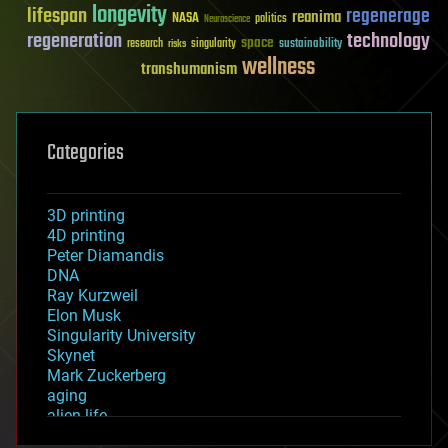
longevity
lifespan
regenerage
reanima
NASA
politics
Neuroscience
regeneration
technology
space
sustainability
research
risks
singularity
wellness
transhumanism
Categories
3D printing
4D printing
Peter Diamandis
DNA
Ray Kurzweil
Elon Musk
Singularity University
Skynet
Mark Zuckerberg
aging
alien life
anti-gravity