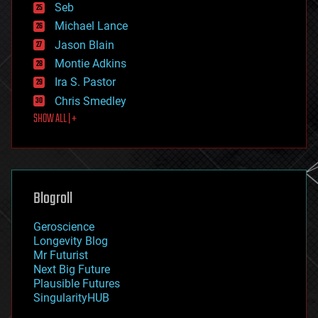
environmental
Seb
ethics
Michael Lance
events
Jason Blain
evolution
existential risks
Montie Adkins
exoskeleton
Ira S. Pastor
finance
Chris Smedley
first contact
SHOW ALL | +
food
fun
futurism
general relativity
genetics
geoengineering
Blogroll
geography
geology
Geroscience
geopolitics
Longevity Blog
governance
Mr Futurist
government
Next Big Future
gravity
Plausible Futures
habitats
SingularityHUB
hacking
hardware