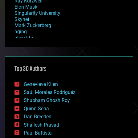
Ray Kurzweil
Elon Musk
Singularity University
Skynet
Mark Zuckerberg
aging
alien life
anti-gravity
architecture
asteroid/comet impacts
astronomy
Top 30 Authors
augmented reality
automation
bees
Genevieve Klien
big data
Saúl Morales Rodriguéz
bioengineering
biological
Shubham Ghosh Roy
bionic
Quinn Sena
bioprinting
Dan Breeden
biotech/medical
bitcoin
Shailesh Prasad
blockchains
Paul Battista
business