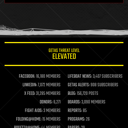
health
holograms
homo sapiens
human trajectories
humor
information science
innovation
internet
GETAS THREAT LEVEL
journalism
ELEVATED
law
law enforcement
lifeboat
life extension
FACEBOOK:
16,180 MEMBERS
LIFEBOAT NEWS:
3,407 SUBSCRIBERS
machine learning
LINKEDIN:
7,072 MEMBERS
GETAS ALERTS:
908 SUBSCRIBERS
mapping
materials
X FEED:
31,285 MEMBERS
BLOG:
156,720 POSTS
mathematics
DONORS:
6,271
BOARDS:
3,090 MEMBERS
media & arts
military
FIGHT AIDS:
3 MEMBERS
REPORTS:
85
mobile phones
FOLDING@HOME:
15 MEMBERS
PROGRAMS:
26
moore's law
nanotechnology
ROSETTA@HOME:
44 MEMBERS
PAPERS:
29