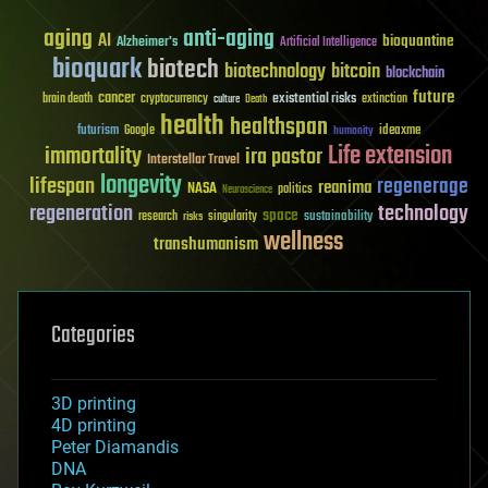
aging
anti-aging
AI
bioquantine
Alzheimer's
Artificial Intelligence
bioquark
biotech
biotechnology
bitcoin
blockchain
future
cancer
existential risks
brain death
cryptocurrency
extinction
culture
Death
health
healthspan
futurism
ideaxme
Google
humanity
Life extension
immortality
ira pastor
Interstellar Travel
longevity
lifespan
regenerage
reanima
NASA
politics
Neuroscience
regeneration
technology
space
sustainability
research
risks
singularity
wellness
transhumanism
Categories
3D printing
4D printing
Peter Diamandis
DNA