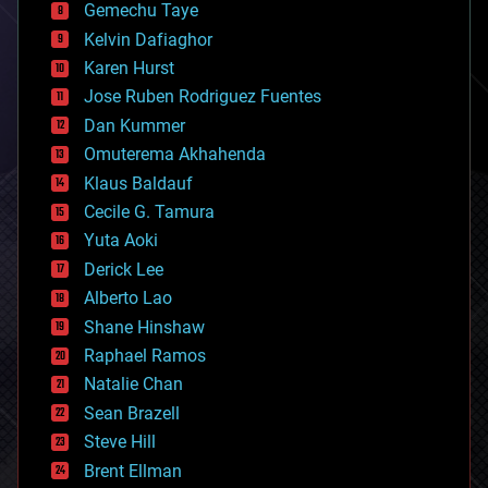
Gemechu Taye
chemistry
climatology
Kelvin Dafiaghor
complex systems
Karen Hurst
computing
Jose Ruben Rodriguez Fuentes
cosmology
counterterrorism
Dan Kummer
cryonics
Omuterema Akhahenda
cryptocurrencies
Klaus Baldauf
cybercrime/malcode
cyborgs
Cecile G. Tamura
defense
Yuta Aoki
disruptive technology
Derick Lee
driverless cars
Alberto Lao
drones
economics
Shane Hinshaw
education
Raphael Ramos
electronics
Natalie Chan
employment
encryption
Sean Brazell
energy
Steve Hill
engineering
Brent Ellman
entertainment