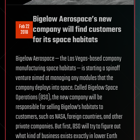
Bigelow Aerospace’s new
Feb 22
company will find customers
2018
for its space habitats
Bigelow Aerospace — the Las Vegas-based company
manufacturing space habitats — is starting a spinoff
venture aimed at managing any modules that the
company deploys into space. Called Bigelow Space
Operations (BSO), the new company will be
responsible for selling Bigelow’s habitats to
customers, such as NASA, foreign countries, and other
private companies. But first, BSO will try to figure out
what kind of business exists exactly in lower Earth