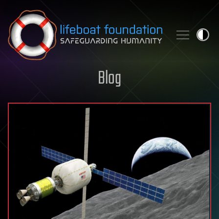
Skip to content
Blog