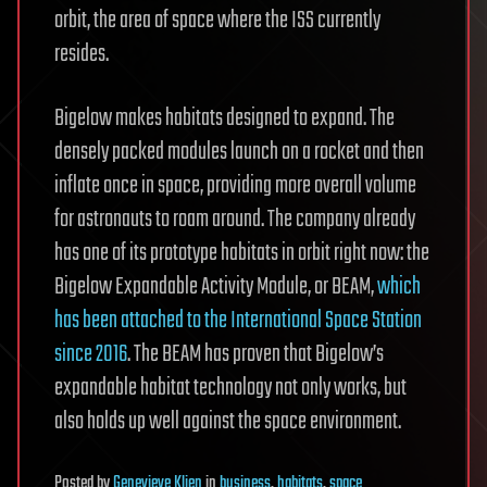
orbit, the area of space where the ISS currently
resides.
Bigelow makes habitats designed to expand. The
densely packed modules launch on a rocket and then
inflate once in space, providing more overall volume
for astronauts to roam around. The company already
has one of its prototype habitats in orbit right now: the
Bigelow Expandable Activity Module, or BEAM,
which
has been attached to the International Space Station
since 2016
. The BEAM has proven that Bigelow’s
expandable habitat technology not only works, but
also holds up well against the space environment.
Posted
by
Genevieve Klien
in
business
,
habitats
,
space