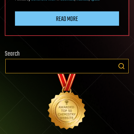
READ MORE
Search