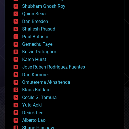
biological
Shubham Ghosh Roy
bionic
Quinn Sena
bioprinting
Dan Breeden
biotech/medical
bitcoin
Shailesh Prasad
blockchains
Paul Battista
business
Gemechu Taye
chemistry
climatology
Kelvin Dafiaghor
complex systems
Karen Hurst
computing
Jose Ruben Rodriguez Fuentes
cosmology
counterterrorism
Dan Kummer
cryonics
Omuterema Akhahenda
cryptocurrencies
Klaus Baldauf
cybercrime/malcode
cyborgs
Cecile G. Tamura
defense
Yuta Aoki
disruptive technology
Derick Lee
driverless cars
Alberto Lao
drones
economics
Shane Hinshaw