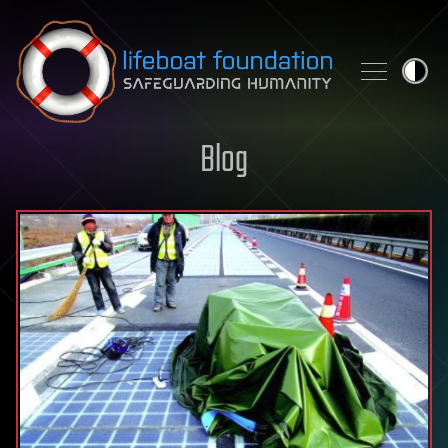
Skip to content
Blog