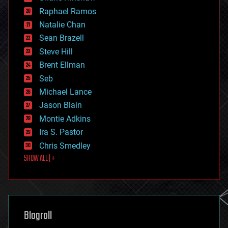
education
Raphael Ramos
electronics
Natalie Chan
employment
encryption
Sean Brazell
energy
Steve Hill
engineering
Brent Ellman
entertainment
environmental
Seb
ethics
Michael Lance
events
Jason Blain
evolution
existential risks
Montie Adkins
exoskeleton
Ira S. Pastor
finance
Chris Smedley
first contact
SHOW ALL | +
food
fun
futurism
general relativity
genetics
geoengineering
Blogroll
geography