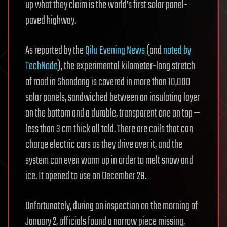
up what they claim is the world’s first solar panel-
paved highway.
As reported by the
Qilu Evening News
(and
noted by
TechNode
), the experimental kilometer-long stretch
of road in Shandong is covered in more than 10,000
solar panels, sandwiched between an insulating layer
on the bottom and a durable, transparent one on top —
less than 3 cm thick all told. There are coils that can
charge electric cars as they drive over it, and the
system can even warm up in order to melt snow and
ice. It opened to use on December 28.
Unfortunately, during an inspection on the morning of
January 2, officials found a narrow piece missing,