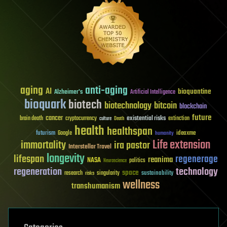
aging
anti-aging
AI
bioquantine
Alzheimer's
Artificial Intelligence
bioquark
biotech
biotechnology
bitcoin
blockchain
future
cancer
existential risks
brain death
cryptocurrency
extinction
culture
Death
health
healthspan
futurism
ideaxme
Google
humanity
Life extension
immortality
ira pastor
Interstellar Travel
longevity
lifespan
regenerage
reanima
NASA
politics
Neuroscience
regeneration
technology
space
sustainability
research
risks
singularity
wellness
transhumanism