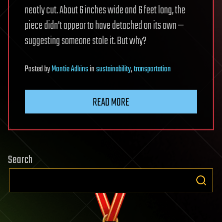
neatly cut. About 6 inches wide and 6 feet long, the
piece didn’t appear to have detached on its own —
suggesting someone stole it. But why?
Posted
by
Montie Adkins
in
sustainability
,
transportation
READ MORE
Search