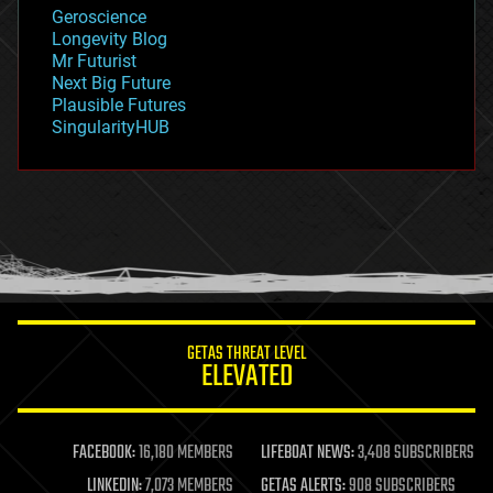
geology
Geroscience
geopolitics
Longevity Blog
governance
Mr Futurist
government
Next Big Future
gravity
Plausible Futures
habitats
SingularityHUB
hacking
hardware
health
holograms
homo sapiens
human trajectories
humor
information science
innovation
internet
GETAS THREAT LEVEL
journalism
ELEVATED
law
law enforcement
lifeboat
life extension
FACEBOOK:
16,180 MEMBERS
LIFEBOAT NEWS:
3,408 SUBSCRIBERS
machine learning
LINKEDIN:
7,073 MEMBERS
GETAS ALERTS:
908 SUBSCRIBERS
mapping