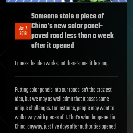
Someone stole a piece of
China’s new solar panel-
Jan 7
2018
paved road less than a week
after it opened
I guess the idea works, but there’s one little snag.
Putting solar panels into our roads isn’t the craziest
idea, but we may as well admit that it poses some
unique challenges. For instance, people may want to
walk away with pieces of it. That’s what happened in
China, anyway, just five days after authorities opened