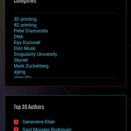
Categories
3D printing
4D printing
Peter Diamandis
DNA
Ray Kurzweil
Elon Musk
Singularity University
Skynet
Mark Zuckerberg
aging
alien life
anti-gravity
architecture
asteroid/comet impacts
astronomy
Top 30 Authors
augmented reality
automation
bees
Genevieve Klien
big data
Saúl Morales Rodriguéz
bioengineering