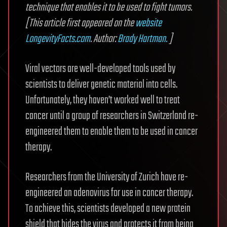
technique that enables it to be used to fight tumors.
[This article first appeared on the
website
LongevityFacts.com
. Author:
Brady Hartman.
]
Viral vectors are well-developed tools used by
scientists to deliver genetic material into cells.
Unfortunately, they haven’t worked well to treat
cancer until a group of researchers in Switzerland re-
engineered them to enable them to be used in cancer
therapy.
Researchers from the University of Zurich have re-
engineered an adenovirus for use in cancer therapy.
To achieve this, scientists developed a new protein
shield that hides the virus and protects it from being