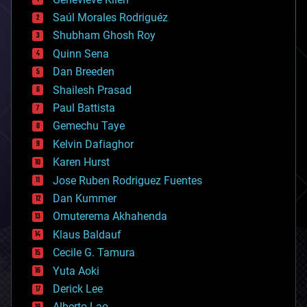
big data
Saúl Morales Rodriguéz
bioengineering
biological
Shubham Ghosh Roy
bionic
Quinn Sena
bioprinting
Dan Breeden
biotech/medical
bitcoin
Shailesh Prasad
blockchains
Paul Battista
business
Gemechu Taye
chemistry
climatology
Kelvin Dafiaghor
complex systems
Karen Hurst
computing
Jose Ruben Rodriguez Fuentes
cosmology
counterterrorism
Dan Kummer
cryonics
Omuterema Akhahenda
cryptocurrencies
Klaus Baldauf
cybercrime/malcode
cyborgs
Cecile G. Tamura
defense
Yuta Aoki
disruptive technology
Derick Lee
driverless cars
Alberto Lao