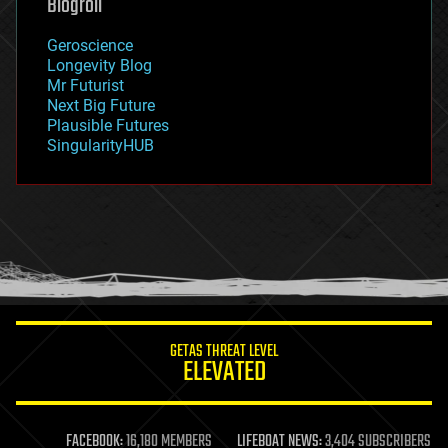
Blogroll
geography
geology
Geroscience
geopolitics
Longevity Blog
governance
Mr Futurist
government
Next Big Future
gravity
Plausible Futures
habitats
SingularityHUB
hacking
hardware
health
holograms
homo sapiens
human trajectories
humor
information science
innovation
internet
GETAS THREAT LEVEL
journalism
ELEVATED
law
law enforcement
lifeboat
life extension
FACEBOOK:
16,180 MEMBERS
LIFEBOAT NEWS:
3,404 SUBSCRIBERS