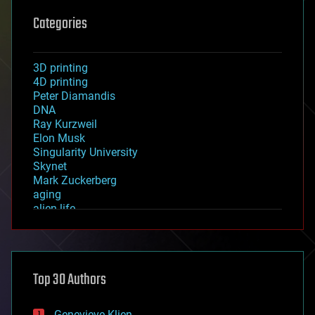
Categories
3D printing
4D printing
Peter Diamandis
DNA
Ray Kurzweil
Elon Musk
Singularity University
Skynet
Mark Zuckerberg
aging
alien life
anti-gravity
architecture
asteroid/comet impacts
astronomy
Top 30 Authors
augmented reality
automation
bees
Genevieve Klien