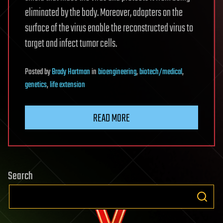
eliminated by the body. Moreover, adapters on the
surface of the virus enable the reconstructed virus to
target and infect tumor cells.
Posted
by
Brady Hartman
in
bioengineering
,
biotech/medical
,
genetics
,
life extension
READ MORE
Search