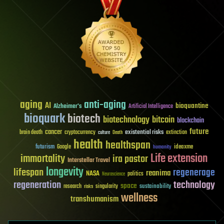
aging
anti-aging
AI
bioquantine
Alzheimer's
Artificial Intelligence
bioquark
biotech
biotechnology
bitcoin
blockchain
future
cancer
existential risks
brain death
cryptocurrency
extinction
culture
Death
health
healthspan
futurism
ideaxme
Google
humanity
Life extension
immortality
ira pastor
Interstellar Travel
longevity
lifespan
regenerage
reanima
NASA
politics
Neuroscience
regeneration
technology
space
sustainability
research
risks
singularity
wellness
transhumanism