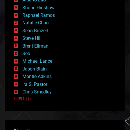
drones
economics
Shane Hinshaw
education
Raphael Ramos
electronics
Natalie Chan
employment
encryption
Sean Brazell
energy
Steve Hill
engineering
Brent Ellman
entertainment
environmental
Seb
ethics
Michael Lance
events
Jason Blain
evolution
existential risks
Montie Adkins
exoskeleton
Ira S. Pastor
finance
Chris Smedley
first contact
SHOW ALL | +
food
fun
futurism
general relativity
genetics
geoengineering