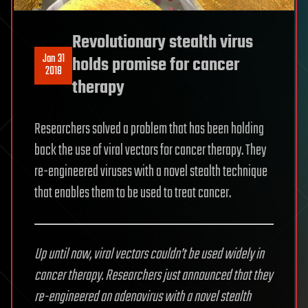
Revolutionary stealth virus
Jan 31
holds promise for cancer
2018
therapy
Researchers solved a problem that has been holding
back the use of viral vectors for cancer therapy. They
re-engineered viruses with a novel stealth technique
that enables them to be used to treat cancer.
Up until now, viral vectors couldn’t be used widely in
cancer therapy. Researchers just announced that they
re-engineered an adenovirus with a novel stealth