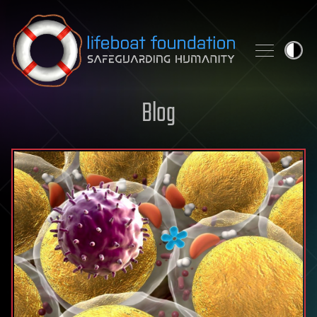
Skip to content
Blog