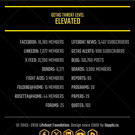
innovation
internet
GETAS THREAT LEVEL
journalism
ELEVATED
law
law enforcement
lifeboat
life extension
FACEBOOK:
16,180 MEMBERS
LIFEBOAT NEWS:
3,407 SUBSCRIBERS
machine learning
LINKEDIN:
7,072 MEMBERS
GETAS ALERTS:
908 SUBSCRIBERS
mapping
materials
X FEED:
31,290 MEMBERS
BLOG:
156,760 POSTS
mathematics
DONORS:
6,271
BOARDS:
3,090 MEMBERS
media & arts
military
FIGHT AIDS:
3 MEMBERS
REPORTS:
85
mobile phones
FOLDING@HOME:
15 MEMBERS
PROGRAMS:
26
moore's law
nanotechnology
ROSETTA@HOME:
44 MEMBERS
PAPERS:
29
neuroscience
FORUMS:
25
QUOTES:
103
nuclear energy
nuclear weapons
open access
open source
© 2002–2026
Lifeboat Foundation
. Design since 2009 by
Sapphi.re
.
particle physics