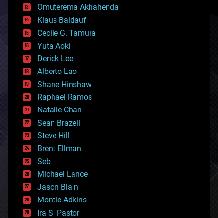
cryonics
Omuterema Akhahenda
cryptocurrencies
Klaus Baldauf
cybercrime/malcode
cyborgs
Cecile G. Tamura
defense
Yuta Aoki
disruptive technology
Derick Lee
driverless cars
Alberto Lao
drones
economics
Shane Hinshaw
education
Raphael Ramos
electronics
Natalie Chan
employment
encryption
Sean Brazell
energy
Steve Hill
engineering
Brent Ellman
entertainment
environmental
Seb
ethics
Michael Lance
events
Jason Blain
evolution
existential risks
Montie Adkins
exoskeleton
Ira S. Pastor
finance