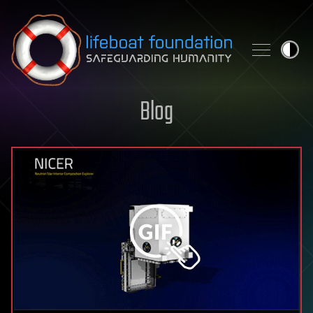
Skip to content
Blog