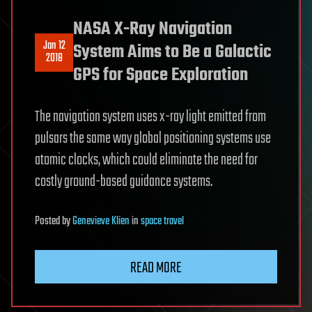
NASA X-Ray Navigation
Jan 12
System Aims to Be a Galactic
2018
GPS for Space Exploration
The navigation system uses x-ray light emitted from
pulsars the same way global positioning systems use
atomic clocks, which could eliminate the need for
costly ground-based guidance systems.
Posted
by
Genevieve Klien
in
space travel
READ MORE