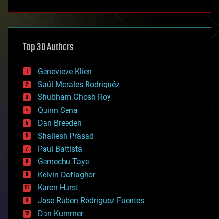
anti-gravity
architecture
asteroid/comet impacts
astronomy
Top 30 Authors
augmented reality
automation
bees
Genevieve Klien
big data
Saúl Morales Rodriguéz
bioengineering
biological
Shubham Ghosh Roy
bionic
Quinn Sena
bioprinting
Dan Breeden
biotech/medical
bitcoin
Shailesh Prasad
blockchains
Paul Battista
business
Gemechu Taye
chemistry
climatology
Kelvin Dafiaghor
complex systems
Karen Hurst
computing
Jose Ruben Rodriguez Fuentes
cosmology
counterterrorism
Dan Kummer