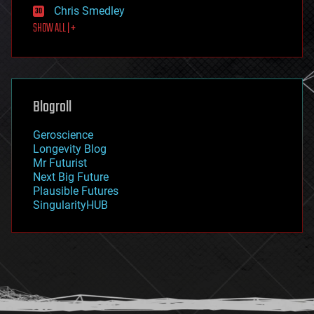
Chris Smedley
first contact
SHOW ALL | +
food
fun
futurism
general relativity
genetics
geoengineering
Blogroll
geography
geology
Geroscience
geopolitics
Longevity Blog
governance
Mr Futurist
government
Next Big Future
gravity
Plausible Futures
habitats
SingularityHUB
hacking
hardware
health
holograms
homo sapiens
human trajectories
humor
information science