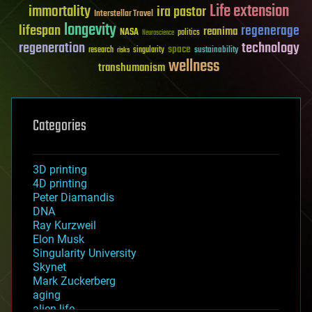
Life extension
immortality
ira pastor
Interstellar Travel
longevity
lifespan
regenerage
reanima
NASA
politics
Neuroscience
regeneration
technology
space
sustainability
research
risks
singularity
wellness
transhumanism
Categories
3D printing
4D printing
Peter Diamandis
DNA
Ray Kurzweil
Elon Musk
Singularity University
Skynet
Mark Zuckerberg
aging
alien life