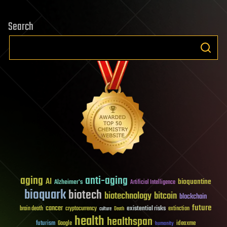
Search
aging
anti-aging
AI
bioquantine
Alzheimer's
Artificial Intelligence
bioquark
biotech
biotechnology
bitcoin
blockchain
future
cancer
existential risks
brain death
cryptocurrency
extinction
culture
Death
health
healthspan
futurism
ideaxme
Google
humanity