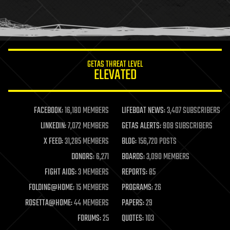
homo sapiens
human trajectories
humor
information science
innovation
internet
GETAS THREAT LEVEL
journalism
ELEVATED
law
law enforcement
lifeboat
life extension
FACEBOOK:
16,180 MEMBERS
LIFEBOAT NEWS:
3,407 SUBSCRIBERS
machine learning
LINKEDIN:
7,072 MEMBERS
GETAS ALERTS:
908 SUBSCRIBERS
mapping
materials
X FEED:
31,285 MEMBERS
BLOG:
156,720 POSTS
mathematics
DONORS:
6,271
BOARDS:
3,090 MEMBERS
media & arts
military
FIGHT AIDS:
3 MEMBERS
REPORTS:
85
mobile phones
FOLDING@HOME:
15 MEMBERS
PROGRAMS:
26
moore's law
nanotechnology
ROSETTA@HOME:
44 MEMBERS
PAPERS:
29
neuroscience
FORUMS:
25
QUOTES:
103
nuclear energy
nuclear weapons