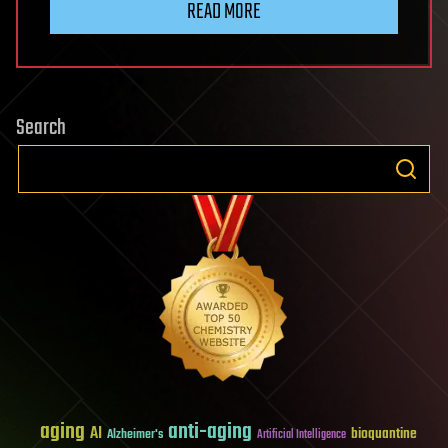
READ MORE
Search
aging
anti-aging
AI
bioquantine
Alzheimer's
Artificial Intelligence