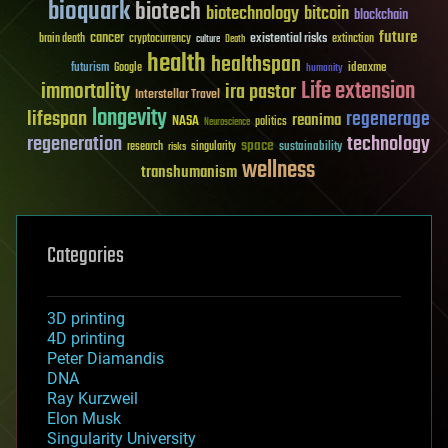
bioquark
biotech
biotechnology
bitcoin
blockchain
future
cancer
existential risks
brain death
cryptocurrency
extinction
culture
Death
health
healthspan
futurism
ideaxme
Google
humanity
Life extension
immortality
ira pastor
Interstellar Travel
longevity
lifespan
regenerage
reanima
NASA
politics
Neuroscience
regeneration
technology
space
sustainability
research
risks
singularity
wellness
transhumanism
Categories
3D printing
4D printing
Peter Diamandis
DNA
Ray Kurzweil
Elon Musk
Singularity University