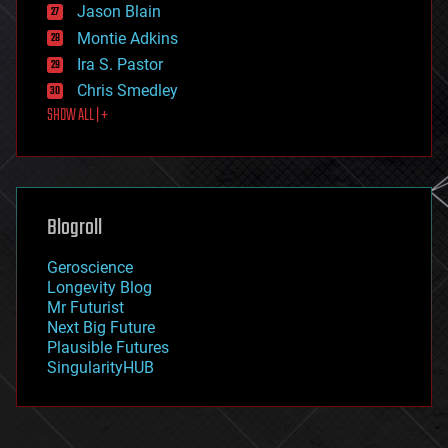
Jason Blain
evolution
existential risks
Montie Adkins
exoskeleton
Ira S. Pastor
finance
Chris Smedley
first contact
SHOW ALL | +
food
fun
futurism
general relativity
genetics
geoengineering
Blogroll
geography
geology
Geroscience
geopolitics
Longevity Blog
governance
Mr Futurist
government
Next Big Future
gravity
Plausible Futures
habitats
SingularityHUB
hacking
hardware
health
holograms