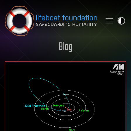
Skip to content
Blog