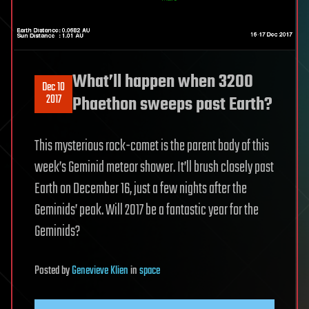
What’ll happen when 3200
Dec 10
2017
Phaethon sweeps past Earth?
This mysterious rock-comet is the parent body of this
week’s Geminid meteor shower. It’ll brush closely past
Earth on December 16, just a few nights after the
Geminids’ peak. Will 2017 be a fantastic year for the
Geminids?
Posted
by
Genevieve Klien
in
space