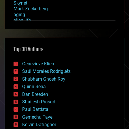
Skynet
Mark Zuckerberg
aging
alien life
anti-gravity
architecture
asteroid/comet impacts
astronomy
Top 30 Authors
augmented reality
automation
bees
Genevieve Klien
big data
Saúl Morales Rodriguéz
bioengineering
biological
Shubham Ghosh Roy
bionic
Quinn Sena
bioprinting
Dan Breeden
biotech/medical
bitcoin
Shailesh Prasad
blockchains
Paul Battista
business
Gemechu Taye
chemistry
climatology
Kelvin Dafiaghor