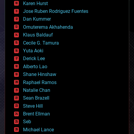
complex systems
Karen Hurst
computing
Jose Ruben Rodriguez Fuentes
cosmology
counterterrorism
Dan Kummer
cryonics
Omuterema Akhahenda
cryptocurrencies
Klaus Baldauf
cybercrime/malcode
cyborgs
Cecile G. Tamura
defense
Yuta Aoki
disruptive technology
Derick Lee
driverless cars
Alberto Lao
drones
economics
Shane Hinshaw
education
Raphael Ramos
electronics
Natalie Chan
employment
encryption
Sean Brazell
energy
Steve Hill
engineering
Brent Ellman
entertainment
environmental
Seb
ethics
Michael Lance
events