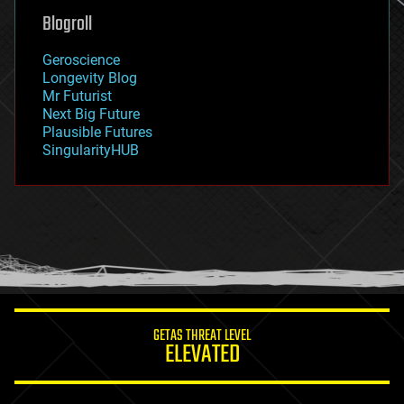
geoengineering
Blogroll
geography
geology
Geroscience
geopolitics
Longevity Blog
governance
Mr Futurist
government
Next Big Future
gravity
Plausible Futures
habitats
SingularityHUB
hacking
hardware
health
holograms
homo sapiens
human trajectories
humor
information science
innovation
internet
GETAS THREAT LEVEL
journalism
ELEVATED
law
law enforcement
lifeboat