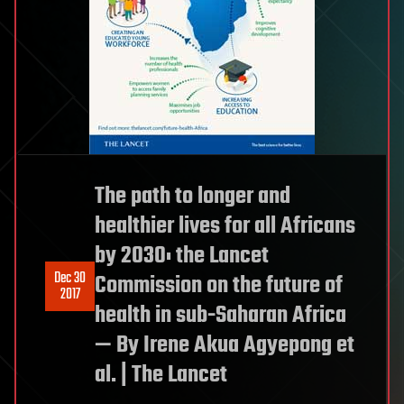
The path to longer and
healthier lives for all Africans
by 2030: the Lancet
Dec 30
Commission on the future of
2017
health in sub-Saharan Africa
— By Irene Akua Agyepong et
al. | The Lancet