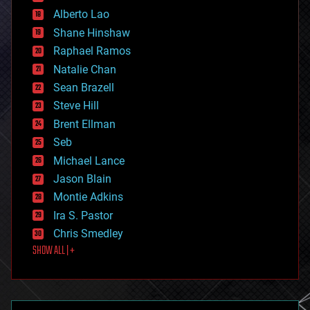
driverless cars
Alberto Lao
drones
economics
Shane Hinshaw
education
Raphael Ramos
electronics
Natalie Chan
employment
encryption
Sean Brazell
energy
Steve Hill
engineering
Brent Ellman
entertainment
environmental
Seb
ethics
Michael Lance
events
Jason Blain
evolution
existential risks
Montie Adkins
exoskeleton
Ira S. Pastor
finance
Chris Smedley
first contact
SHOW ALL | +
food
fun
futurism
general relativity
genetics