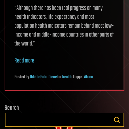
“Although there has been real progress on many
health indicators, life expectancy and most
population health indicators remain behind most low-
income and middle-income countries in other parts of
the world.”
Read more
Posted
by
Odette Bohr Dienel
in
health
Tagged
Africa
Search