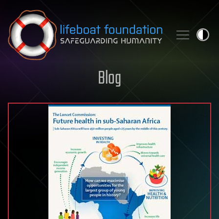
Skip to content
Blog