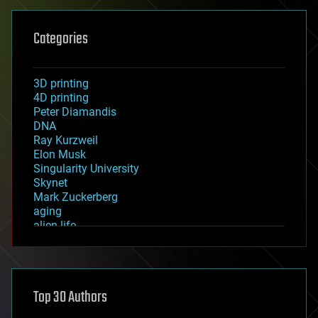
Categories
3D printing
4D printing
Peter Diamandis
DNA
Ray Kurzweil
Elon Musk
Singularity University
Skynet
Mark Zuckerberg
aging
alien life
anti-gravity
architecture
asteroid/comet impacts
astronomy
Top 30 Authors
augmented reality
automation