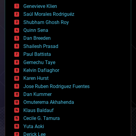
bees
Genevieve Klien
big data
Saúl Morales Rodriguéz
bioengineering
biological
Shubham Ghosh Roy
bionic
Quinn Sena
bioprinting
Dan Breeden
biotech/medical
bitcoin
Shailesh Prasad
blockchains
Paul Battista
business
Gemechu Taye
chemistry
climatology
Kelvin Dafiaghor
complex systems
Karen Hurst
computing
Jose Ruben Rodriguez Fuentes
cosmology
counterterrorism
Dan Kummer
cryonics
Omuterema Akhahenda
cryptocurrencies
Klaus Baldauf
cybercrime/malcode
cyborgs
Cecile G. Tamura
defense
Yuta Aoki
disruptive technology
Derick Lee