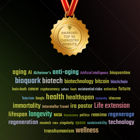
aging
anti-aging
AI
bioquantine
Alzheimer's
Artificial Intelligence
bioquark
biotech
biotechnology
bitcoin
blockchain
future
cancer
existential risks
brain death
cryptocurrency
extinction
culture
Death
health
healthspan
futurism
ideaxme
Google
humanity
Life extension
immortality
ira pastor
Interstellar Travel
longevity
lifespan
regenerage
reanima
NASA
politics
Neuroscience
regeneration
technology
space
sustainability
research
risks
singularity
wellness
transhumanism