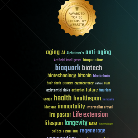
aging
anti-aging
AI
Alzheimer's
bioquantine
Artificial Intelligence
bioquark
biotech
biotechnology
bitcoin
blockchain
cancer
brain death
cryptocurrency
culture
Death
future
existential risks
futurism
extinction
health
healthspan
Google
humanity
immortality
Interstellar Travel
ideaxme
Life extension
ira pastor
longevity
lifespan
NASA
Neuroscience
regenerage
reanima
politics