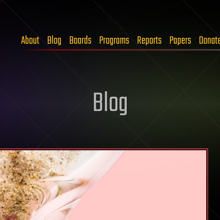
About
Blog
Boards
Programs
Reports
Papers
Donat
Blog