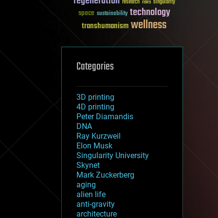
regeneration
research
risks
singularity
technology
space
sustainability
wellness
transhumanism
Categories
3D printing
4D printing
Peter Diamandis
DNA
Ray Kurzweil
Elon Musk
Singularity University
Skynet
Mark Zuckerberg
aging
alien life
anti-gravity
architecture