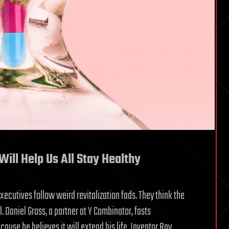
Will Help Us All Stay Healthy
 executives follow weird revitalization fads. They think the
Daniel Gross, a partner at Y Combinator, fasts
use he believes it will extend his life. Inventor Ray