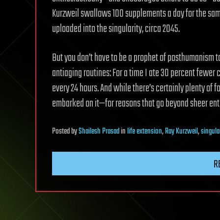
Kurzweil swallows 100 supplements a day for the same
uploaded into the singularity, circa 2045.
But you don’t have to be a prophet of posthumanism t
antiaging routines: For a time I ate 30 percent fewer
every 24 hours. And while there’s certainly plenty of fol
embarked on it—for reasons that go beyond sheer ent
Posted
by
Shailesh Prasad
in
life extension
,
Ray Kurzweil
,
singula
R