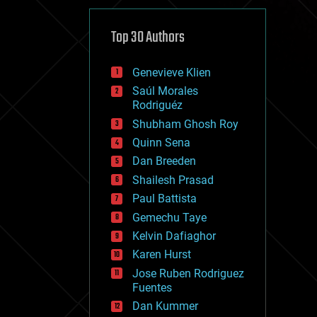
cybercrime/malcode
cyborgs
defense
Top 30 Authors
disruptive technology
driverless cars
Genevieve Klien
drones
economics
Saúl Morales
education
Rodriguéz
electronics
Shubham Ghosh Roy
employment
Quinn Sena
encryption
energy
Dan Breeden
engineering
Shailesh Prasad
entertainment
Paul Battista
environmental
ethics
Gemechu Taye
events
Kelvin Dafiaghor
evolution
Karen Hurst
existential risks
exoskeleton
Jose Ruben Rodriguez
finance
Fuentes
first contact
Dan Kummer
food