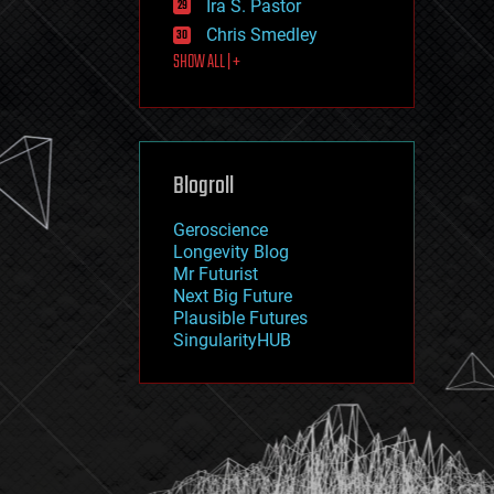
Ira S. Pastor
journalism
law
Chris Smedley
law enforcement
SHOW ALL | +
lifeboat
life extension
machine learning
mapping
materials
Blogroll
mathematics
media & arts
military
Geroscience
mobile phones
Longevity Blog
moore's law
Mr Futurist
nanotechnology
Next Big Future
neuroscience
Plausible Futures
nuclear energy
SingularityHUB
nuclear weapons
open access
open source
particle physics
philosophy
physics
policy