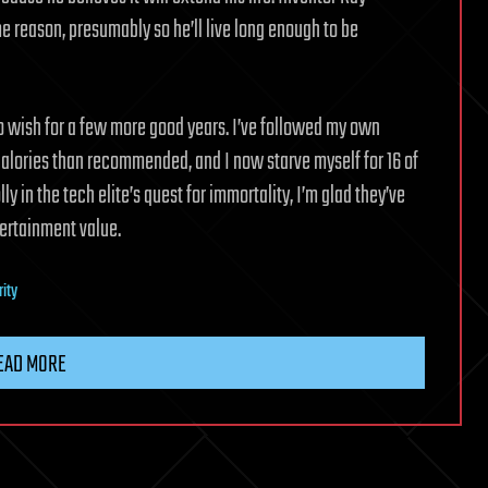
 reason, presumably so he’ll live long enough to be
o wish for a few more good years. I’ve followed my own
 calories than recommended, and I now starve myself for 16 of
ly in the tech elite’s quest for immortality, I’m glad they’ve
ertainment value.
rity
EAD MORE