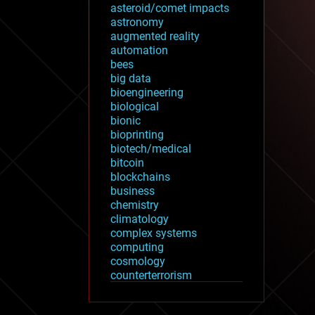
asteroid/comet impacts
astronomy
augmented reality
automation
bees
big data
bioengineering
biological
bionic
bioprinting
biotech/medical
bitcoin
blockchains
business
chemistry
climatology
complex systems
computing
cosmology
counterterrorism
cryonics
cryptocurrencies