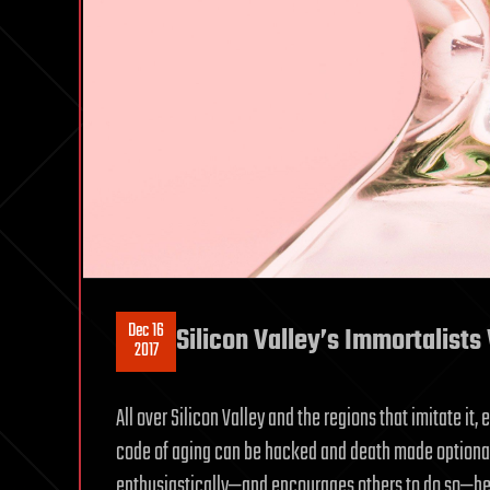
Dec 16
Silicon Valley’s Immortalists 
2017
All over Silicon Valley and the regions that imitate it,
code of aging can be hacked and death made optional. 
enthusiastically—and encourages others to do so—beca