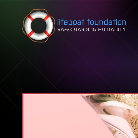
Skip to content