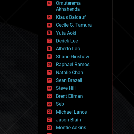
Omuterema
fun
Akhahenda
futurism
general relativity
Klaus Baldauf
genetics
Cecile G. Tamura
geoengineering
Yuta Aoki
geography
geology
Derick Lee
geopolitics
Alberto Lao
governance
Shane Hinshaw
government
gravity
Raphael Ramos
habitats
Natalie Chan
hacking
Sean Brazell
hardware
Steve Hill
health
holograms
Brent Ellman
homo sapiens
Seb
human trajectories
Michael Lance
humor
information science
Jason Blain
innovation
Montie Adkins
internet