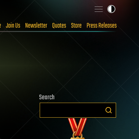
e
Join Us
Newsletter
Quotes
Store
Press Releases
Search