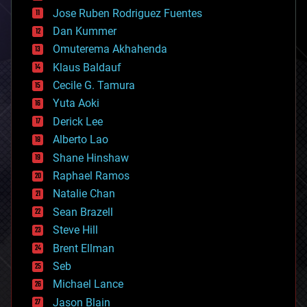
computing
Jose Ruben Rodriguez Fuentes
cosmology
counterterrorism
Dan Kummer
cryonics
Omuterema Akhahenda
cryptocurrencies
Klaus Baldauf
cybercrime/malcode
cyborgs
Cecile G. Tamura
defense
Yuta Aoki
disruptive technology
Derick Lee
driverless cars
Alberto Lao
drones
economics
Shane Hinshaw
education
Raphael Ramos
electronics
Natalie Chan
employment
encryption
Sean Brazell
energy
Steve Hill
engineering
Brent Ellman
entertainment
environmental
Seb
ethics
Michael Lance
events
Jason Blain
evolution