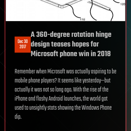
A 360-degree rotation hinge
Dec 30
design teases hopes for
2017
Microsoft phone win in 2018
Remember when Microsoft was actually aspiring to be
mobile phone players? It seems like yesterday—but
actually it was not so long ago. With the rise of the
iPhone and flashy Android launches, the world got
used to unsightly stats showing the Windows Phone
dip.