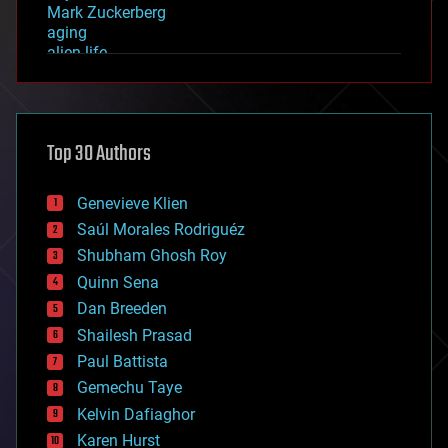
Mark Zuckerberg
aging
alien life
anti-gravity
architecture
asteroid/comet impacts
astronomy
Top 30 Authors
augmented reality
automation
bees
Genevieve Klien
big data
Saúl Morales Rodriguéz
bioengineering
biological
Shubham Ghosh Roy
bionic
Quinn Sena
bioprinting
Dan Breeden
biotech/medical
bitcoin
Shailesh Prasad
blockchains
Paul Battista
business
Gemechu Taye
chemistry
climatology
Kelvin Dafiaghor
complex systems
Karen Hurst