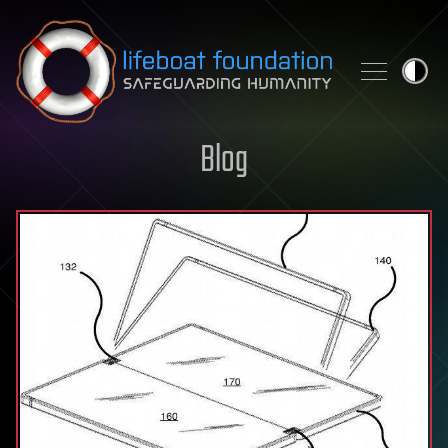
Skip to content
Blog