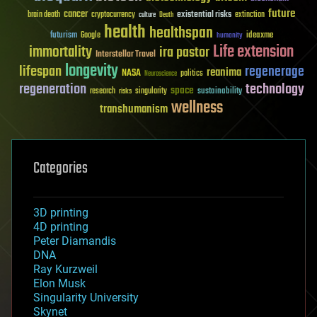
future
cancer
existential risks
brain death
cryptocurrency
extinction
culture
Death
health
healthspan
futurism
ideaxme
Google
humanity
Life extension
immortality
ira pastor
Interstellar Travel
longevity
lifespan
regenerage
reanima
NASA
politics
Neuroscience
regeneration
technology
space
sustainability
research
risks
singularity
wellness
transhumanism
Categories
3D printing
4D printing
Peter Diamandis
DNA
Ray Kurzweil
Elon Musk
Singularity University
Skynet