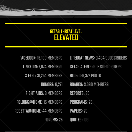
human trajectories
humor
information science
innovation
internet
GETAS THREAT LEVEL
journalism
ELEVATED
law
law enforcement
lifeboat
life extension
FACEBOOK:
16,180 MEMBERS
LIFEBOAT NEWS:
3,404 SUBSCRIBERS
machine learning
LINKEDIN:
7,074 MEMBERS
GETAS ALERTS:
905 SUBSCRIBERS
mapping
materials
X FEED:
31,254 MEMBERS
BLOG:
156,372 POSTS
mathematics
DONORS:
6,271
BOARDS:
3,090 MEMBERS
media & arts
military
FIGHT AIDS:
3 MEMBERS
REPORTS:
85
mobile phones
FOLDING@HOME:
15 MEMBERS
PROGRAMS:
26
moore's law
nanotechnology
ROSETTA@HOME:
44 MEMBERS
PAPERS:
29
neuroscience
FORUMS:
25
QUOTES:
103
nuclear energy
nuclear weapons