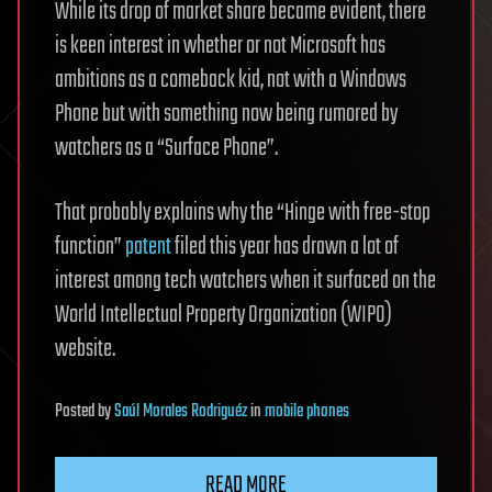
While its drop of market share became evident, there
is keen interest in whether or not Microsoft has
ambitions as a comeback kid, not with a Windows
Phone but with something now being rumored by
watchers as a “Surface Phone”.
That probably explains why the “Hinge with free-stop
function”
patent
filed this year has drawn a lot of
interest among tech watchers when it surfaced on the
World Intellectual Property Organization (WIPO)
website.
Posted
by
Saúl Morales Rodriguéz
in
mobile phones
READ MORE