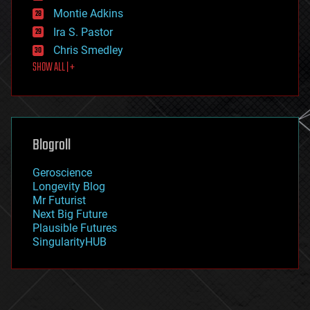
existential risks
Montie Adkins
exoskeleton
Ira S. Pastor
finance
Chris Smedley
first contact
SHOW ALL | +
food
fun
futurism
general relativity
genetics
geoengineering
Blogroll
geography
geology
Geroscience
geopolitics
Longevity Blog
governance
Mr Futurist
government
Next Big Future
gravity
Plausible Futures
habitats
SingularityHUB
hacking
hardware
health
holograms
homo sapiens