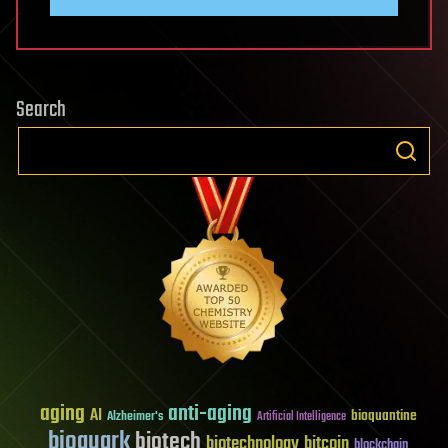
Search
aging
anti-aging
AI
bioquantine
Alzheimer's
Artificial Intelligence
bioquark
biotech
biotechnology
bitcoin
blockchain