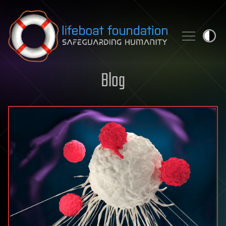
Skip to content
Blog