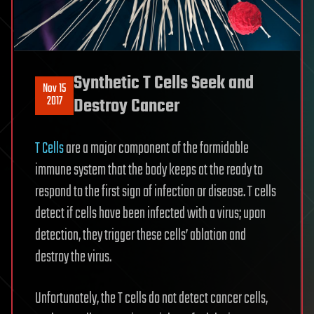
Synthetic T Cells Seek and
Nov 15
2017
Destroy Cancer
T Cells
are a major component of the formidable
immune system that the body keeps at the ready to
respond to the first sign of infection or disease. T cells
detect if cells have been infected with a virus; upon
detection, they trigger these cells’ ablation and
destroy the virus.
Unfortunately, the T cells do not detect cancer cells,