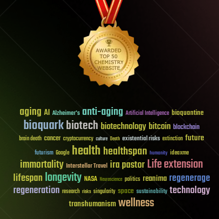
aging
anti-aging
AI
bioquantine
Alzheimer's
Artificial Intelligence
bioquark
biotech
biotechnology
bitcoin
blockchain
future
cancer
existential risks
brain death
cryptocurrency
extinction
culture
Death
health
healthspan
futurism
ideaxme
Google
humanity
Life extension
immortality
ira pastor
Interstellar Travel
longevity
lifespan
regenerage
reanima
NASA
politics
Neuroscience
regeneration
technology
space
sustainability
research
risks
singularity
wellness
transhumanism