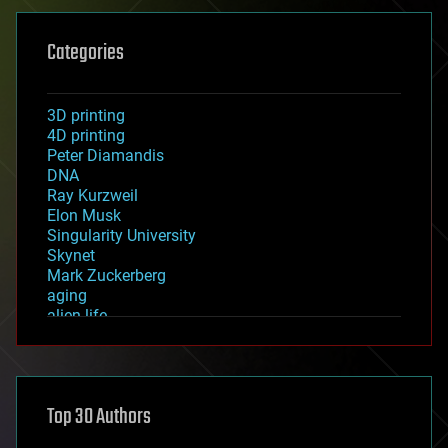
Categories
3D printing
4D printing
Peter Diamandis
DNA
Ray Kurzweil
Elon Musk
Singularity University
Skynet
Mark Zuckerberg
aging
alien life
anti-gravity
architecture
asteroid/comet impacts
astronomy
Top 30 Authors
augmented reality
automation