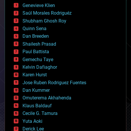
bees
Genevieve Klien
big data
Saúl Morales Rodriguéz
bioengineering
biological
Shubham Ghosh Roy
bionic
Quinn Sena
bioprinting
Dan Breeden
biotech/medical
bitcoin
Shailesh Prasad
blockchains
Paul Battista
business
Gemechu Taye
chemistry
climatology
Kelvin Dafiaghor
complex systems
Karen Hurst
computing
Jose Ruben Rodriguez Fuentes
cosmology
counterterrorism
Dan Kummer
cryonics
Omuterema Akhahenda
cryptocurrencies
Klaus Baldauf
cybercrime/malcode
cyborgs
Cecile G. Tamura
defense
Yuta Aoki
disruptive technology
Derick Lee
driverless cars