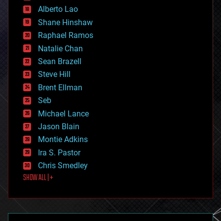
Alberto Lao
drones
economics
Shane Hinshaw
education
Raphael Ramos
electronics
Natalie Chan
employment
encryption
Sean Brazell
energy
Steve Hill
engineering
Brent Ellman
entertainment
environmental
Seb
ethics
Michael Lance
events
Jason Blain
evolution
existential risks
Montie Adkins
exoskeleton
Ira S. Pastor
finance
Chris Smedley
first contact
SHOW ALL | +
food
fun
futurism
general relativity
genetics