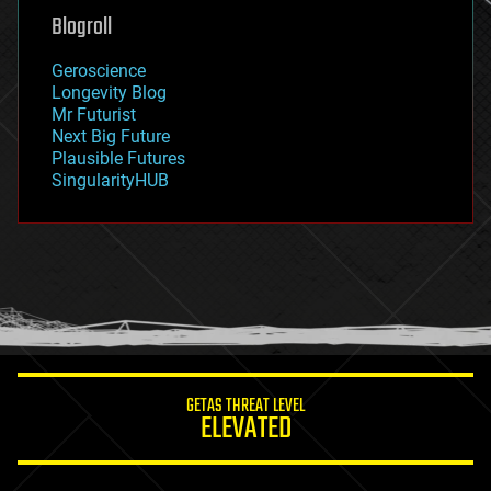
geoengineering
Blogroll
geography
geology
Geroscience
geopolitics
Longevity Blog
governance
Mr Futurist
government
Next Big Future
gravity
Plausible Futures
habitats
SingularityHUB
hacking
hardware
health
holograms
homo sapiens
human trajectories
humor
information science
innovation
internet
GETAS THREAT LEVEL
journalism
ELEVATED
law
law enforcement
lifeboat