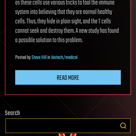
as these cells use various tricks to fool the immune
system into believing that they are normal healthy
cells. Thus, they hide in plain sight, and the T cells
cannot seek and destroy them. A new study has found
a possible solution to this problem.
Posted
by
Steve Hill
in
biotech/medical
READ MORE
Search