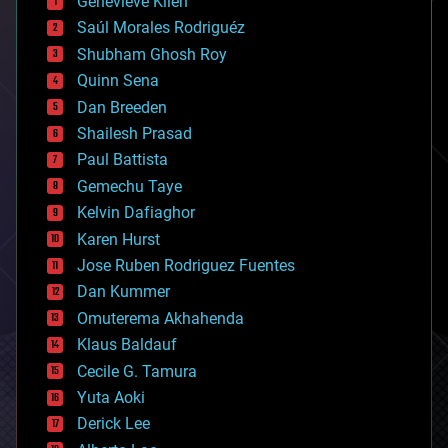
Genevieve Klien
big data
Saúl Morales Rodriguéz
bioengineering
biological
Shubham Ghosh Roy
bionic
Quinn Sena
bioprinting
Dan Breeden
biotech/medical
bitcoin
Shailesh Prasad
blockchains
Paul Battista
business
Gemechu Taye
chemistry
climatology
Kelvin Dafiaghor
complex systems
Karen Hurst
computing
Jose Ruben Rodriguez Fuentes
cosmology
counterterrorism
Dan Kummer
cryonics
Omuterema Akhahenda
cryptocurrencies
Klaus Baldauf
cybercrime/malcode
cyborgs
Cecile G. Tamura
defense
Yuta Aoki
disruptive technology
Derick Lee
driverless cars