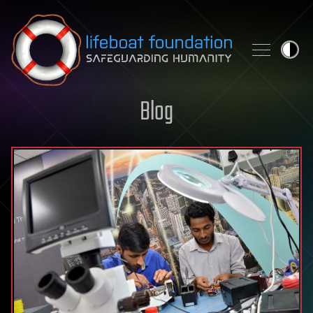
Skip to content
Blog