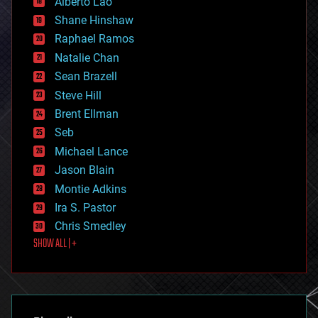
Alberto Lao
drones
economics
Shane Hinshaw
education
Raphael Ramos
electronics
Natalie Chan
employment
encryption
Sean Brazell
energy
Steve Hill
engineering
Brent Ellman
entertainment
environmental
Seb
ethics
Michael Lance
events
Jason Blain
evolution
existential risks
Montie Adkins
exoskeleton
Ira S. Pastor
finance
Chris Smedley
first contact
SHOW ALL | +
food
fun
futurism
general relativity
genetics
geoengineering