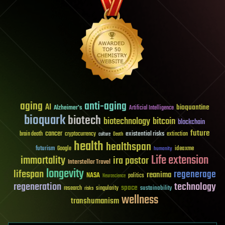
aging
anti-aging
AI
bioquantine
Alzheimer's
Artificial Intelligence
bioquark
biotech
biotechnology
bitcoin
blockchain
future
cancer
existential risks
brain death
cryptocurrency
extinction
culture
Death
health
healthspan
futurism
ideaxme
Google
humanity
Life extension
immortality
ira pastor
Interstellar Travel
longevity
lifespan
regenerage
reanima
NASA
politics
Neuroscience
regeneration
technology
space
sustainability
research
risks
singularity
wellness
transhumanism