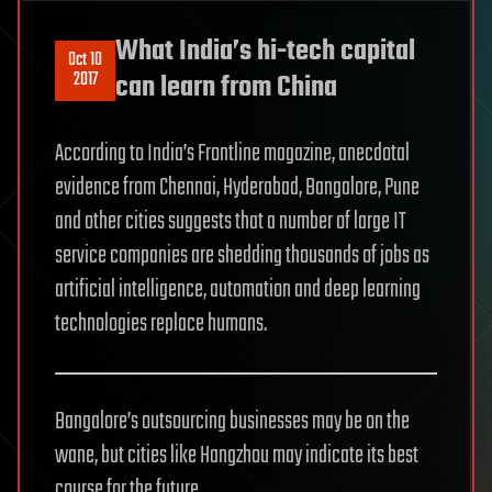
What India’s hi-tech capital
Oct 10
2017
can learn from China
According to India’s Frontline magazine, anecdotal
evidence from Chennai, Hyderabad, Bangalore, Pune
and other cities suggests that a number of large IT
service companies are shedding thousands of jobs as
artificial intelligence, automation and deep learning
technologies replace humans.
Bangalore’s outsourcing businesses may be on the
wane, but cities like Hangzhou may indicate its best
course for the future.