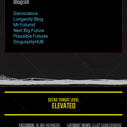
Blogroll
geography
geology
Geroscience
geopolitics
Longevity Blog
governance
Mr Futurist
government
Next Big Future
gravity
Plausible Futures
habitats
SingularityHUB
hacking
hardware
health
holograms
homo sapiens
human trajectories
humor
information science
innovation
internet
GETAS THREAT LEVEL
journalism
ELEVATED
law
law enforcement
lifeboat
life extension
FACEBOOK:
16,180 MEMBERS
LIFEBOAT NEWS:
3,407 SUBSCRIBERS