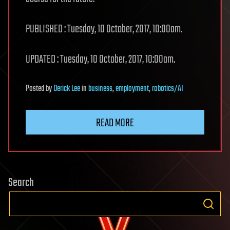
PUBLISHED : Tuesday, 10 October, 2017, 10:00am.
UPDATED : Tuesday, 10 October, 2017, 10:00am.
Posted
by
Derick Lee
in
business
,
employment
,
robotics/AI
READ MORE
Search