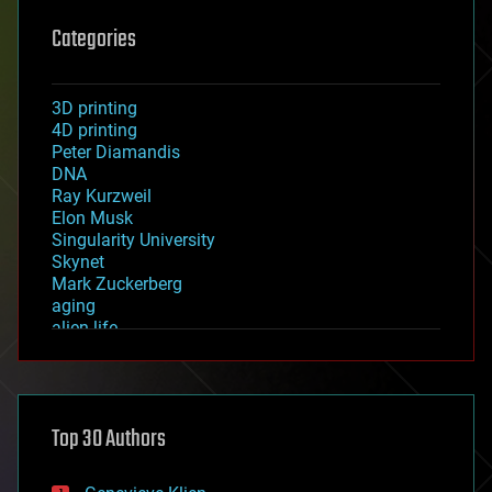
Categories
3D printing
4D printing
Peter Diamandis
DNA
Ray Kurzweil
Elon Musk
Singularity University
Skynet
Mark Zuckerberg
aging
alien life
anti-gravity
architecture
asteroid/comet impacts
astronomy
Top 30 Authors
augmented reality
automation
bees