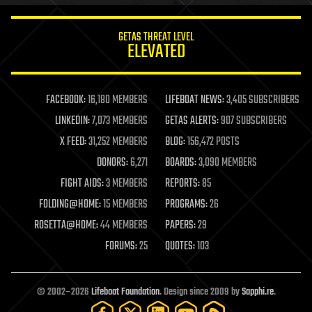
innovation
internet
GETAS THREAT LEVEL
journalism
ELEVATED
law
law enforcement
lifeboat
life extension
FACEBOOK:
16,180 MEMBERS
LIFEBOAT NEWS:
3,405 SUBSCRIBERS
machine learning
LINKEDIN:
7,073 MEMBERS
GETAS ALERTS:
907 SUBSCRIBERS
mapping
materials
X FEED:
31,252 MEMBERS
BLOG:
156,472 POSTS
mathematics
DONORS:
6,271
BOARDS:
3,090 MEMBERS
media & arts
military
FIGHT AIDS:
3 MEMBERS
REPORTS:
85
mobile phones
FOLDING@HOME:
15 MEMBERS
PROGRAMS:
26
moore's law
nanotechnology
ROSETTA@HOME:
44 MEMBERS
PAPERS:
29
neuroscience
FORUMS:
25
QUOTES:
103
nuclear energy
nuclear weapons
open access
open source
© 2002–2026
Lifeboat Foundation
. Design since 2009 by
Sapphi.re
.
particle physics