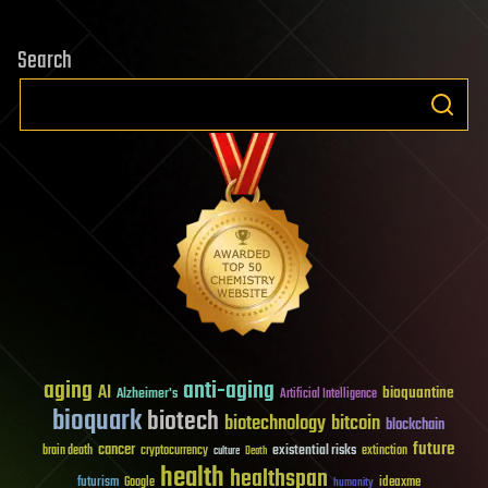
Search
aging
anti-aging
AI
bioquantine
Alzheimer's
Artificial Intelligence
bioquark
biotech
biotechnology
bitcoin
blockchain
future
cancer
existential risks
brain death
cryptocurrency
extinction
culture
Death
health
healthspan
futurism
ideaxme
Google
humanity