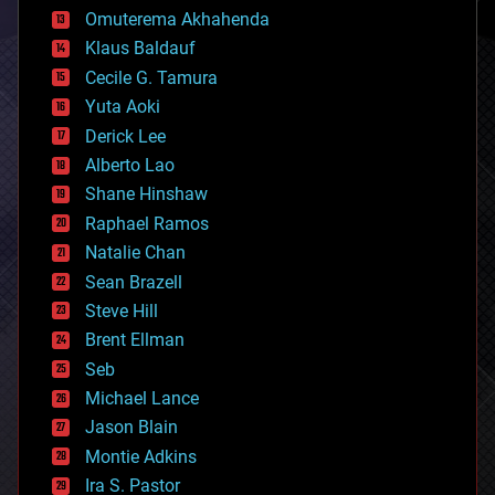
cryonics
Omuterema Akhahenda
cryptocurrencies
Klaus Baldauf
cybercrime/malcode
cyborgs
Cecile G. Tamura
defense
Yuta Aoki
disruptive technology
Derick Lee
driverless cars
Alberto Lao
drones
economics
Shane Hinshaw
education
Raphael Ramos
electronics
Natalie Chan
employment
encryption
Sean Brazell
energy
Steve Hill
engineering
Brent Ellman
entertainment
environmental
Seb
ethics
Michael Lance
events
Jason Blain
evolution
existential risks
Montie Adkins
exoskeleton
Ira S. Pastor