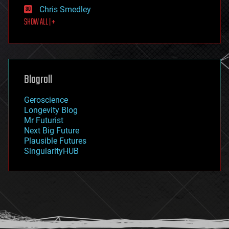
finance
Chris Smedley
first contact
SHOW ALL | +
food
fun
futurism
general relativity
genetics
geoengineering
Blogroll
geography
geology
Geroscience
geopolitics
Longevity Blog
governance
Mr Futurist
government
Next Big Future
gravity
Plausible Futures
habitats
SingularityHUB
hacking
hardware
health
holograms
homo sapiens
human trajectories
humor
information science