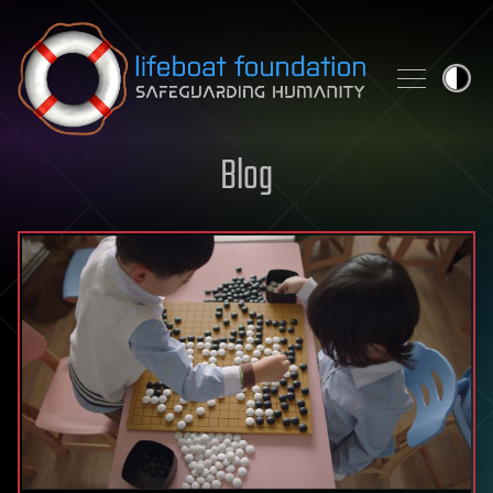
Skip to content
Blog