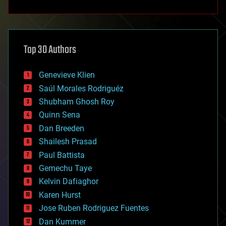
anti-gravity
architecture
asteroid/comet impacts
astronomy
Top 30 Authors
augmented reality
automation
bees
Genevieve Klien
big data
Saúl Morales Rodriguéz
bioengineering
biological
Shubham Ghosh Roy
bionic
Quinn Sena
bioprinting
Dan Breeden
biotech/medical
bitcoin
Shailesh Prasad
blockchains
Paul Battista
business
Gemechu Taye
chemistry
climatology
Kelvin Dafiaghor
complex systems
Karen Hurst
computing
Jose Ruben Rodriguez Fuentes
cosmology
counterterrorism
Dan Kummer