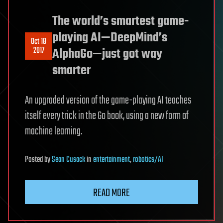
The world’s smartest game-
playing AI—DeepMind’s
Oct 18
2017
AlphaGo—just got way
smarter
An upgraded version of the game-playing AI teaches
itself every trick in the Go book, using a new form of
machine learning.
Posted
by
Sean Cusack
in
entertainment
,
robotics/AI
READ MORE