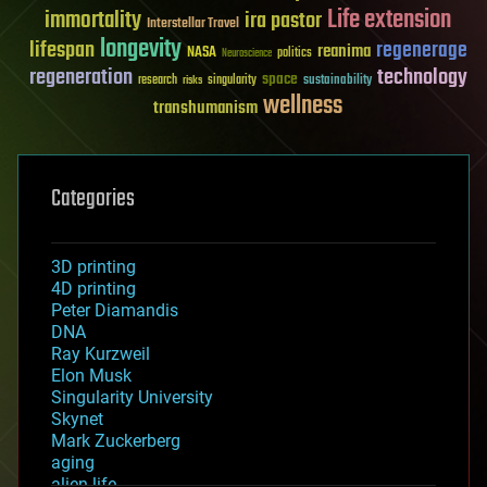
Life extension
immortality
ira pastor
Interstellar Travel
longevity
lifespan
regenerage
reanima
NASA
politics
Neuroscience
regeneration
technology
space
sustainability
research
risks
singularity
wellness
transhumanism
Categories
3D printing
4D printing
Peter Diamandis
DNA
Ray Kurzweil
Elon Musk
Singularity University
Skynet
Mark Zuckerberg
aging
alien life