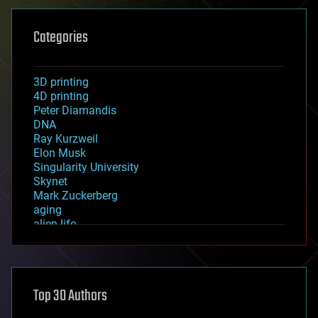
Categories
3D printing
4D printing
Peter Diamandis
DNA
Ray Kurzweil
Elon Musk
Singularity University
Skynet
Mark Zuckerberg
aging
alien life
anti-gravity
architecture
asteroid/comet impacts
astronomy
Top 30 Authors
augmented reality
automation