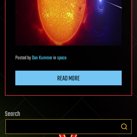
Posted
by
Dan Kummer
in
space
READ MORE
Search