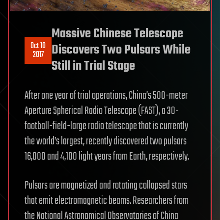
Massive Chinese Telescope
Oct 10
Discovers Two Pulsars While
2017
Still in Trial Stage
After one year of trial operations, China’s 500-meter
Aperture Spherical Radio Telescope (FAST), a 30-
football-field-large radio telescope that is currently
the world’s largest, recently discovered two pulsars
16,000 and 4,100 light years from Earth, respectively.
Pulsars are magnetized and rotating collapsed stars
that emit electromagnetic beams. Researchers from
the National Astronomical Observatories of China