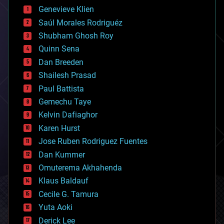
bees
Genevieve Klien
big data
Saúl Morales Rodriguéz
bioengineering
biological
Shubham Ghosh Roy
bionic
Quinn Sena
bioprinting
Dan Breeden
biotech/medical
bitcoin
Shailesh Prasad
blockchains
Paul Battista
business
Gemechu Taye
chemistry
climatology
Kelvin Dafiaghor
complex systems
Karen Hurst
computing
Jose Ruben Rodriguez Fuentes
cosmology
counterterrorism
Dan Kummer
cryonics
Omuterema Akhahenda
cryptocurrencies
Klaus Baldauf
cybercrime/malcode
cyborgs
Cecile G. Tamura
defense
Yuta Aoki
disruptive technology
Derick Lee
driverless cars