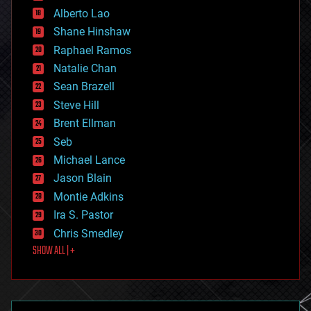
Alberto Lao
drones
economics
Shane Hinshaw
education
Raphael Ramos
electronics
Natalie Chan
employment
encryption
Sean Brazell
energy
Steve Hill
engineering
Brent Ellman
entertainment
environmental
Seb
ethics
Michael Lance
events
Jason Blain
evolution
existential risks
Montie Adkins
exoskeleton
Ira S. Pastor
finance
Chris Smedley
first contact
SHOW ALL | +
food
fun
futurism
general relativity
genetics