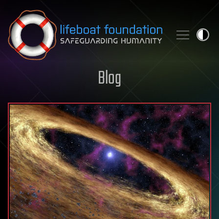
Skip to content
Blog