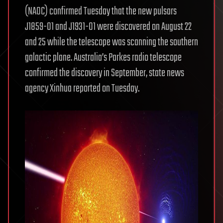
(NAOC) confirmed Tuesday that the new pulsars
J1859-01 and J1931-01 were discovered on August 22
and 25 while the telescope was scanning the southern
galactic plane. Australia’s Parkes radio telescope
confirmed the discovery in September, state news
agency Xinhua reported on Tuesday.