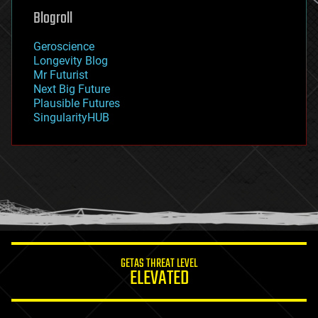
geoengineering
Blogroll
geography
geology
Geroscience
geopolitics
Longevity Blog
governance
Mr Futurist
government
Next Big Future
gravity
Plausible Futures
habitats
SingularityHUB
hacking
hardware
health
holograms
homo sapiens
human trajectories
humor
information science
innovation
internet
GETAS THREAT LEVEL
journalism
ELEVATED
law
law enforcement
lifeboat