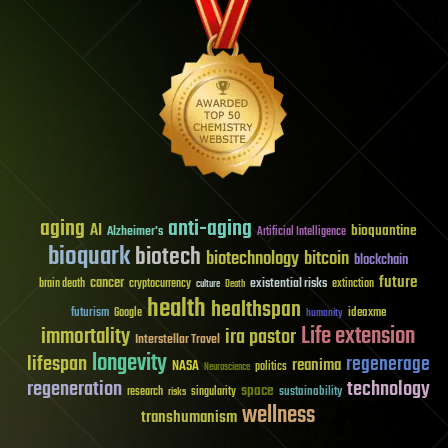
aging
anti-aging
AI
bioquantine
Alzheimer's
Artificial Intelligence
bioquark
biotech
biotechnology
bitcoin
blockchain
future
cancer
existential risks
brain death
cryptocurrency
extinction
culture
Death
health
healthspan
futurism
ideaxme
Google
humanity
Life extension
immortality
ira pastor
Interstellar Travel
longevity
lifespan
regenerage
reanima
NASA
politics
Neuroscience
regeneration
technology
space
sustainability
research
risks
singularity
wellness
transhumanism