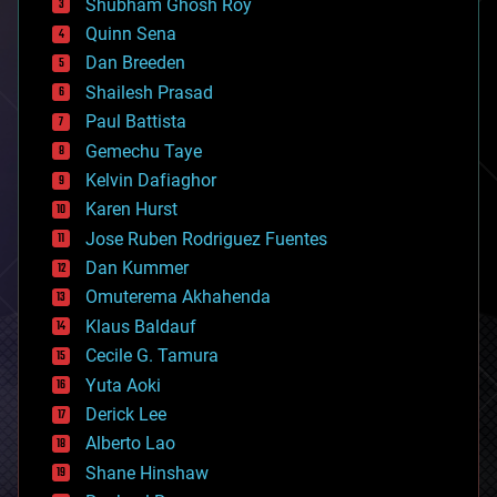
biological
Shubham Ghosh Roy
bionic
Quinn Sena
bioprinting
Dan Breeden
biotech/medical
bitcoin
Shailesh Prasad
blockchains
Paul Battista
business
Gemechu Taye
chemistry
climatology
Kelvin Dafiaghor
complex systems
Karen Hurst
computing
Jose Ruben Rodriguez Fuentes
cosmology
counterterrorism
Dan Kummer
cryonics
Omuterema Akhahenda
cryptocurrencies
Klaus Baldauf
cybercrime/malcode
cyborgs
Cecile G. Tamura
defense
Yuta Aoki
disruptive technology
Derick Lee
driverless cars
Alberto Lao
drones
economics
Shane Hinshaw
education