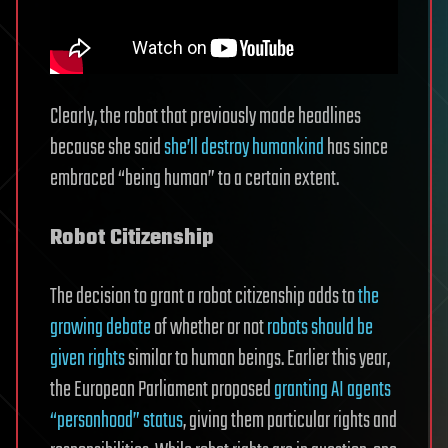
Clearly, the robot that previously made headlines
because she said
she’ll destroy humankind
has since
embraced “being human” to a certain extent.
Robot Citizenship
The decision to grant a robot citizenship adds to
the
growing debate
of whether or not
robots should be
given rights
similar to human beings. Earlier this year,
the European Parliament proposed
granting AI agents
“personhood” status
, giving them particular rights and