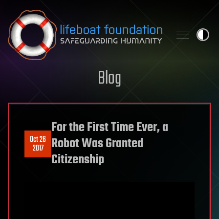
Skip to content
Blog
For the First Time Ever, a
Oct 26
Robot Was Granted
2017
Citizenship