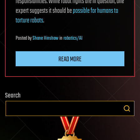
responsibilities. While robot rights are in question, one
expert suggests it should be
possible for humans to
torture robots
.
Posted
by
Shane Hinshaw
in
robotics/AI
READ MORE
Search