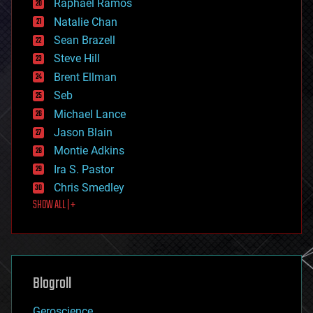
Raphael Ramos
electronics
Natalie Chan
employment
encryption
Sean Brazell
energy
Steve Hill
engineering
Brent Ellman
entertainment
environmental
Seb
ethics
Michael Lance
events
Jason Blain
evolution
existential risks
Montie Adkins
exoskeleton
Ira S. Pastor
finance
Chris Smedley
first contact
SHOW ALL | +
food
fun
futurism
general relativity
genetics
geoengineering
Blogroll
geography
geology
Geroscience