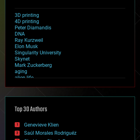
3D printing
4D printing
Peter Diamandis
DNA
Ray Kurzweil
Elon Musk
Singularity University
Skynet
Mark Zuckerberg
aging
alien life
anti-gravity
architecture
asteroid/comet impacts
astronomy
Top 30 Authors
augmented reality
automation
bees
Genevieve Klien
big data
Saúl Morales Rodriguéz
bioengineering