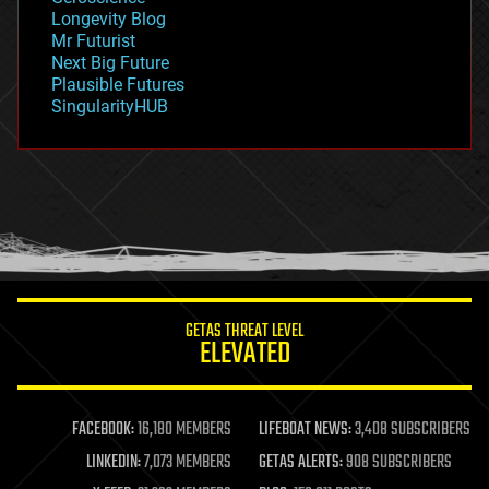
geopolitics
Longevity Blog
governance
Mr Futurist
government
Next Big Future
gravity
Plausible Futures
habitats
SingularityHUB
hacking
hardware
health
holograms
homo sapiens
human trajectories
humor
information science
innovation
internet
GETAS THREAT LEVEL
journalism
ELEVATED
law
law enforcement
lifeboat
life extension
FACEBOOK:
16,180 MEMBERS
LIFEBOAT NEWS:
3,408 SUBSCRIBERS
machine learning
LINKEDIN:
7,073 MEMBERS
GETAS ALERTS:
908 SUBSCRIBERS
mapping
materials