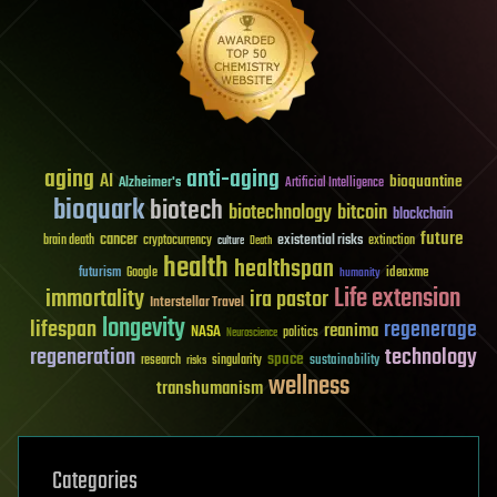
aging
anti-aging
AI
bioquantine
Alzheimer's
Artificial Intelligence
bioquark
biotech
biotechnology
bitcoin
blockchain
future
cancer
existential risks
brain death
cryptocurrency
extinction
culture
Death
health
healthspan
futurism
ideaxme
Google
humanity
Life extension
immortality
ira pastor
Interstellar Travel
longevity
lifespan
regenerage
reanima
NASA
politics
Neuroscience
regeneration
technology
space
sustainability
research
risks
singularity
wellness
transhumanism
Categories