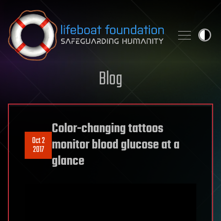
Skip to content
Blog
Color-changing tattoos
Oct 2
monitor blood glucose at a
2017
glance