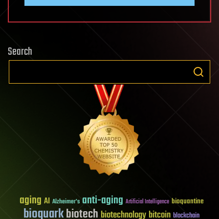
Search
aging
anti-aging
AI
bioquantine
Alzheimer's
Artificial Intelligence
bioquark
biotech
biotechnology
bitcoin
blockchain