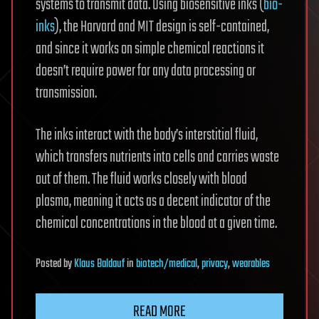
systems to transmit data. Using biosensitive inks (
bio-
inks
), the Harvard and MIT design is self-contained,
and since it works on simple chemical reactions it
doesn’t require power for any data processing or
transmission.
The inks interact with the body’s interstitial fluid,
which transfers nutrients into cells and carries waste
out of them. The fluid works closely with blood
plasma, meaning it acts as a decent indicator of the
chemical concentrations in the blood at a given time.
Posted
by
Klaus Baldauf
in
biotech/medical
,
privacy
,
wearables
READ MORE