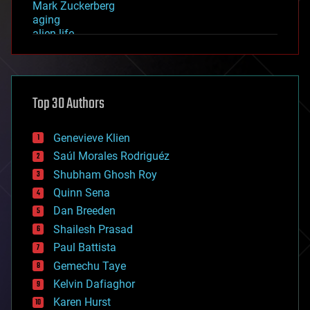
Mark Zuckerberg
aging
alien life
anti-gravity
architecture
asteroid/comet impacts
astronomy
Top 30 Authors
augmented reality
automation
bees
Genevieve Klien
big data
Saúl Morales Rodriguéz
bioengineering
biological
Shubham Ghosh Roy
bionic
Quinn Sena
bioprinting
Dan Breeden
biotech/medical
bitcoin
Shailesh Prasad
blockchains
Paul Battista
business
Gemechu Taye
chemistry
climatology
Kelvin Dafiaghor
complex systems
Karen Hurst