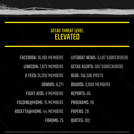
human trajectories
humor
information science
innovation
internet
GETAS THREAT LEVEL
journalism
ELEVATED
law
law enforcement
lifeboat
life extension
FACEBOOK:
16,180 MEMBERS
LIFEBOAT NEWS:
3,407 SUBSCRIBERS
machine learning
LINKEDIN:
7,073 MEMBERS
GETAS ALERTS:
907 SUBSCRIBERS
mapping
materials
X FEED:
31,260 MEMBERS
BLOG:
156,536 POSTS
mathematics
DONORS:
6,271
BOARDS:
3,090 MEMBERS
media & arts
military
FIGHT AIDS:
3 MEMBERS
REPORTS:
85
mobile phones
FOLDING@HOME:
15 MEMBERS
PROGRAMS:
26
moore's law
nanotechnology
ROSETTA@HOME:
44 MEMBERS
PAPERS:
29
neuroscience
FORUMS:
25
QUOTES:
103
nuclear energy
nuclear weapons
open access