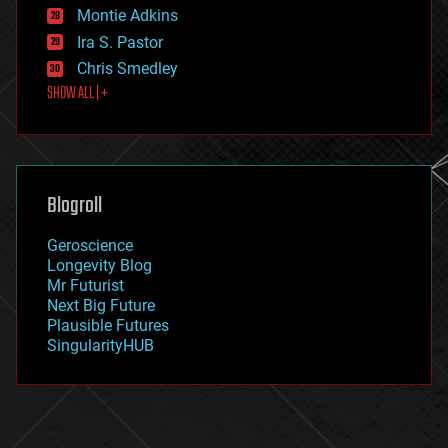
existential risks
Montie Adkins
exoskeleton
Ira S. Pastor
finance
Chris Smedley
first contact
SHOW ALL | +
food
fun
futurism
general relativity
genetics
geoengineering
Blogroll
geography
geology
Geroscience
geopolitics
Longevity Blog
governance
Mr Futurist
government
Next Big Future
gravity
Plausible Futures
habitats
SingularityHUB
hacking
hardware
health
holograms
homo sapiens