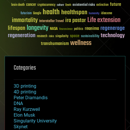
future
cancer
existential risks
brain death
cryptocurrency
extinction
culture
Death
health
healthspan
futurism
ideaxme
Google
humanity
Life extension
immortality
ira pastor
Interstellar Travel
longevity
lifespan
regenerage
reanima
NASA
politics
Neuroscience
regeneration
technology
space
sustainability
research
risks
singularity
wellness
transhumanism
Categories
3D printing
4D printing
Peter Diamandis
DNA
Ray Kurzweil
Elon Musk
Singularity University
Skynet