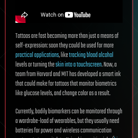
Tattoos are fast becoming more than just a means of
self-expression: soon they could be used for more
practical applications
, like
tracking blood alcohol
levels or turning the
skin into a touchscreen
. Now, a
team from Harvard and MIT has developed a smart ink
that could make for tattoos that monitor biometrics
like glucose levels, and change color as a result.
Currently, bodily biomarkers can be monitored through
a wardrobe-load of wearables, but they usually need
batteries for power and wireless communication