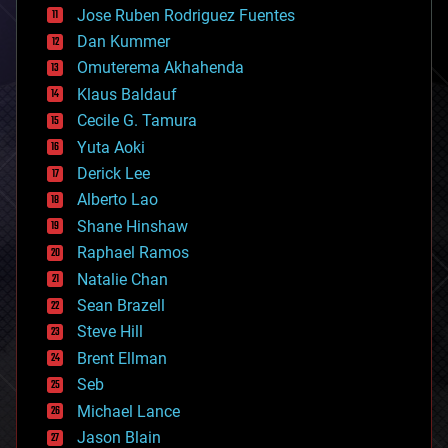
computing
Jose Ruben Rodriguez Fuentes
cosmology
counterterrorism
Dan Kummer
cryonics
Omuterema Akhahenda
cryptocurrencies
Klaus Baldauf
cybercrime/malcode
cyborgs
Cecile G. Tamura
defense
Yuta Aoki
disruptive technology
Derick Lee
driverless cars
Alberto Lao
drones
economics
Shane Hinshaw
education
Raphael Ramos
electronics
Natalie Chan
employment
encryption
Sean Brazell
energy
Steve Hill
engineering
Brent Ellman
entertainment
environmental
Seb
ethics
Michael Lance
events
Jason Blain
evolution