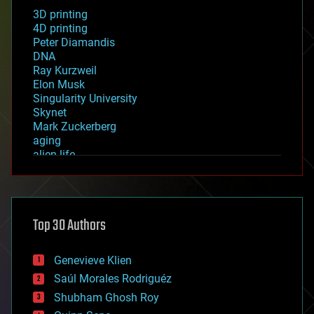
3D printing
4D printing
Peter Diamandis
DNA
Ray Kurzweil
Elon Musk
Singularity University
Skynet
Mark Zuckerberg
aging
alien life
anti-gravity
architecture
asteroid/comet impacts
astronomy
Top 30 Authors
augmented reality
automation
bees
Genevieve Klien
big data
Saúl Morales Rodriguéz
bioengineering
biological
Shubham Ghosh Roy
bionic