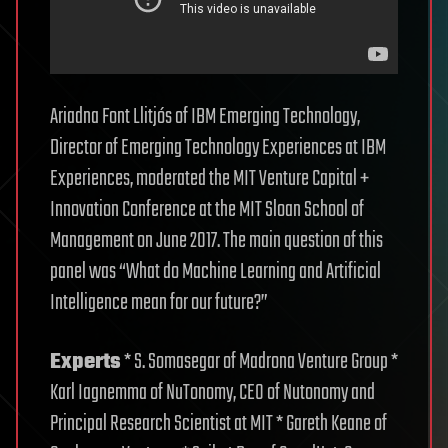
Ariadna Font Llitjós of IBM Emerging Technology,
Director of Emerging Technology Experiences at IBM
Experiences, moderated the MIT Venture Capital +
Innovation Conference at the MIT Sloan School of
Management on June 2017. The main question of this
panel was “What do Machine Learning and Artificial
Intelligence mean for our future?”
Experts
* S. Somasegar of Madrona Venture Group *
Karl Iagnemma of NuTonomy, CEO of Nutonomy and
Principal Research Scientist at MIT * Gareth Keane of