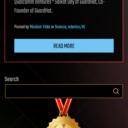
Qualcomm Ventures * Saikat Dey of GuardHat, Co-
Founder of GuardHat.
Posted
by
Müslüm Yildiz
in
finance
,
robotics/AI
READ MORE
Search