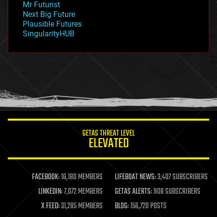
Mr Futurist
government
Next Big Future
gravity
Plausible Futures
habitats
SingularityHUB
hacking
hardware
health
holograms
homo sapiens
human trajectories
humor
information science
innovation
internet
GETAS THREAT LEVEL
journalism
ELEVATED
law
law enforcement
lifeboat
life extension
FACEBOOK:
16,180 MEMBERS
LIFEBOAT NEWS:
3,407 SUBSCRIBERS
machine learning
LINKEDIN:
7,072 MEMBERS
GETAS ALERTS:
908 SUBSCRIBERS
mapping
materials
X FEED:
31,285 MEMBERS
BLOG:
156,720 POSTS
mathematics