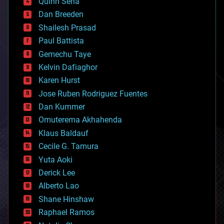
Quinn Sena
bioprinting
Dan Breeden
biotech/medical
bitcoin
Shailesh Prasad
blockchains
Paul Battista
business
Gemechu Taye
chemistry
climatology
Kelvin Dafiaghor
complex systems
Karen Hurst
computing
Jose Ruben Rodriguez Fuentes
cosmology
counterterrorism
Dan Kummer
cryonics
Omuterema Akhahenda
cryptocurrencies
Klaus Baldauf
cybercrime/malcode
cyborgs
Cecile G. Tamura
defense
Yuta Aoki
disruptive technology
Derick Lee
driverless cars
Alberto Lao
drones
economics
Shane Hinshaw
education
Raphael Ramos
electronics