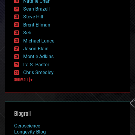
Natalie Chan
employment
encryption
Sean Brazell
energy
Steve Hill
engineering
Brent Ellman
entertainment
environmental
Seb
ethics
Michael Lance
events
Jason Blain
evolution
existential risks
Montie Adkins
exoskeleton
Ira S. Pastor
finance
Chris Smedley
first contact
SHOW ALL | +
food
fun
futurism
general relativity
genetics
geoengineering
Blogroll
geography
geology
Geroscience
geopolitics
Longevity Blog
governance