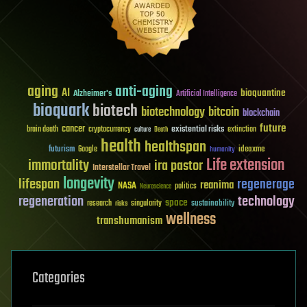
aging
anti-aging
AI
bioquantine
Alzheimer's
Artificial Intelligence
bioquark
biotech
biotechnology
bitcoin
blockchain
future
cancer
existential risks
brain death
cryptocurrency
extinction
culture
Death
health
healthspan
futurism
ideaxme
Google
humanity
Life extension
immortality
ira pastor
Interstellar Travel
longevity
lifespan
regenerage
reanima
NASA
politics
Neuroscience
regeneration
technology
space
sustainability
research
risks
singularity
wellness
transhumanism
Categories