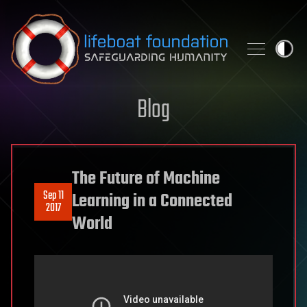
Skip to content
Blog
The Future of Machine
Sep 11
Learning in a Connected
2017
World