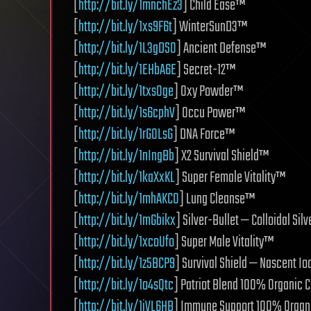
[
http://bit.ly/1mnchEz3
] Child Ease™
[
http://bit.ly/1xs9F6t
] WinterSunD3™
[
http://bit.ly/1L3gDSO
] Ancient Defense™
[
http://bit.ly/1EHbA6E
] Secret-12™
[
http://bit.ly/1txsOge
] Oxy Powder™
[
http://bit.ly/1s6cphV
] Occu Power™
[
http://bit.ly/1rGOLsG
] DNA Force™
[
http://bit.ly/1nIngBb
] X2 Survival Shield™
[
http://bit.ly/1kaXxKL
] Super Female Vitality™
[
http://bit.ly/1mhAKCO
] Lung Cleanse™
[
http://bit.ly/1mGbikx
] Silver-Bullet — Colloidal Sil
[
http://bit.ly/1xcoUfo
] Super Male Vitality™
[
http://bit.ly/1z5BCP9
] Survival Shield — Nascent I
[
http://bit.ly/1o4sQtc
] Patriot Blend 100% Organic 
[
http://bit.ly/1iVL6HB
] Immune Support 100% Organ