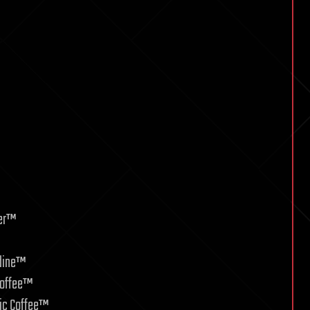
ver™
odine™
Coffee™
ic Coffee™