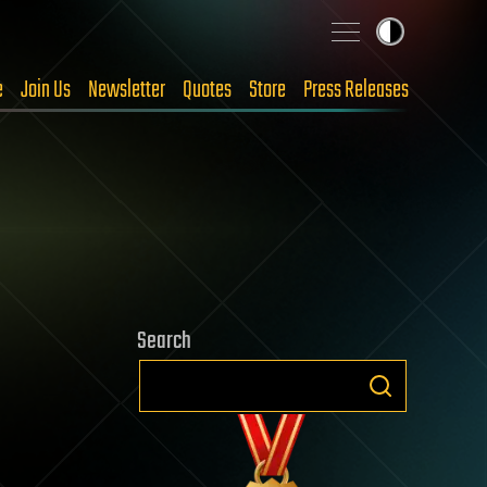
e
Join Us
Newsletter
Quotes
Store
Press Releases
Search