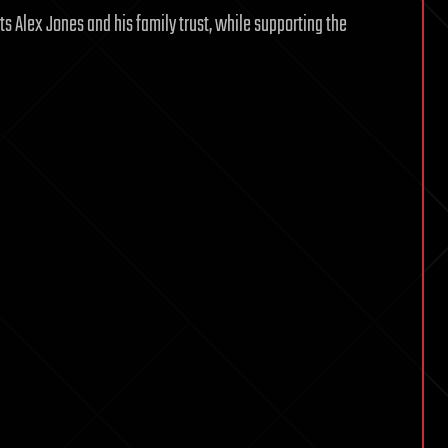
ts Alex Jones and his family trust, while supporting the