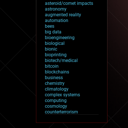
asteroid/comet impacts
astronomy
augmented reality
automation
bees
big data
bioengineering
biological
bionic
bioprinting
biotech/medical
bitcoin
blockchains
business
chemistry
climatology
complex systems
computing
cosmology
counterterrorism
cryonics
cryptocurrencies