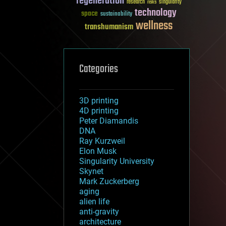
regeneration
research
risks
singularity
technology
space
sustainability
wellness
transhumanism
Categories
3D printing
4D printing
Peter Diamandis
DNA
Ray Kurzweil
Elon Musk
Singularity University
Skynet
Mark Zuckerberg
aging
alien life
anti-gravity
architecture