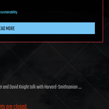
,
sustainability
EAD MORE
ver and David Knight talk with Harvard-Smithsonian …
s are closed.