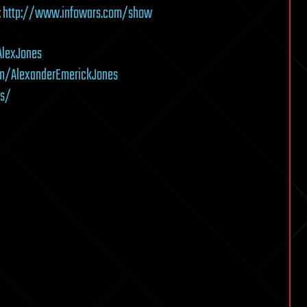
:
http://www.infowars.com/show
AlexJones
m/AlexanderEmerickJones
rs/