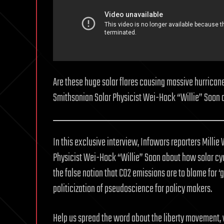
Are these huge solar flares causing massive hurrica
Smithsonian Solar Physicist Wei-Hock “Willie” Soon 
In this exclusive interview, Infowars reporters Milli
Physicist Wei-Hock “Willie” Soon about how solar cyc
the false notion that C02 emissions are to blame for ‘
politicization of pseudoscience for policy makers.
Help us spread the word about the liberty movement, 