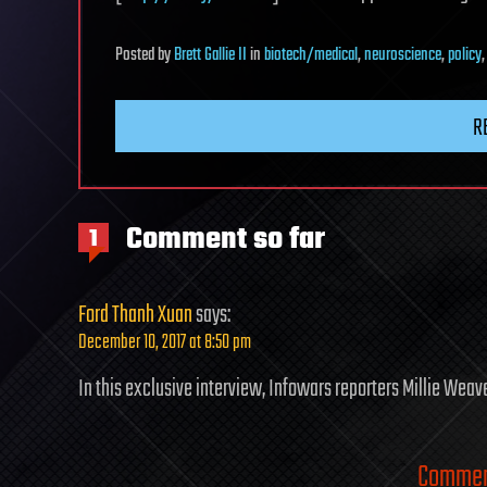
Posted
by
Brett Gallie II
in
biotech/medical
,
neuroscience
,
policy
R
Comment so far
1
Ford Thanh Xuan
says:
December 10, 2017 at 8:50 pm
In this exclusive interview, Infowars reporters Millie Wea
Comment