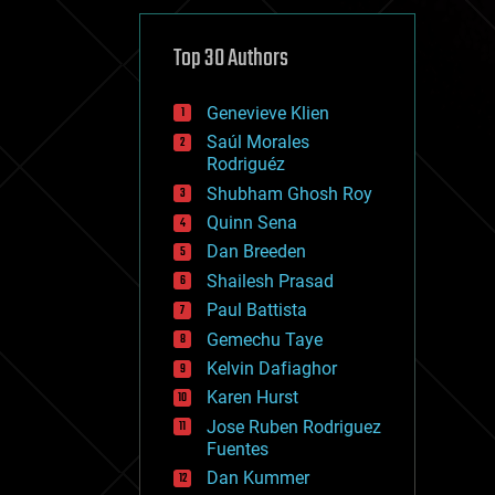
cybercrime/malcode
cyborgs
defense
Top 30 Authors
disruptive technology
driverless cars
Genevieve Klien
drones
economics
Saúl Morales
education
Rodriguéz
electronics
Shubham Ghosh Roy
employment
Quinn Sena
encryption
energy
Dan Breeden
engineering
Shailesh Prasad
entertainment
Paul Battista
environmental
ethics
Gemechu Taye
events
Kelvin Dafiaghor
evolution
Karen Hurst
existential risks
exoskeleton
Jose Ruben Rodriguez
finance
Fuentes
first contact
Dan Kummer
food