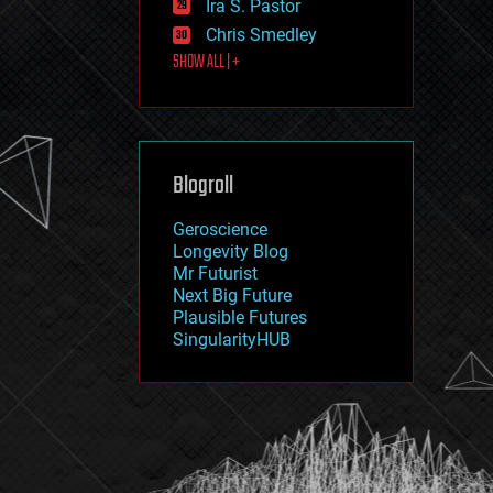
Ira S. Pastor
journalism
law
Chris Smedley
law enforcement
SHOW ALL | +
lifeboat
life extension
machine learning
mapping
materials
Blogroll
mathematics
media & arts
military
Geroscience
mobile phones
Longevity Blog
moore's law
Mr Futurist
nanotechnology
Next Big Future
neuroscience
Plausible Futures
nuclear energy
SingularityHUB
nuclear weapons
open access
open source
particle physics
philosophy
physics
policy