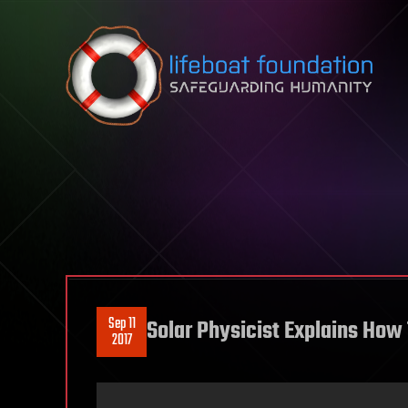
Skip to content
Sep 11
Solar Physicist Explains How
2017