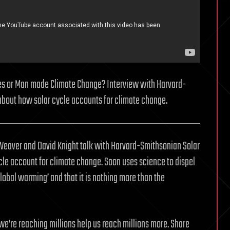
nes or Man made Climate Change? Interview with Harvard-
about how solar cycle accounts for climate change.
e Weaver and David Knight talk with Harvard-Smithsonian Solar
le account for climate change. Soon uses science to dispel
global warming’ and that it is nothing more than the
we’re reaching millions help us reach millions more. Share