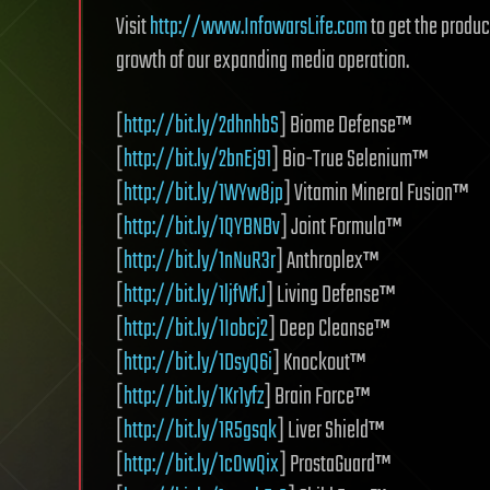
Visit
http://www.InfowarsLife.com
to get the produc
growth of our expanding media operation.
[
http://bit.ly/2dhnhbS
] Biome Defense™
[
http://bit.ly/2bnEj91
] Bio-True Selenium™
[
http://bit.ly/1WYw8jp
] Vitamin Mineral Fusion™
[
http://bit.ly/1QYBNBv
] Joint Formula™
[
http://bit.ly/1nNuR3r
] Anthroplex™
[
http://bit.ly/1ljfWfJ
] Living Defense™
[
http://bit.ly/1Iobcj2
] Deep Cleanse™
[
http://bit.ly/1DsyQ6i
] Knockout™
[
http://bit.ly/1Kr1yfz
] Brain Force™
[
http://bit.ly/1R5gsqk
] Liver Shield™
[
http://bit.ly/1cOwQix
] ProstaGuard™