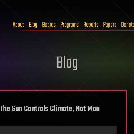
About
Blog
Boards
Programs
Reports
Papers
Donat
Blog
 The Sun Controls Climate, Not Man