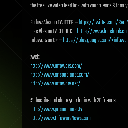
the free live video feed link with your friends & family
Follow Alex on TWITTER —
https://twitter.com/Real
Like Alex on FACEBOOK —
https://www.facebook.co
Infowars on G+ —
https://plus.google.com/+infowa
:Web:
http://www.infowars.com/
http://www.prisonplanet.com/
http://www.infowars.net/
:Subscribe and share your login with 20 friends:
http://www.prisonplanet.tv
http://www.InfowarsNews.com