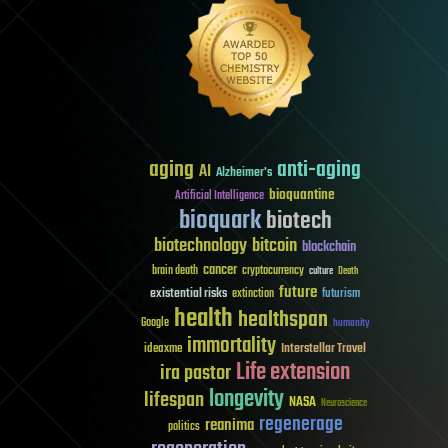
aging
anti-aging
AI
Alzheimer's
bioquantine
Artificial Intelligence
bioquark
biotech
biotechnology
bitcoin
blockchain
cancer
brain death
cryptocurrency
culture
Death
future
existential risks
futurism
extinction
health
healthspan
Google
humanity
immortality
Interstellar Travel
ideaxme
Life extension
ira pastor
longevity
lifespan
NASA
Neuroscience
regenerage
reanima
politics