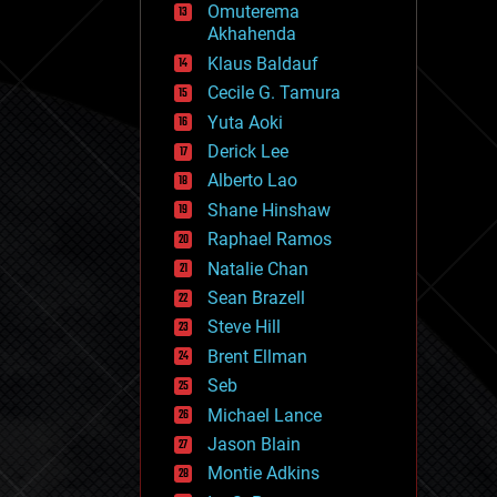
Omuterema
fun
Akhahenda
futurism
general relativity
Klaus Baldauf
genetics
Cecile G. Tamura
geoengineering
Yuta Aoki
geography
geology
Derick Lee
geopolitics
Alberto Lao
governance
Shane Hinshaw
government
gravity
Raphael Ramos
habitats
Natalie Chan
hacking
Sean Brazell
hardware
Steve Hill
health
holograms
Brent Ellman
homo sapiens
Seb
human trajectories
Michael Lance
humor
information science
Jason Blain
innovation
Montie Adkins
internet