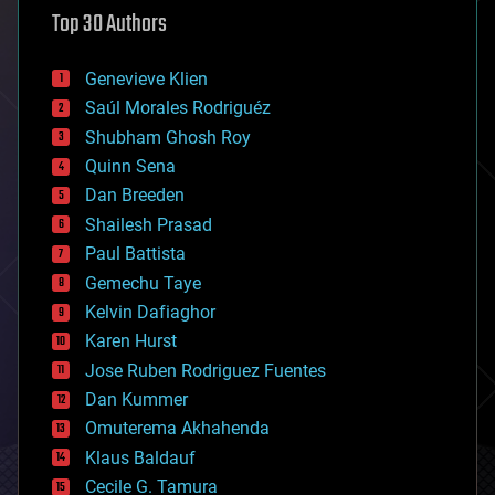
astronomy
Top 30 Authors
augmented reality
automation
bees
Genevieve Klien
big data
Saúl Morales Rodriguéz
bioengineering
biological
Shubham Ghosh Roy
bionic
Quinn Sena
bioprinting
Dan Breeden
biotech/medical
bitcoin
Shailesh Prasad
blockchains
Paul Battista
business
Gemechu Taye
chemistry
climatology
Kelvin Dafiaghor
complex systems
Karen Hurst
computing
Jose Ruben Rodriguez Fuentes
cosmology
counterterrorism
Dan Kummer
cryonics
Omuterema Akhahenda
cryptocurrencies
Klaus Baldauf
cybercrime/malcode
cyborgs
Cecile G. Tamura