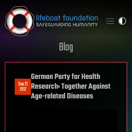
Skip to content
Blog
German Party for Health
Sep 21
Research: Together Against
2017
Age-related Diseases