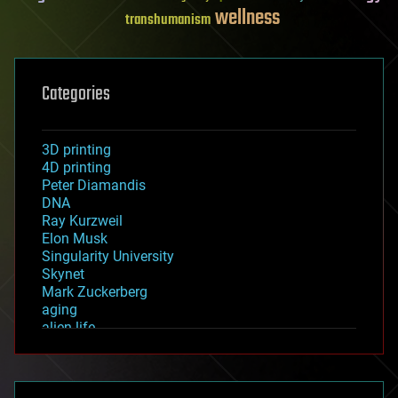
wellness
transhumanism
Categories
3D printing
4D printing
Peter Diamandis
DNA
Ray Kurzweil
Elon Musk
Singularity University
Skynet
Mark Zuckerberg
aging
alien life
anti-gravity
architecture
asteroid/comet impacts