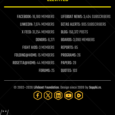
law enforcement
lifeboat
life extension
FACEBOOK:
16,180 MEMBERS
LIFEBOAT NEWS:
3,404 SUBSCRIBERS
machine learning
LINKEDIN:
7,074 MEMBERS
GETAS ALERTS:
905 SUBSCRIBERS
mapping
materials
X FEED:
31,254 MEMBERS
BLOG:
156,372 POSTS
mathematics
DONORS:
6,271
BOARDS:
3,090 MEMBERS
media & arts
military
FIGHT AIDS:
3 MEMBERS
REPORTS:
85
mobile phones
FOLDING@HOME:
15 MEMBERS
PROGRAMS:
26
moore's law
nanotechnology
ROSETTA@HOME:
44 MEMBERS
PAPERS:
29
neuroscience
FORUMS:
25
QUOTES:
103
nuclear energy
nuclear weapons
open access
open source
© 2002–2026
Lifeboat Foundation
. Design since 2009 by
Sapphi.re
.
particle physics
philosophy
physics
policy
/*
*/
polls