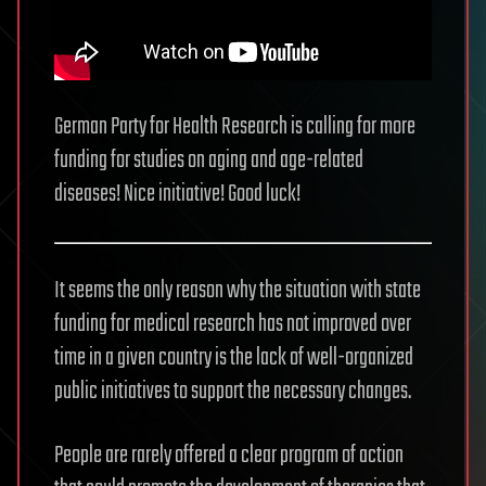
German Party for Health Research is calling for more
funding for studies on aging and age-related
diseases! Nice initiative! Good luck!
It seems the only reason why the situation with state
funding for medical research has not improved over
time in a given country is the lack of well-organized
public initiatives to support the necessary changes.
People are rarely offered a clear program of action