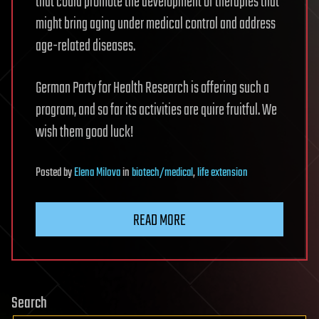
that could promote the development of therapies that
might bring aging under medical control and address
age-related diseases.
German Party for Health Research is offering such a
program, and so far its activities are quire fruitful. We
wish them good luck!
Posted
by
Elena Milova
in
biotech/medical
,
life extension
READ MORE
Search