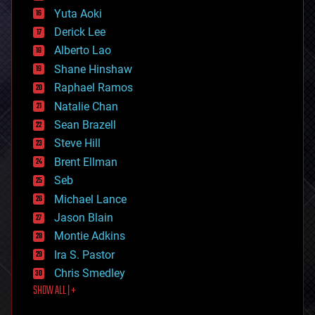
defense
Yuta Aoki
disruptive technology
Derick Lee
driverless cars
Alberto Lao
drones
economics
Shane Hinshaw
education
Raphael Ramos
electronics
Natalie Chan
employment
encryption
Sean Brazell
energy
Steve Hill
engineering
Brent Ellman
entertainment
environmental
Seb
ethics
Michael Lance
events
Jason Blain
evolution
existential risks
Montie Adkins
exoskeleton
Ira S. Pastor
finance
Chris Smedley
first contact
SHOW ALL | +
food
fun