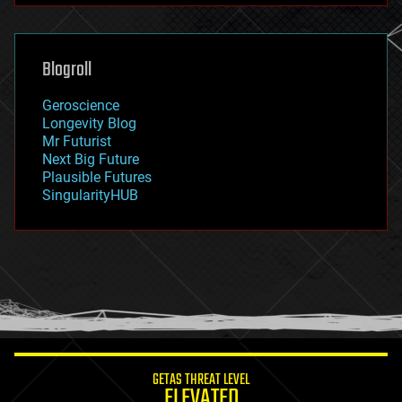
futurism
general relativity
genetics
geoengineering
Blogroll
geography
geology
Geroscience
geopolitics
Longevity Blog
governance
Mr Futurist
government
Next Big Future
gravity
Plausible Futures
habitats
SingularityHUB
hacking
hardware
health
holograms
homo sapiens
human trajectories
humor
information science
innovation
internet
GETAS THREAT LEVEL
journalism
ELEVATED
law