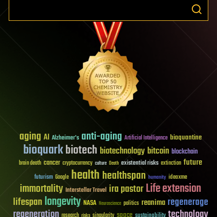
aging
anti-aging
AI
bioquantine
Alzheimer's
Artificial Intelligence
bioquark
biotech
biotechnology
bitcoin
blockchain
future
cancer
existential risks
brain death
cryptocurrency
extinction
culture
Death
health
healthspan
futurism
ideaxme
Google
humanity
Life extension
immortality
ira pastor
Interstellar Travel
longevity
lifespan
regenerage
reanima
NASA
politics
Neuroscience
regeneration
technology
space
sustainability
research
risks
singularity