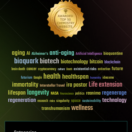
aging
anti-aging
AI
bioquantine
Alzheimer's
Artificial Intelligence
bioquark
biotech
biotechnology
bitcoin
blockchain
future
cancer
existential risks
brain death
cryptocurrency
extinction
culture
Death
health
healthspan
futurism
ideaxme
Google
humanity
Life extension
immortality
ira pastor
Interstellar Travel
longevity
lifespan
regenerage
reanima
NASA
politics
Neuroscience
regeneration
technology
space
sustainability
research
risks
singularity
wellness
transhumanism