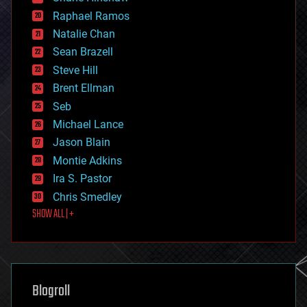
education
Raphael Ramos
electronics
Natalie Chan
employment
encryption
Sean Brazell
energy
Steve Hill
engineering
Brent Ellman
entertainment
environmental
Seb
ethics
Michael Lance
events
Jason Blain
evolution
existential risks
Montie Adkins
exoskeleton
Ira S. Pastor
finance
Chris Smedley
first contact
SHOW ALL | +
food
fun
futurism
general relativity
genetics
geoengineering
Blogroll
geography