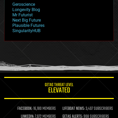
geology
Geroscience
geopolitics
Longevity Blog
governance
Mr Futurist
government
Next Big Future
gravity
Plausible Futures
habitats
SingularityHUB
hacking
hardware
health
holograms
homo sapiens
human trajectories
humor
information science
innovation
internet
GETAS THREAT LEVEL
journalism
ELEVATED
law
law enforcement
lifeboat
life extension
FACEBOOK:
16,180 MEMBERS
LIFEBOAT NEWS:
3,407 SUBSCRIBERS
machine learning
LINKEDIN:
7,072 MEMBERS
GETAS ALERTS:
908 SUBSCRIBERS
mapping