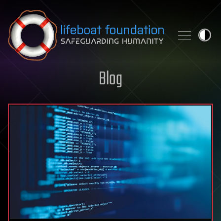
Skip to content
Blog