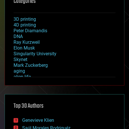
Categories
3D printing
4D printing
Peter Diamandis
DNA
Ray Kurzweil
Elon Musk
Singularity University
Skynet
Mark Zuckerberg
aging
alien life
anti-gravity
architecture
asteroid/comet impacts
astronomy
Top 30 Authors
augmented reality
automation
bees
Genevieve Klien
big data
Saúl Morales Rodriguéz
bioengineering