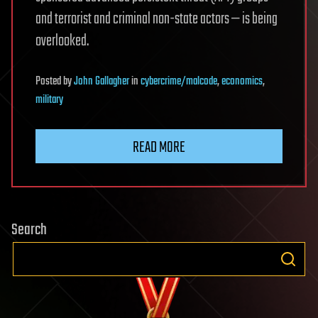
and terrorist and criminal non-state actors — is being
overlooked.
Posted
by
John Gallagher
in
cybercrime/malcode
,
economics
,
military
READ MORE
Search