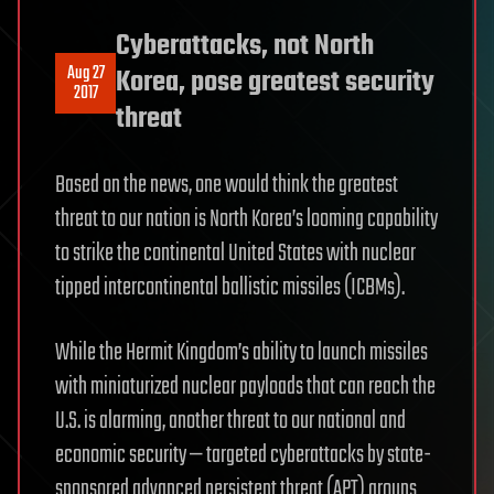
Cyberattacks, not North
Aug 27
Korea, pose greatest security
2017
threat
Based on the news, one would think the greatest
threat to our nation is North Korea’s looming capability
to strike the continental United States with nuclear
tipped intercontinental ballistic missiles (ICBMs).
While the Hermit Kingdom’s ability to launch missiles
with miniaturized nuclear payloads that can reach the
U.S. is alarming, another threat to our national and
economic security — targeted cyberattacks by state-
sponsored advanced persistent threat (APT) groups