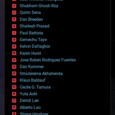
biological
Shubham Ghosh Roy
bionic
Quinn Sena
bioprinting
Dan Breeden
biotech/medical
bitcoin
Shailesh Prasad
blockchains
Paul Battista
business
Gemechu Taye
chemistry
climatology
Kelvin Dafiaghor
complex systems
Karen Hurst
computing
Jose Ruben Rodriguez Fuentes
cosmology
counterterrorism
Dan Kummer
cryonics
Omuterema Akhahenda
cryptocurrencies
Klaus Baldauf
cybercrime/malcode
cyborgs
Cecile G. Tamura
defense
Yuta Aoki
disruptive technology
Derick Lee
driverless cars
Alberto Lao
drones
economics
Shane Hinshaw