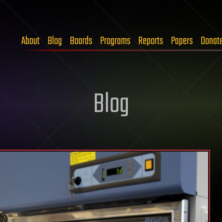
About
Blog
Boards
Programs
Reports
Papers
Donat
Blog