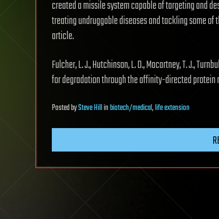
created a missile system capable of targeting and dest
treating undruggable diseases and tackling some of 
article.
Fulcher, L. J., Hutchinson, L. D., Macartney, T. J., Turn
for degradation through the affinity-directed protein 
Posted
by
Steve Hill
in
biotech/medical
,
life extension
R