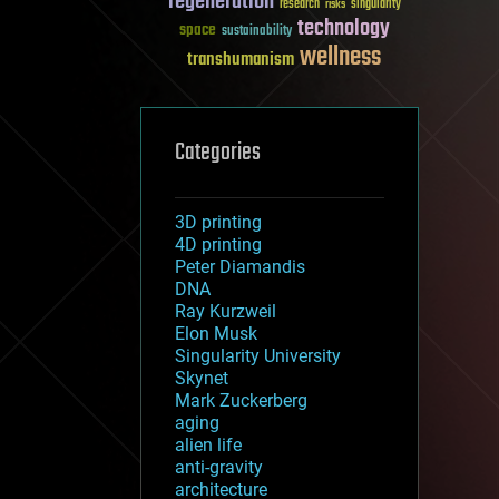
regeneration
research
risks
singularity
technology
space
sustainability
wellness
transhumanism
Categories
3D printing
4D printing
Peter Diamandis
DNA
Ray Kurzweil
Elon Musk
Singularity University
Skynet
Mark Zuckerberg
aging
alien life
anti-gravity
architecture