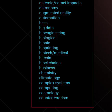
asteroid/comet impacts
astronomy
augmented reality
automation
bees
big data
bioengineering
biological
bionic
bioprinting
biotech/medical
bitcoin
blockchains
business
chemistry
climatology
complex systems
computing
cosmology
counterterrorism
cryonics
cryptocurrencies