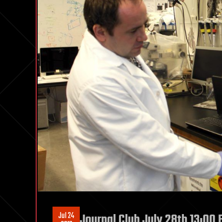
Jul 24
Journal Club July 28th 13:00