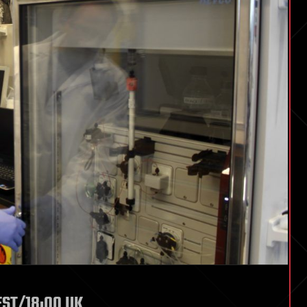
 EST/18:00 UK