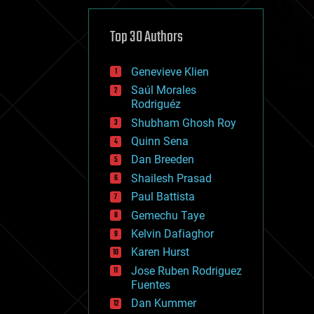
cybercrime/malcode
cyborgs
defense
Top 30 Authors
disruptive technology
driverless cars
Genevieve Klien
drones
economics
Saúl Morales
education
Rodriguéz
electronics
Shubham Ghosh Roy
employment
Quinn Sena
encryption
energy
Dan Breeden
engineering
Shailesh Prasad
entertainment
Paul Battista
environmental
ethics
Gemechu Taye
events
Kelvin Dafiaghor
evolution
Karen Hurst
existential risks
exoskeleton
Jose Ruben Rodriguez
finance
Fuentes
first contact
Dan Kummer
food