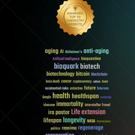
aging
anti-aging
AI
Alzheimer's
bioquantine
Artificial Intelligence
bioquark
biotech
biotechnology
bitcoin
blockchain
cancer
brain death
cryptocurrency
culture
Death
future
existential risks
futurism
extinction
health
healthspan
Google
humanity
immortality
Interstellar Travel
ideaxme
Life extension
ira pastor
longevity
lifespan
NASA
Neuroscience
regenerage
reanima
politics