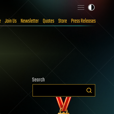
e
Join Us
Newsletter
Quotes
Store
Press Releases
Search