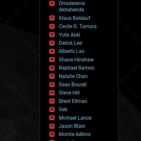
Omuterema
fun
Akhahenda
futurism
general relativity
Klaus Baldauf
genetics
Cecile G. Tamura
geoengineering
Yuta Aoki
geography
geology
Derick Lee
geopolitics
Alberto Lao
governance
Shane Hinshaw
government
gravity
Raphael Ramos
habitats
Natalie Chan
hacking
Sean Brazell
hardware
Steve Hill
health
holograms
Brent Ellman
homo sapiens
Seb
human trajectories
Michael Lance
humor
information science
Jason Blain
innovation
Montie Adkins
internet