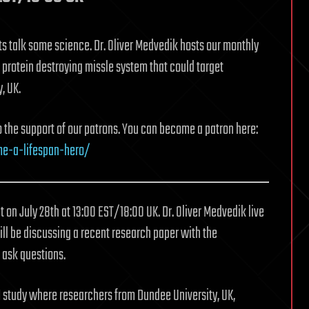
ts talk some science. Dr. Oliver Medvedik hosts our monthly
 protein destroying missle system that could target
, UK.
to the support of our patrons. You can become a patron here:
me-a-lifespan-hero/
t on July 28th at 13:00 EST/18:00 UK. Dr. Oliver Medvedik live
ll be discussing a recent research paper with the
 ask questions.
 study where researchers from Dundee University, UK,