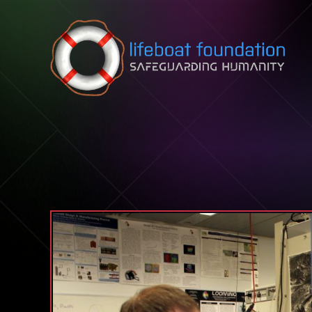
Skip to content