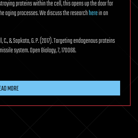
roying proteins within the cell, this opens up the door for
the aging processes. We discuss the research
here
in an
bull, C., & Sapkota, G. P. (2017). Targeting endogenous proteins
missile system. Open Biology, 7, 170066.
EAD MORE