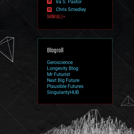
Ira S. Pastor
journalism
law
Chris Smedley
law enforcement
SHOW ALL | +
lifeboat
life extension
machine learning
mapping
materials
Blogroll
mathematics
media & arts
military
Geroscience
mobile phones
Longevity Blog
moore's law
Mr Futurist
nanotechnology
Next Big Future
neuroscience
Plausible Futures
nuclear energy
SingularityHUB
nuclear weapons
open access
open source
particle physics
philosophy
physics
policy