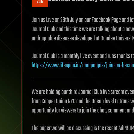
2017
Join us Live on 28th July on our Facebook Page and le
Journal Club and this time we are talking about a new
undruggable diseases developed at Dundee University
Journal Club is a monthly live event and runs thanks 
https://www.lifespan.io/campaigns/join-us-beco
We are holding our third Journal Club live stream even
from Cooper Union NYC and the Ocean level Patrons wi
opportunity for viewers to join the chat, comment and
The paper we will be discussing is the recent AdPROM