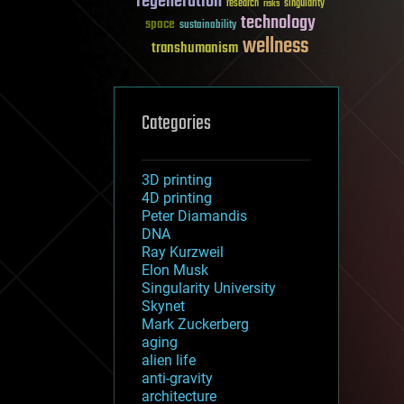
regeneration
research
risks
singularity
technology
space
sustainability
wellness
transhumanism
Categories
3D printing
4D printing
Peter Diamandis
DNA
Ray Kurzweil
Elon Musk
Singularity University
Skynet
Mark Zuckerberg
aging
alien life
anti-gravity
architecture