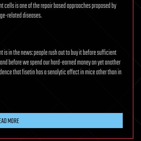
nt cells is one of the repair based approaches proposed by
age-related diseases.
s in the news: people rush out to buy it before sufficient
, and before we spend our hard-earned money on yet another
ence that fisetin has a senolytic effect in mice other than in
EAD MORE