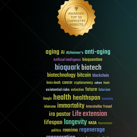
aging
anti-aging
AI
Alzheimer's
bioquantine
Artificial Intelligence
bioquark
biotech
biotechnology
bitcoin
blockchain
cancer
brain death
cryptocurrency
culture
Death
future
existential risks
futurism
extinction
health
healthspan
Google
humanity
immortality
Interstellar Travel
ideaxme
Life extension
ira pastor
longevity
lifespan
NASA
Neuroscience
regenerage
reanima
politics