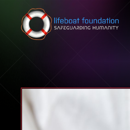
Skip to content