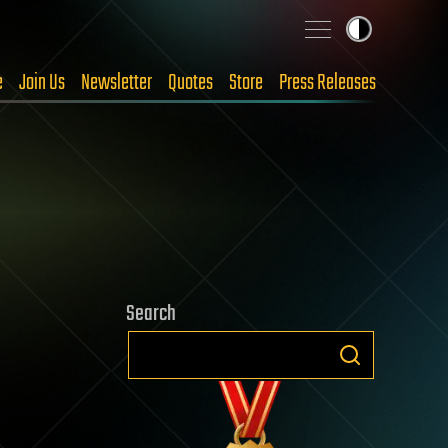
e
Join Us
Newsletter
Quotes
Store
Press Releases
Search