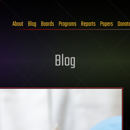
About
Blog
Boards
Programs
Reports
Papers
Donat
Blog