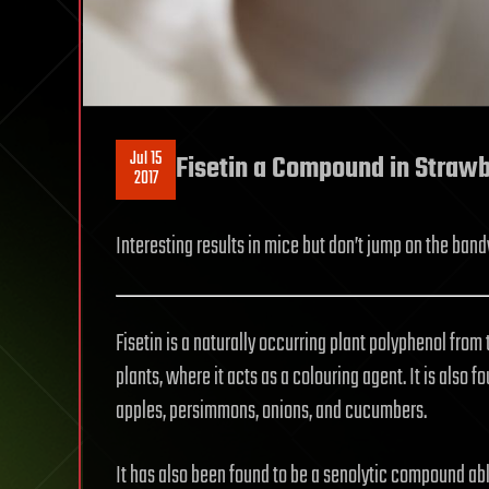
Jul 15
Fisetin a Compound in Strawb
2017
Interesting results in mice but don’t jump on the ban
Fisetin is a naturally occurring plant polyphenol from 
plants, where it acts as a colouring agent. It is also 
apples, persimmons, onions, and cucumbers.
It has also been found to be a senolytic compound abl