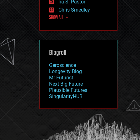
Ira S. Pastor
journalism
law
Chris Smedley
law enforcement
SHOW ALL | +
lifeboat
life extension
machine learning
mapping
materials
Blogroll
mathematics
media & arts
military
Geroscience
mobile phones
Longevity Blog
moore's law
Mr Futurist
nanotechnology
Next Big Future
neuroscience
Plausible Futures
nuclear energy
SingularityHUB
nuclear weapons
open access
open source
particle physics
philosophy
physics
policy