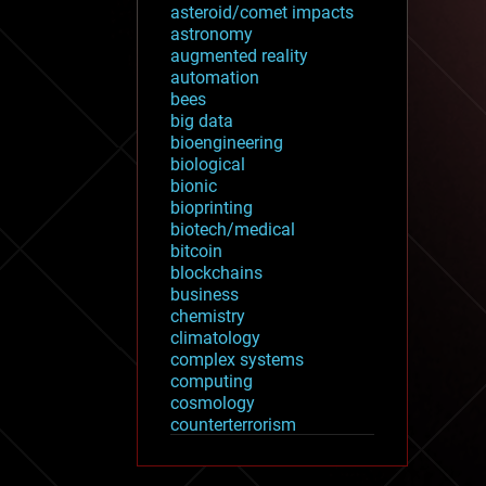
asteroid/comet impacts
astronomy
augmented reality
automation
bees
big data
bioengineering
biological
bionic
bioprinting
biotech/medical
bitcoin
blockchains
business
chemistry
climatology
complex systems
computing
cosmology
counterterrorism
cryonics
cryptocurrencies