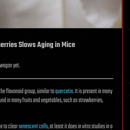
erries Slows Aging in Mice
dwagon yet.
the flavonoid group, similar to
quercetin
. It is present in many
found in many fruits and vegetables, such as strawberries,
e to clear
senescent cells
, at least it does in vitro studies in a