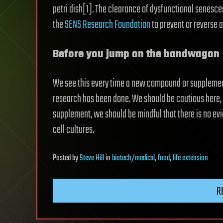
petri dish[1]. The clearance of dysfunctional senesce
the
SENS Research Foundation
to prevent or reverse 
Before you jump on the bandwagon
We see this every time a new compound or supplement i
research has been done. We should be cautious here
supplement, we should be mindful that there is no evid
cell cultures.
Posted
by
Steve Hill
in
biotech/medical
,
food
,
life extension
R