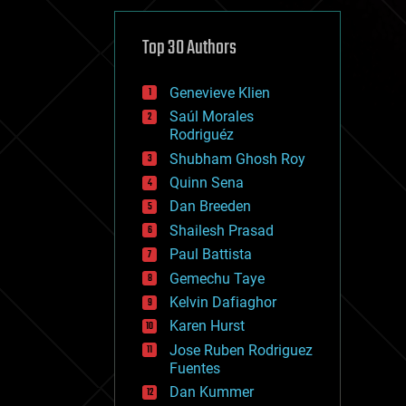
cybercrime/malcode
cyborgs
defense
Top 30 Authors
disruptive technology
driverless cars
Genevieve Klien
drones
economics
Saúl Morales
education
Rodriguéz
electronics
Shubham Ghosh Roy
employment
Quinn Sena
encryption
energy
Dan Breeden
engineering
Shailesh Prasad
entertainment
Paul Battista
environmental
ethics
Gemechu Taye
events
Kelvin Dafiaghor
evolution
Karen Hurst
existential risks
exoskeleton
Jose Ruben Rodriguez
finance
Fuentes
first contact
Dan Kummer
food