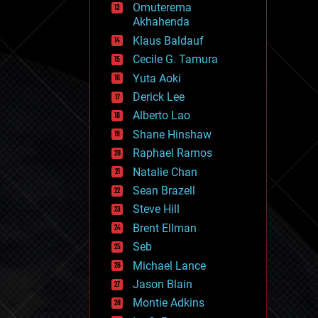
Omuterema
fun
Akhahenda
futurism
general relativity
Klaus Baldauf
genetics
Cecile G. Tamura
geoengineering
Yuta Aoki
geography
geology
Derick Lee
geopolitics
Alberto Lao
governance
Shane Hinshaw
government
gravity
Raphael Ramos
habitats
Natalie Chan
hacking
Sean Brazell
hardware
Steve Hill
health
holograms
Brent Ellman
homo sapiens
Seb
human trajectories
Michael Lance
humor
information science
Jason Blain
innovation
Montie Adkins
internet