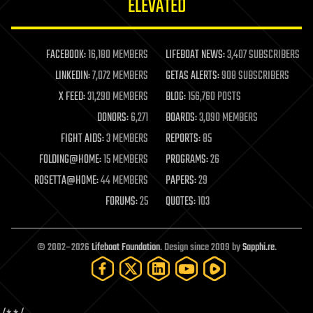
ELEVATED
law
law enforcement
lifeboat
life extension
FACEBOOK:
16,180 MEMBERS
LIFEBOAT NEWS:
3,407 SUBSCRIBERS
machine learning
LINKEDIN:
7,072 MEMBERS
GETAS ALERTS:
908 SUBSCRIBERS
mapping
materials
X FEED:
31,290 MEMBERS
BLOG:
156,760 POSTS
mathematics
DONORS:
6,271
BOARDS:
3,090 MEMBERS
media & arts
military
FIGHT AIDS:
3 MEMBERS
REPORTS:
85
mobile phones
FOLDING@HOME:
15 MEMBERS
PROGRAMS:
26
moore's law
nanotechnology
ROSETTA@HOME:
44 MEMBERS
PAPERS:
29
neuroscience
FORUMS:
25
QUOTES:
103
nuclear energy
nuclear weapons
open access
open source
© 2002–2026
Lifeboat Foundation
. Design since 2009 by
Sapphi.re
.
particle physics
philosophy
physics
policy