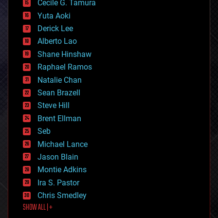
cyborgs
Cecile G. Tamura
defense
Yuta Aoki
disruptive technology
Derick Lee
driverless cars
Alberto Lao
drones
economics
Shane Hinshaw
education
Raphael Ramos
electronics
Natalie Chan
employment
encryption
Sean Brazell
energy
Steve Hill
engineering
Brent Ellman
entertainment
environmental
Seb
ethics
Michael Lance
events
Jason Blain
evolution
existential risks
Montie Adkins
exoskeleton
Ira S. Pastor
finance
Chris Smedley
first contact
SHOW ALL | +
food
fun