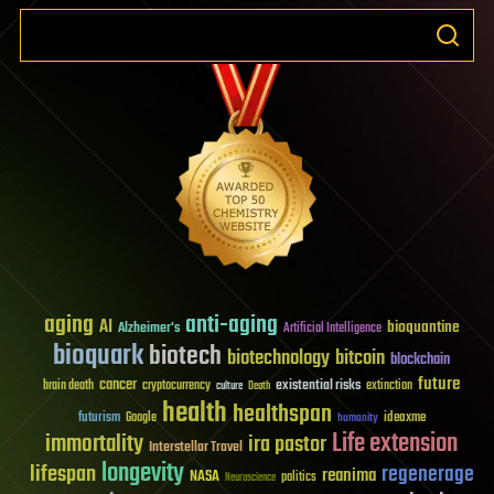
aging
anti-aging
AI
bioquantine
Alzheimer's
Artificial Intelligence
bioquark
biotech
biotechnology
bitcoin
blockchain
future
cancer
existential risks
brain death
cryptocurrency
extinction
culture
Death
health
healthspan
futurism
ideaxme
Google
humanity
Life extension
immortality
ira pastor
Interstellar Travel
longevity
lifespan
regenerage
reanima
NASA
politics
Neuroscience