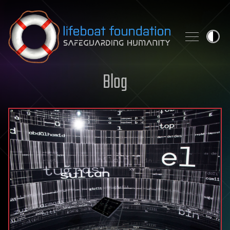
Skip to content
Blog