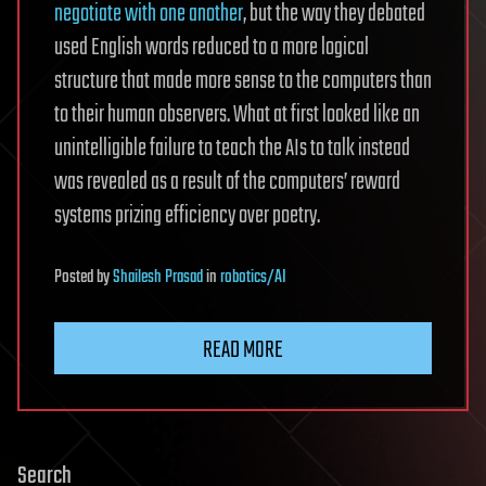
negotiate with one another
, but the way they debated
used English words reduced to a more logical
structure that made more sense to the computers than
to their human observers. What at first looked like an
unintelligible failure to teach the AIs to talk instead
was revealed as a result of the computers’ reward
systems prizing efficiency over poetry.
Posted
by
Shailesh Prasad
in
robotics/AI
READ MORE
Search