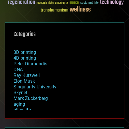
regeneration
technology
space
sustainability
research
risks
singularity
wellness
transhumanism
Categories
3D printing
4D printing
Peter Diamandis
DNA
Ray Kurzweil
Elon Musk
Singularity University
Skynet
Mark Zuckerberg
aging
alien life
anti-gravity
architecture
asteroid/comet impacts