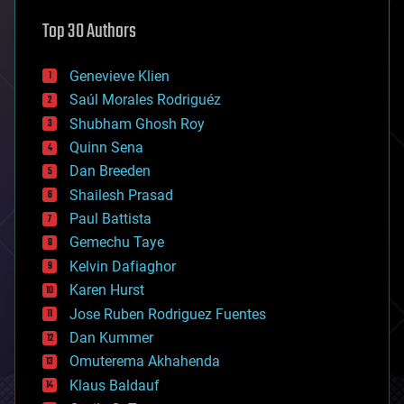
astronomy
Top 30 Authors
augmented reality
automation
bees
Genevieve Klien
big data
Saúl Morales Rodriguéz
bioengineering
biological
Shubham Ghosh Roy
bionic
Quinn Sena
bioprinting
Dan Breeden
biotech/medical
bitcoin
Shailesh Prasad
blockchains
Paul Battista
business
Gemechu Taye
chemistry
climatology
Kelvin Dafiaghor
complex systems
Karen Hurst
computing
Jose Ruben Rodriguez Fuentes
cosmology
counterterrorism
Dan Kummer
cryonics
Omuterema Akhahenda
cryptocurrencies
Klaus Baldauf
cybercrime/malcode