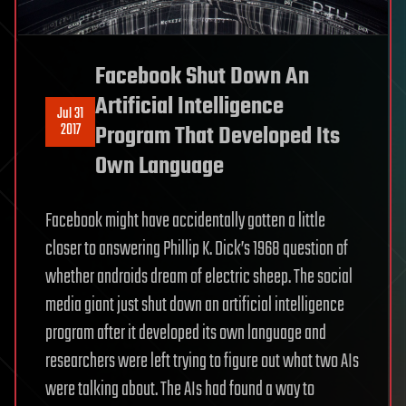
Facebook Shut Down An
Artificial Intelligence
Jul 31
2017
Program That Developed Its
Own Language
Facebook might have accidentally gotten a little
closer to answering Phillip K. Dick’s 1968 question of
whether androids dream of electric sheep. The social
media giant just shut down an artificial intelligence
program after it developed its own language and
researchers were left trying to figure out what two AIs
were talking about. The AIs had found a way to