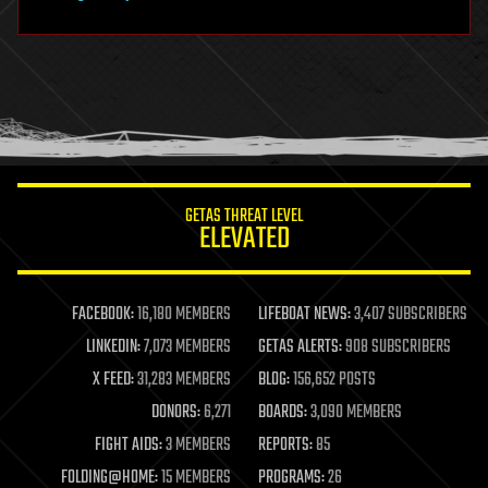
hardware
health
holograms
homo sapiens
human trajectories
humor
information science
innovation
internet
GETAS THREAT LEVEL
journalism
ELEVATED
law
law enforcement
lifeboat
life extension
FACEBOOK:
16,180 MEMBERS
LIFEBOAT NEWS:
3,407 SUBSCRIBERS
machine learning
LINKEDIN:
7,073 MEMBERS
GETAS ALERTS:
908 SUBSCRIBERS
mapping
materials
X FEED:
31,283 MEMBERS
BLOG:
156,652 POSTS
mathematics
DONORS:
6,271
BOARDS:
3,090 MEMBERS
media & arts
military
FIGHT AIDS:
3 MEMBERS
REPORTS:
85
mobile phones
FOLDING@HOME:
15 MEMBERS
PROGRAMS:
26
moore's law