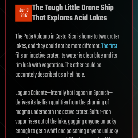
The Tough Little Drone Ship
Jun 8
2017
That Explores Acid Lakes
The Poás Volcano in Costa Rica is home to two crater
lakes, and they could not be more different.
The first
fills an inactive crater, its water is clear blue and its
rim lush with vegetation. The other could be
accurately described as a hell hole.
Laguna Caliente—literally hot lagoon in Spanish—
derives its hellish qualities from the churning of
magma underneath the active crater. Sulfur-rich
vapor rises out of the lake, gagging anyone unlucky
enough to get a whiff and poisoning anyone unlucky