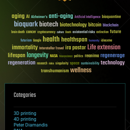
aging
anti-aging
AI
bioquantine
Alzheimer's
Artificial Intelligence
bioquark
biotech
biotechnology
bitcoin
blockchain
future
cancer
existential risks
brain death
cryptocurrency
extinction
culture
Death
health
healthspan
futurism
ideaxme
Google
humanity
Life extension
immortality
ira pastor
Interstellar Travel
longevity
lifespan
regenerage
reanima
NASA
politics
Neuroscience
regeneration
technology
space
sustainability
research
risks
singularity
wellness
transhumanism
Categories
3D printing
4D printing
Peter Diamandis