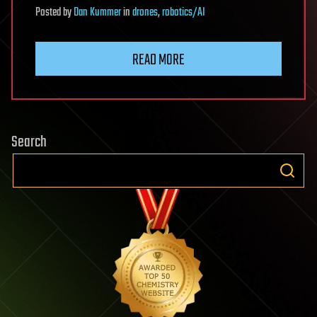
Posted
by
Dan Kummer
in
drones
,
robotics/AI
READ MORE
Search