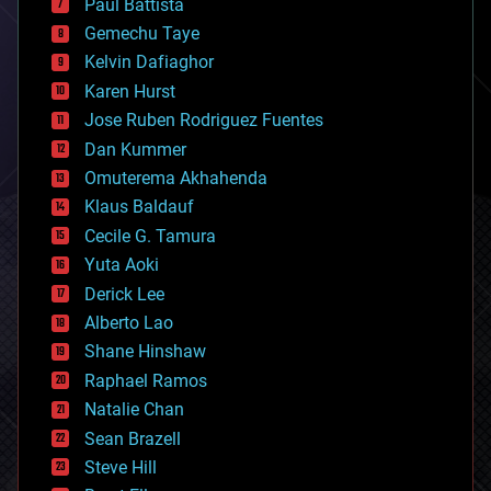
Paul Battista
business
Gemechu Taye
chemistry
climatology
Kelvin Dafiaghor
complex systems
Karen Hurst
computing
Jose Ruben Rodriguez Fuentes
cosmology
counterterrorism
Dan Kummer
cryonics
Omuterema Akhahenda
cryptocurrencies
Klaus Baldauf
cybercrime/malcode
cyborgs
Cecile G. Tamura
defense
Yuta Aoki
disruptive technology
Derick Lee
driverless cars
Alberto Lao
drones
economics
Shane Hinshaw
education
Raphael Ramos
electronics
Natalie Chan
employment
encryption
Sean Brazell
energy
Steve Hill
engineering