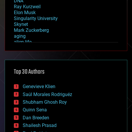
DNA
Ray Kurzweil
Elon Musk
Singularity University
Skynet
Mark Zuckerberg
aging
alien life
anti-gravity
architecture
asteroid/comet impacts
astronomy
Top 30 Authors
augmented reality
automation
bees
Genevieve Klien
big data
Saúl Morales Rodriguéz
bioengineering
biological
Shubham Ghosh Roy
bionic
Quinn Sena
bioprinting
Dan Breeden
biotech/medical
bitcoin
Shailesh Prasad
blockchains