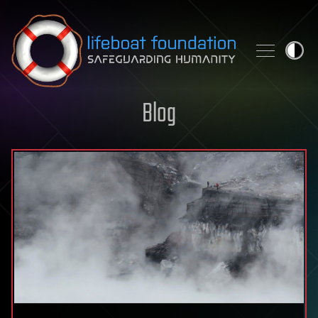
Skip to content
Blog