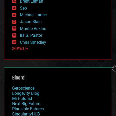
Brent Ellman
entertainment
environmental
Seb
ethics
Michael Lance
events
Jason Blain
evolution
existential risks
Montie Adkins
exoskeleton
Ira S. Pastor
finance
Chris Smedley
first contact
SHOW ALL | +
food
fun
futurism
general relativity
genetics
geoengineering
Blogroll
geography
geology
Geroscience
geopolitics
Longevity Blog
governance
Mr Futurist
government
Next Big Future
gravity
Plausible Futures
habitats
SingularityHUB
hacking