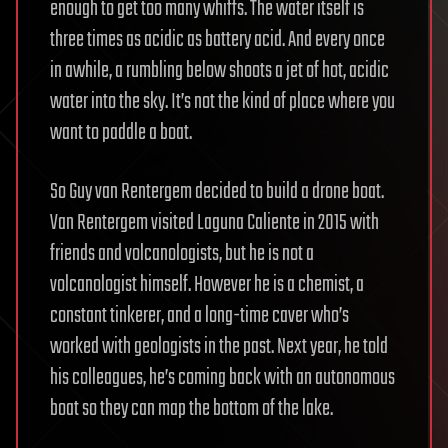
enough to get too many whiffs. The water itself is
three times as acidic as battery acid. And every once
in awhile, a rumbling below shoots a jet of hot, acidic
water into the sky. It’s not the kind of place where you
want to paddle a boat.
So Guy van Rentergem decided to build a drone boat.
Van Rentergem visited Laguna Caliente in 2015 with
friends and volcanologists, but he is not a
volcanologist himself. However he is a chemist, a
constant tinkerer, and a long-time caver who’s
worked with geologists in the past. Next year, he told
his colleagues, he’s coming back with an autonomous
boat so they can map the bottom of the lake.