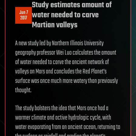
Study estimates amount of
Jun 7
water needed to carve
2017
Martian valleys
A new study led by Northern Illinois University
geography professor Wei Luo calculates the amount
of water needed to carve the ancient network of
valleys on Mars and concludes the Red Planet’s
surface was once much more watery than previously
thought.
The study bolsters the idea that Mars once had a
warmer climate and active hydrologic cycle, with
water evaporating from an ancient ocean, returning to