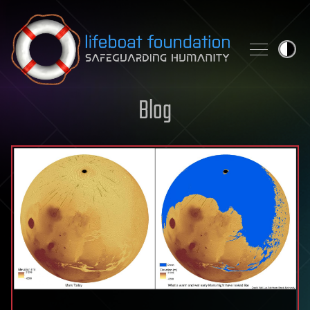
Skip to content
Blog