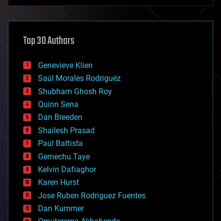
anti-gravity
architecture
asteroid/comet impacts
astronomy
Top 30 Authors
augmented reality
automation
bees
Genevieve Klien
big data
Saúl Morales Rodriguéz
bioengineering
biological
Shubham Ghosh Roy
bionic
Quinn Sena
bioprinting
Dan Breeden
biotech/medical
bitcoin
Shailesh Prasad
blockchains
Paul Battista
business
Gemechu Taye
chemistry
climatology
Kelvin Dafiaghor
complex systems
Karen Hurst
computing
Jose Ruben Rodriguez Fuentes
cosmology
counterterrorism
Dan Kummer
cryonics