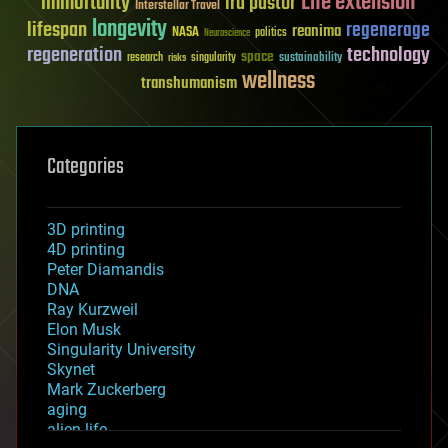
Life extension
immortality
ira pastor
Interstellar Travel
longevity
lifespan
regenerage
reanima
NASA
politics
Neuroscience
regeneration
technology
space
sustainability
research
risks
singularity
wellness
transhumanism
Categories
3D printing
4D printing
Peter Diamandis
DNA
Ray Kurzweil
Elon Musk
Singularity University
Skynet
Mark Zuckerberg
aging
alien life