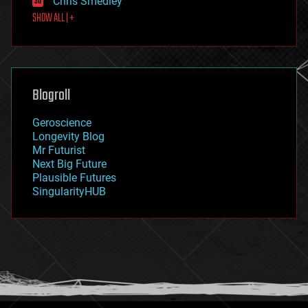
Chris Smedley
first contact
SHOW ALL | +
food
fun
futurism
general relativity
genetics
geoengineering
Blogroll
geography
geology
Geroscience
geopolitics
Longevity Blog
governance
Mr Futurist
government
Next Big Future
gravity
Plausible Futures
habitats
SingularityHUB
hacking
hardware
health
holograms
homo sapiens
human trajectories
humor
information science
innovation