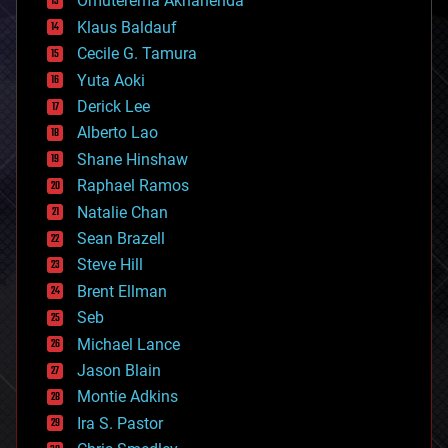
Omuterema Akhahenda
cryptocurrencies
Klaus Baldauf
cybercrime/malcode
cyborgs
Cecile G. Tamura
defense
Yuta Aoki
disruptive technology
Derick Lee
driverless cars
Alberto Lao
drones
economics
Shane Hinshaw
education
Raphael Ramos
electronics
Natalie Chan
employment
encryption
Sean Brazell
energy
Steve Hill
engineering
Brent Ellman
entertainment
environmental
Seb
ethics
Michael Lance
events
Jason Blain
evolution
existential risks
Montie Adkins
exoskeleton
Ira S. Pastor
finance