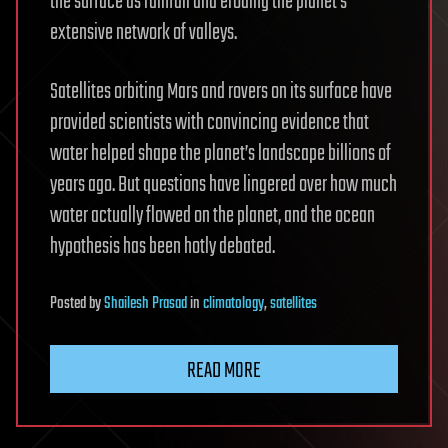
the surface as rainfall and eroding the planet’s
extensive network of valleys.
Satellites orbiting Mars and rovers on its surface have
provided scientists with convincing evidence that
water helped shape the planet’s landscape billions of
years ago. But questions have lingered over how much
water actually flowed on the planet, and the ocean
hypothesis has been hotly debated.
Posted
by
Shailesh Prasad
in
climatology
,
satellites
READ MORE