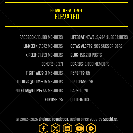
internet
GETAS THREAT LEVEL
journalism
ELEVATED
law
law enforcement
lifeboat
life extension
FACEBOOK:
16,180 MEMBERS
LIFEBOAT NEWS:
3,404 SUBSCRIBERS
machine learning
LINKEDIN:
7,072 MEMBERS
GETAS ALERTS:
905 SUBSCRIBERS
mapping
materials
X FEED:
31,253 MEMBERS
BLOG:
156,218 POSTS
mathematics
DONORS:
6,271
BOARDS:
3,090 MEMBERS
media & arts
military
FIGHT AIDS:
3 MEMBERS
REPORTS:
85
mobile phones
FOLDING@HOME:
15 MEMBERS
PROGRAMS:
26
moore's law
nanotechnology
ROSETTA@HOME:
44 MEMBERS
PAPERS:
29
neuroscience
FORUMS:
25
QUOTES:
103
nuclear energy
nuclear weapons
open access
open source
© 2002–2026
Lifeboat Foundation
. Design since 2009 by
Sapphi.re
.
particle physics
philosophy