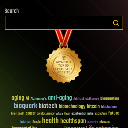
Search
aging
anti-aging
AI
bioquantine
Alzheimer's
Artificial Intelligence
bioquark
biotech
biotechnology
bitcoin
blockchain
future
cancer
existential risks
brain death
cryptocurrency
extinction
culture
Death
health
healthspan
futurism
ideaxme
Google
humanity