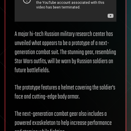
A major hi-tech Russian military research center has
unveiled what appears to be a prototype of a next-
generation combat suit. The stunning gear, resembling
Star Wars outfits, will be worn by Russian soldiers on
future battlefields.
The prototype features a helmet covering the soldier’s
face and cutting-edge body armor.
The next-generation combat gear also includes a
powered exoskeleton to help increase performance