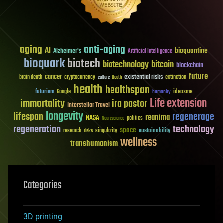
aging
anti-aging
AI
bioquantine
Alzheimer's
Artificial Intelligence
bioquark
biotech
biotechnology
bitcoin
blockchain
future
cancer
existential risks
brain death
cryptocurrency
extinction
culture
Death
health
healthspan
futurism
ideaxme
Google
humanity
Life extension
immortality
ira pastor
Interstellar Travel
longevity
lifespan
regenerage
reanima
NASA
politics
Neuroscience
regeneration
technology
space
sustainability
research
risks
singularity
wellness
transhumanism
Categories
3D printing