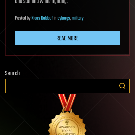
and stamina while fighting.
Posted
by
Klaus Baldauf
in
cyborgs
,
military
READ MORE
Search