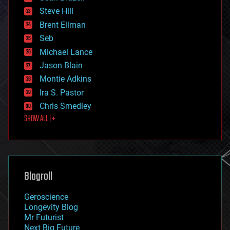
energy
Steve Hill
engineering
Brent Ellman
entertainment
environmental
Seb
ethics
Michael Lance
events
Jason Blain
evolution
existential risks
Montie Adkins
exoskeleton
Ira S. Pastor
finance
Chris Smedley
first contact
SHOW ALL | +
food
fun
futurism
general relativity
genetics
geoengineering
Blogroll
geography
geology
Geroscience
geopolitics
Longevity Blog
governance
Mr Futurist
government
Next Big Future