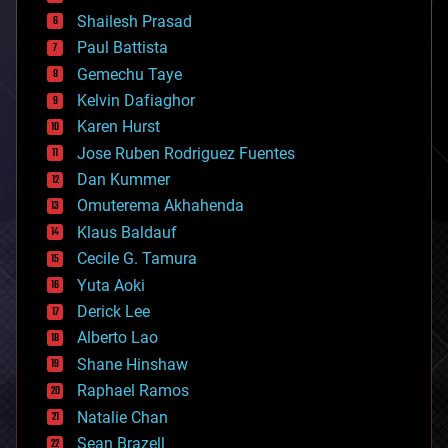
bitcoin
Shailesh Prasad
blockchains
Paul Battista
business
Gemechu Taye
chemistry
climatology
Kelvin Dafiaghor
complex systems
Karen Hurst
computing
Jose Ruben Rodriguez Fuentes
cosmology
counterterrorism
Dan Kummer
cryonics
Omuterema Akhahenda
cryptocurrencies
Klaus Baldauf
cybercrime/malcode
cyborgs
Cecile G. Tamura
defense
Yuta Aoki
disruptive technology
Derick Lee
driverless cars
Alberto Lao
drones
economics
Shane Hinshaw
education
Raphael Ramos
electronics
Natalie Chan
employment
encryption
Sean Brazell