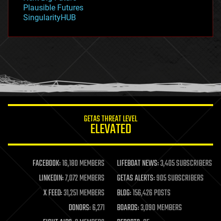
gravity
Plausible Futures
habitats
SingularityHUB
hacking
hardware
health
holograms
homo sapiens
human trajectories
humor
information science
innovation
internet
GETAS THREAT LEVEL
journalism
ELEVATED
law
law enforcement
lifeboat
life extension
FACEBOOK:
16,180 MEMBERS
LIFEBOAT NEWS:
3,405 SUBSCRIBERS
machine learning
LINKEDIN:
7,072 MEMBERS
GETAS ALERTS:
905 SUBSCRIBERS
mapping
materials
X FEED:
31,251 MEMBERS
BLOG:
156,426 POSTS
mathematics
DONORS:
6,271
BOARDS:
3,090 MEMBERS
media & arts
military