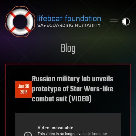
Skip to content
Blog
Russian military lab unveils
Jun 30
prototype of Star Wars-like
2017
combat suit (VIDEO)