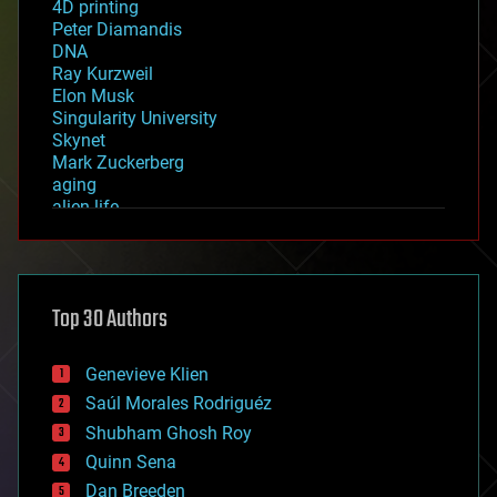
4D printing
Peter Diamandis
DNA
Ray Kurzweil
Elon Musk
Singularity University
Skynet
Mark Zuckerberg
aging
alien life
anti-gravity
architecture
asteroid/comet impacts
astronomy
Top 30 Authors
augmented reality
automation
bees
Genevieve Klien
big data
Saúl Morales Rodriguéz
bioengineering
biological
Shubham Ghosh Roy
bionic
Quinn Sena
bioprinting
Dan Breeden
biotech/medical