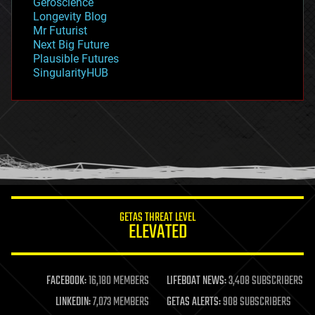
Geroscience
geopolitics
Longevity Blog
governance
Mr Futurist
government
Next Big Future
gravity
Plausible Futures
habitats
SingularityHUB
hacking
hardware
health
holograms
homo sapiens
human trajectories
humor
information science
innovation
internet
GETAS THREAT LEVEL
journalism
ELEVATED
law
law enforcement
lifeboat
life extension
FACEBOOK:
16,180 MEMBERS
LIFEBOAT NEWS:
3,408 SUBSCRIBERS
machine learning
LINKEDIN:
7,073 MEMBERS
GETAS ALERTS:
908 SUBSCRIBERS
mapping