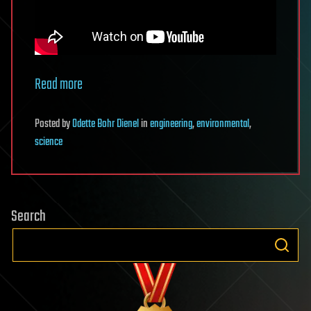
Read more
Posted
by
Odette Bohr Dienel
in
engineering
,
environmental
,
science
Search