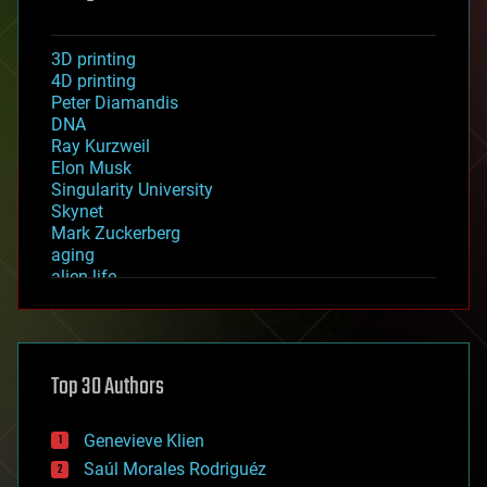
3D printing
4D printing
Peter Diamandis
DNA
Ray Kurzweil
Elon Musk
Singularity University
Skynet
Mark Zuckerberg
aging
alien life
anti-gravity
architecture
asteroid/comet impacts
astronomy
Top 30 Authors
augmented reality
automation
bees
Genevieve Klien
big data
Saúl Morales Rodriguéz
bioengineering