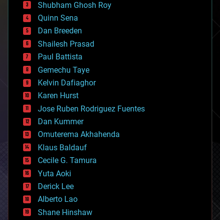
biological
Shubham Ghosh Roy
bionic
Quinn Sena
bioprinting
Dan Breeden
biotech/medical
bitcoin
Shailesh Prasad
blockchains
Paul Battista
business
Gemechu Taye
chemistry
climatology
Kelvin Dafiaghor
complex systems
Karen Hurst
computing
Jose Ruben Rodriguez Fuentes
cosmology
counterterrorism
Dan Kummer
cryonics
Omuterema Akhahenda
cryptocurrencies
Klaus Baldauf
cybercrime/malcode
cyborgs
Cecile G. Tamura
defense
Yuta Aoki
disruptive technology
Derick Lee
driverless cars
Alberto Lao
drones
economics
Shane Hinshaw
education