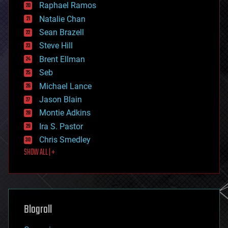
Raphael Ramos
electronics
Natalie Chan
employment
encryption
Sean Brazell
energy
Steve Hill
engineering
Brent Ellman
entertainment
environmental
Seb
ethics
Michael Lance
events
Jason Blain
evolution
existential risks
Montie Adkins
exoskeleton
Ira S. Pastor
finance
Chris Smedley
first contact
SHOW ALL | +
food
fun
futurism
general relativity
genetics
geoengineering
Blogroll
geography
geology