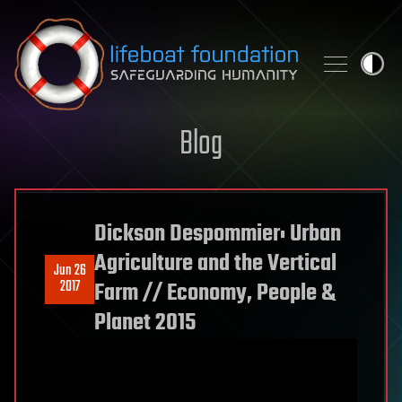
Skip to content
Blog
Dickson Despommier: Urban
Agriculture and the Vertical
Jun 26
2017
Farm // Economy, People &
Planet 2015