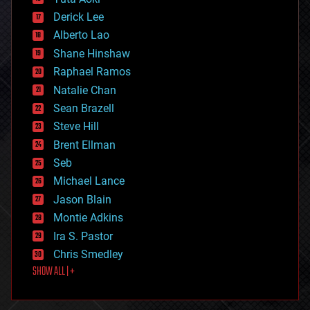
disruptive technology
Derick Lee
driverless cars
Alberto Lao
drones
economics
Shane Hinshaw
education
Raphael Ramos
electronics
Natalie Chan
employment
encryption
Sean Brazell
energy
Steve Hill
engineering
Brent Ellman
entertainment
environmental
Seb
ethics
Michael Lance
events
Jason Blain
evolution
existential risks
Montie Adkins
exoskeleton
Ira S. Pastor
finance
Chris Smedley
first contact
SHOW ALL | +
food
fun
futurism