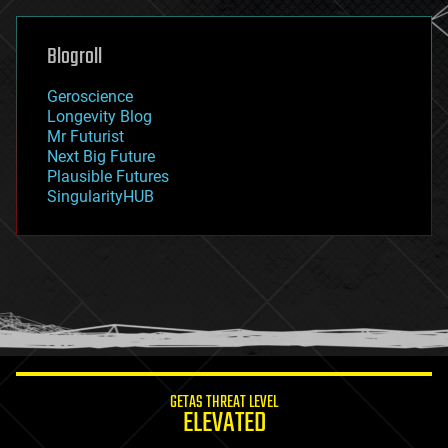
general relativity
genetics
geoengineering
Blogroll
geography
geology
Geroscience
geopolitics
Longevity Blog
governance
Mr Futurist
government
Next Big Future
gravity
Plausible Futures
habitats
SingularityHUB
hacking
hardware
health
holograms
homo sapiens
human trajectories
humor
information science
innovation
internet
GETAS THREAT LEVEL
journalism
ELEVATED
law
law enforcement