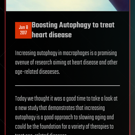
Boosting Autophagy to treat
Jun 8
2017
heart disease
Increasing autophagy in macrophages is a promising
avenue of research aiming at heart disease and other
age-related diseaeses.
Today we thought it was a good time to take a look at
a new study that demonstrates that increasing
autophagy is a good approach to slowing aging and
could be the foundation for a variety of therapies to