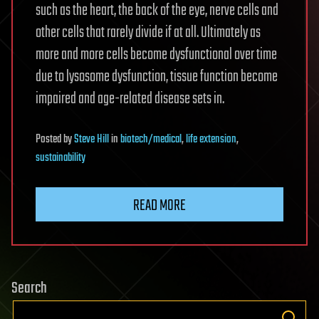
such as the heart, the back of the eye, nerve cells and
other cells that rarely divide if at all. Ultimately as
more and more cells become dysfunctional over time
due to lysosome dysfunction, tissue function become
impaired and age-related disease sets in.
Posted
by
Steve Hill
in
biotech/medical
,
life extension
,
sustainability
READ MORE
Search