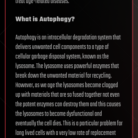
treat age-related diseases.
What is Autophagy?
Autophagy is an intracellular degradation system that
delivers unwanted cell components to a type of
cellular garbage disposal system, known as the
lysosome. The lysosome uses powerful enzymes that
break down the unwanted material for recycling.
However, as we age the lysosomes become clogged
up with materials that are so fused together not even
the potent enzymes can destroy them and this causes
the lysosomes to become dysfunctional and
eventually the cell dies. This is a particular problem for
long lived cells with a very low rate of replacement