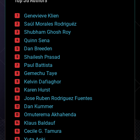
Top 30 Authors
automation
bees
Genevieve Klien
big data
Saúl Morales Rodriguéz
bioengineering
biological
Shubham Ghosh Roy
bionic
Quinn Sena
bioprinting
Dan Breeden
biotech/medical
bitcoin
Shailesh Prasad
blockchains
Paul Battista
business
Gemechu Taye
chemistry
climatology
Kelvin Dafiaghor
complex systems
Karen Hurst
computing
Jose Ruben Rodriguez Fuentes
cosmology
counterterrorism
Dan Kummer
cryonics
Omuterema Akhahenda
cryptocurrencies
Klaus Baldauf
cybercrime/malcode
cyborgs
Cecile G. Tamura
defense
Yuta Aoki