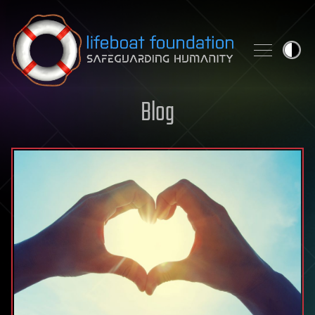
Skip to content
Blog