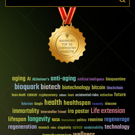
aging
anti-aging
AI
bioquantine
Alzheimer's
Artificial Intelligence
bioquark
biotech
biotechnology
bitcoin
blockchain
future
cancer
existential risks
brain death
cryptocurrency
extinction
culture
Death
health
healthspan
futurism
ideaxme
Google
humanity
Life extension
immortality
ira pastor
Interstellar Travel
longevity
lifespan
regenerage
reanima
NASA
politics
Neuroscience
regeneration
technology
space
sustainability
research
risks
singularity
wellness