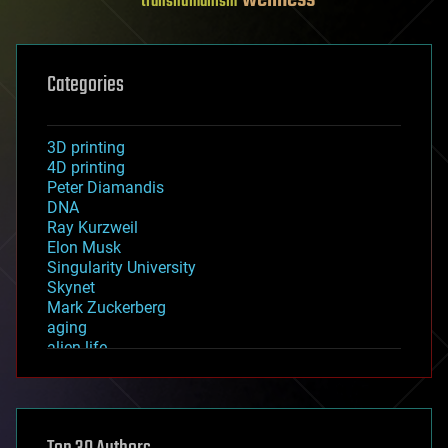
transhumanism
Categories
3D printing
4D printing
Peter Diamandis
DNA
Ray Kurzweil
Elon Musk
Singularity University
Skynet
Mark Zuckerberg
aging
alien life
anti-gravity
architecture
asteroid/comet impacts
astronomy
augmented reality