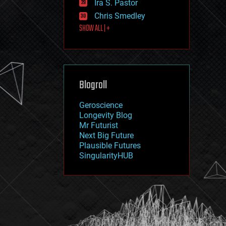
Ira S. Pastor
journalism
law
Chris Smedley
law enforcement
SHOW ALL | +
lifeboat
life extension
machine learning
mapping
materials
Blogroll
mathematics
media & arts
military
Geroscience
mobile phones
Longevity Blog
moore's law
Mr Futurist
nanotechnology
Next Big Future
neuroscience
Plausible Futures
nuclear energy
SingularityHUB
nuclear weapons
open access
open source
particle physics
philosophy
physics
policy