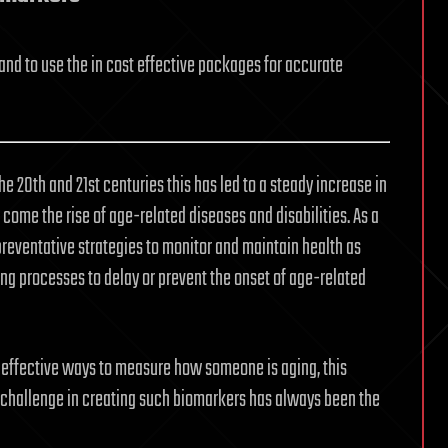
and to use the in cost effective packages for accurate
 20th and 21st centuries this has led to a steady increase in
 come the rise of age-related diseases and disabilities. As a
preventative strategies to monitor and maintain health as
ing processes to delay or prevent the onset of age-related
 effective ways to measure how someone is aging, this
 challenge in creating such biomarkers has always been the