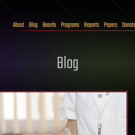
About
Blog
Boards
Programs
Reports
Papers
Donat
Blog