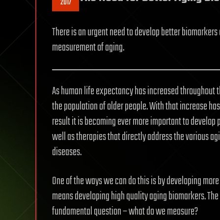
2017
There is an urgent need to develop better biomarkers 
measurement of aging.
As human life expectancy has increased throughout the
the population of older people. With that increase has
result it is becoming ever more important to develop 
well as therapies that directly address the various ag
diseases.
One of the ways we can do this is by developing more
means developing high quality aging biomarkers. The
fundamental question – what do we measure?