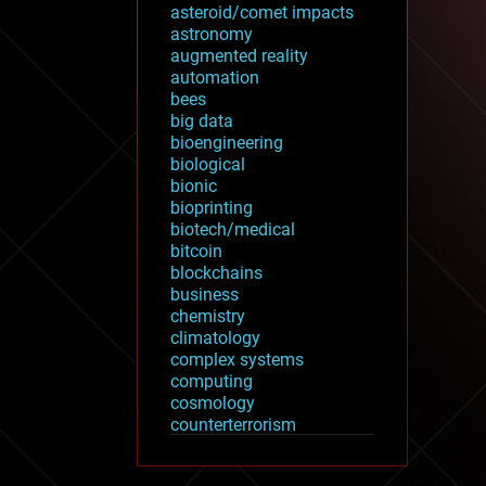
asteroid/comet impacts
astronomy
augmented reality
automation
bees
big data
bioengineering
biological
bionic
bioprinting
biotech/medical
bitcoin
blockchains
business
chemistry
climatology
complex systems
computing
cosmology
counterterrorism
cryonics
cryptocurrencies