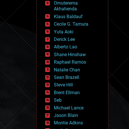
Omuterema
fun
Akhahenda
futurism
general relativity
Klaus Baldauf
genetics
Cecile G. Tamura
geoengineering
Yuta Aoki
geography
geology
Derick Lee
geopolitics
Alberto Lao
governance
Shane Hinshaw
government
gravity
Raphael Ramos
habitats
Natalie Chan
hacking
Sean Brazell
hardware
Steve Hill
health
holograms
Brent Ellman
homo sapiens
Seb
human trajectories
Michael Lance
humor
information science
Jason Blain
innovation
Montie Adkins
internet