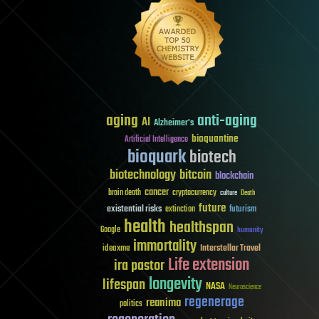
aging
anti-aging
AI
Alzheimer's
bioquantine
Artificial Intelligence
bioquark
biotech
biotechnology
bitcoin
blockchain
cancer
brain death
cryptocurrency
culture
Death
future
existential risks
futurism
extinction
health
healthspan
Google
humanity
immortality
Interstellar Travel
ideaxme
Life extension
ira pastor
longevity
lifespan
NASA
Neuroscience
regenerage
reanima
politics