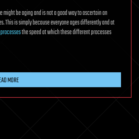
e might be aging and is not a good way to ascertain an
ses. This is simply because everyone ages differently and at
e
processes
the speed at which these different processes
EAD MORE