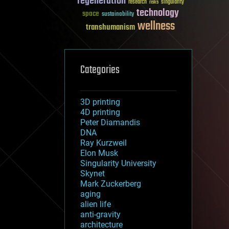
regeneration
research
risks
singularity
technology
space
sustainability
wellness
transhumanism
Categories
3D printing
4D printing
Peter Diamandis
DNA
Ray Kurzweil
Elon Musk
Singularity University
Skynet
Mark Zuckerberg
aging
alien life
anti-gravity
architecture