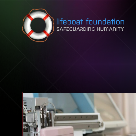
Skip to content