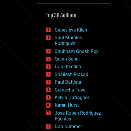
cybercrime/malcode
cyborgs
defense
Top 30 Authors
disruptive technology
driverless cars
Genevieve Klien
drones
economics
Saúl Morales
education
Rodriguéz
electronics
Shubham Ghosh Roy
employment
Quinn Sena
encryption
energy
Dan Breeden
engineering
Shailesh Prasad
entertainment
Paul Battista
environmental
ethics
Gemechu Taye
events
Kelvin Dafiaghor
evolution
Karen Hurst
existential risks
exoskeleton
Jose Ruben Rodriguez
finance
Fuentes
first contact
Dan Kummer
food