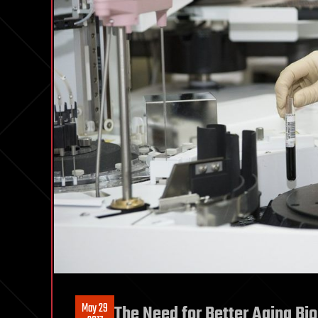
May 29
The Need for Better Aging Bi