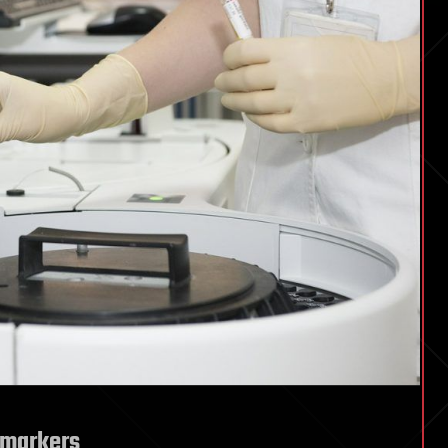
omarkers