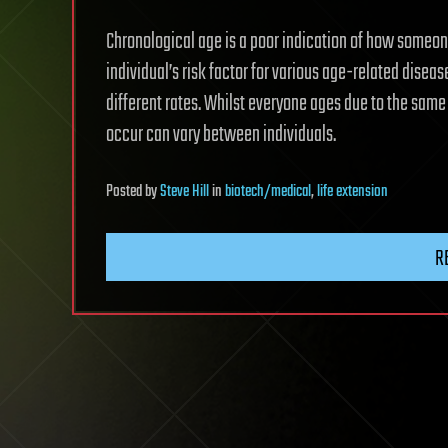
Chronological age is a poor indication of how someon
individual’s risk factor for various age-related disea
different rates. Whilst everyone ages due to the sam
occur can vary between individuals.
Posted
by
Steve Hill
in
biotech/medical
,
life extension
R