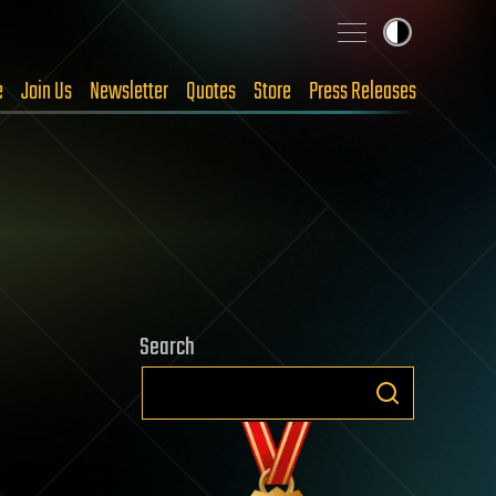
e
Join Us
Newsletter
Quotes
Store
Press Releases
Search